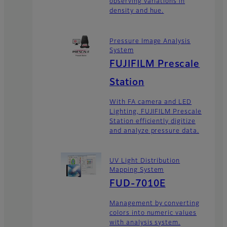
observing variations in
density and hue.
Pressure Image Analysis
System
FUJIFILM Prescale
Station
With FA camera and LED
Lighting, FUJIFILM Prescale
Station efficiently digitize
and analyze pressure data.
UV Light Distribution
Mapping System
FUD-7010E
Management by converting
colors into numeric values
with analysis system.