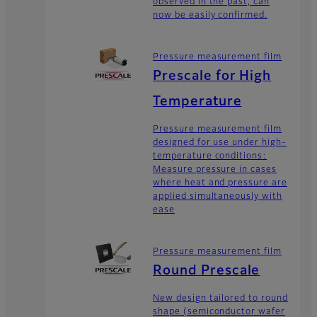
observed in the past, can
now be easily confirmed.
Pressure measurement film
Prescale for High
Temperature
Pressure measurement film
designed for use under high-
temperature conditions:
Measure pressure in cases
where heat and pressure are
applied simultaneously with
ease
Pressure measurement film
Round Prescale
New design tailored to round
shape (semiconductor wafer