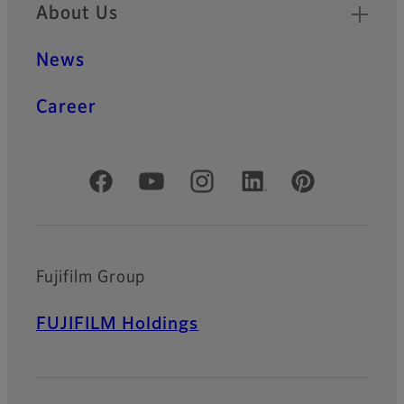
About Us
News
Career
Official Social Media Accounts
Fujifilm Group
FUJIFILM Holdings