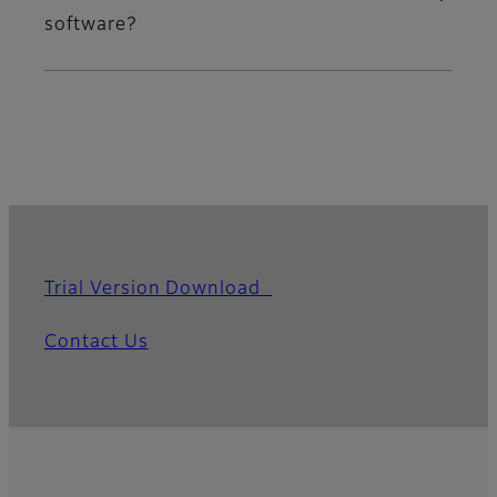
software?
Trial Version Download
Contact Us