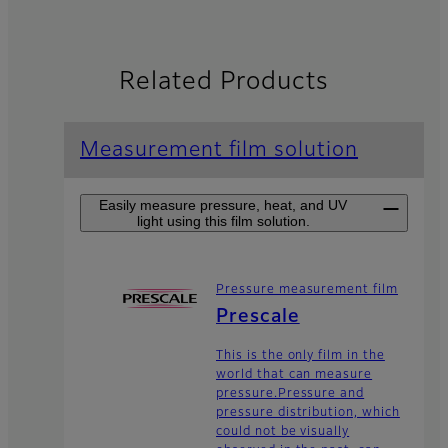
Related Products
Measurement film solution
Easily measure pressure, heat, and UV
light using this film solution.
Pressure measurement film
Prescale
This is the only film in the
world that can measure
pressure.Pressure and
pressure distribution, which
could not be visually