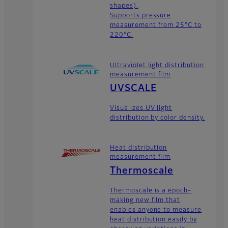
shapes).
Supports pressure
measurement from 25°C to
220°C.
Ultraviolet light distribution
measurement film
UVSCALE
Visualizes UV light
distribution by color density.
Heat distribution
measurement film
Thermoscale
Thermoscale is a epoch-
making new film that
enables anyone to measure
heat distribution easily by