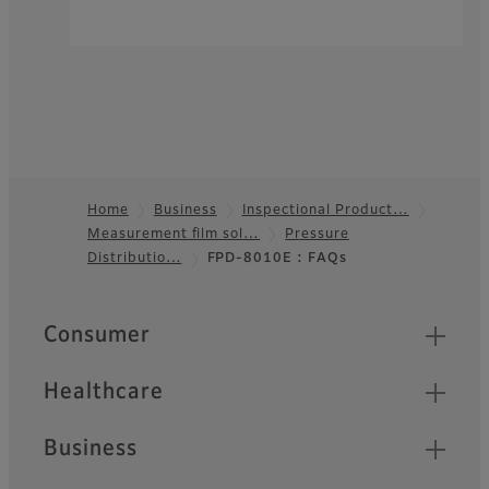
Home
Business
Inspectional Product…
Measurement film sol…
Pressure
Footer
Distributio…
FPD-8010E : FAQs
Quick Links
Consumer
Healthcare
Business