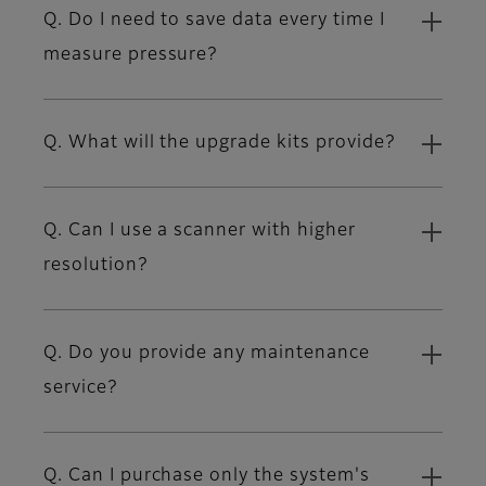
Q. Do I need to save data every time I
measure pressure?
Q. What will the upgrade kits provide?
Q. Can I use a scanner with higher
resolution?
Q. Do you provide any maintenance
service?
Q. Can I purchase only the system's