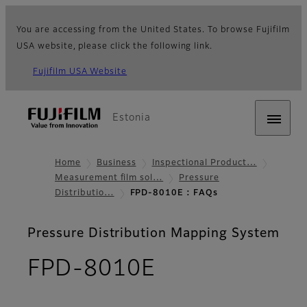
You are accessing from the United States. To browse Fujifilm
USA website, please click the following link.
Fujifilm USA Website
Estonia
Home
Business
Inspectional Product…
Measurement film sol…
Pressure
Distributio…
FPD-8010E : FAQs
Pressure Distribution Mapping System
- FAQs
FPD-8010E