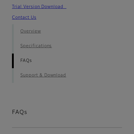
Trial Version Download
Contact Us
Overview
Specifications
FAQs
Support & Download
FAQs