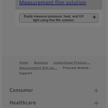
Measurement film solution
Easily measure pressure, heat, and UV
light using this film solution.
Pressure measurement film
Prescale
This is the only film in the
world that can measure
pressure.Pressure and
Home
Business
Inspectional Product…
pressure distribution, which
Measurement film sol…
Prescale Mobile：
Footer
could not be visually
Support
observed in the past, can
now be easily confirmed.
Quick Links
Consumer
Pressure measurement film
Prescale for High
Healthcare