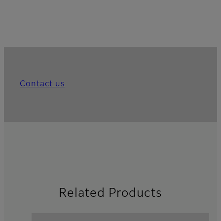
Contact us
Related Products