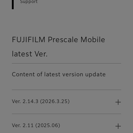
Support
FUJIFILM Prescale Mobile
latest Ver.
Content of latest version update
Ver. 2.14.3 (2026.3.25)
Ver. 2.11 (2025.06)