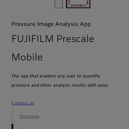
Pressure Image Analysis App
FUJIFILM Prescale
- Support
Mobile
The app that enables any user to quantify
pressure and other analysis results with ease.
Contact us
Overview