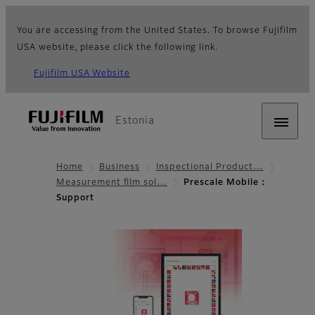
You are accessing from the United States. To browse Fujifilm
USA website, please click the following link.
Fujifilm USA Website
Estonia
Home
Business
Inspectional Product…
Measurement film sol…
Prescale Mobile：
Support