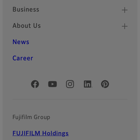
Temperature
Business
Pressure measurement film
designed for use under high-
About Us
temperature conditions:
Measure pressure in cases
where heat and pressure are
News
applied simultaneously with
ease
Career
Pressure measurement film
Round Prescale
Official Social Media Accounts
New design tailored to round
shape (semiconductor wafer
shapes).
Supports pressure
measurement from 25°C to
Fujifilm Group
220°C.
FUJIFILM Holdings
Ultraviolet light distribution