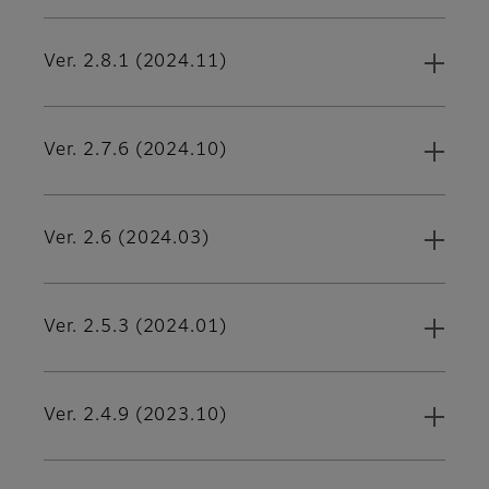
Ver. 2.8.1 (2024.11)
Ver. 2.7.6 (2024.10)
Ver. 2.6 (2024.03)
Ver. 2.5.3 (2024.01)
Ver. 2.4.9 (2023.10)