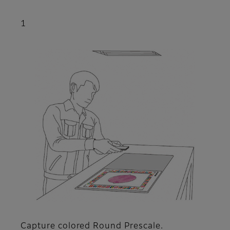
1
Capture colored Round Prescale.