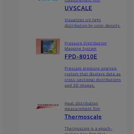
measurement film
UVSCALE
Visualizes UV light
distribution by color density.
Pressure Distribution
Mapping System
FPD-8010E
Prescale pressure analysis
system that displays data as
cross-sectional distributions
and 3D images.
Heat distribution
measurement film
Thermoscale
Thermoscale is a epoch-