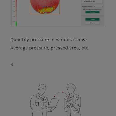
Quantify pressure in various items:
Average pressure, pressed area, etc.
3