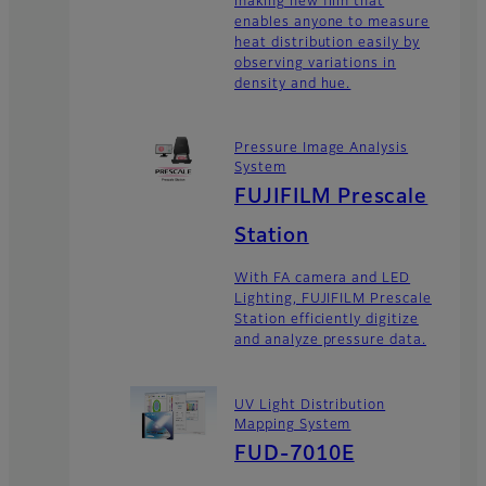
making new film that
enables anyone to measure
heat distribution easily by
observing variations in
density and hue.
Pressure Image Analysis
System
FUJIFILM Prescale
Station
With FA camera and LED
Lighting, FUJIFILM Prescale
Station efficiently digitize
and analyze pressure data.
UV Light Distribution
Mapping System
FUD-7010E