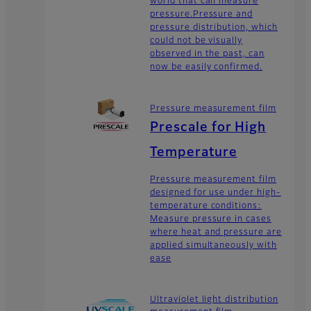
world that can measure
pressure.Pressure and
pressure distribution, which
could not be visually
observed in the past, can
now be easily confirmed.
Pressure measurement film
Prescale for High
Temperature
Pressure measurement film
designed for use under high-
temperature conditions:
Measure pressure in cases
where heat and pressure are
applied simultaneously with
ease
Ultraviolet light distribution