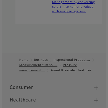
Management by converting
colors into numeric values
with analysis system.
Home
Business
Inspectional Product…
Measurement film sol…
Pressure
Footer
measurement…
Round Prescale: Features
Quick Links
Consumer
Healthcare