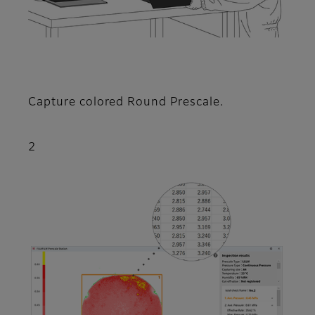
Capture colored Round Prescale.
2