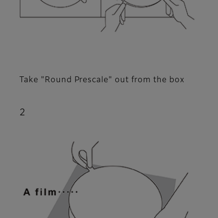
Take "Round Prescale" out from the box
2