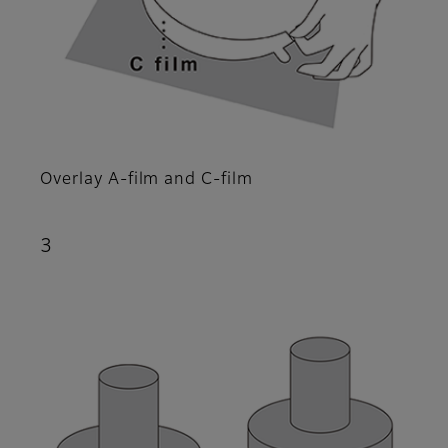
Overlay A-film and C-film
3