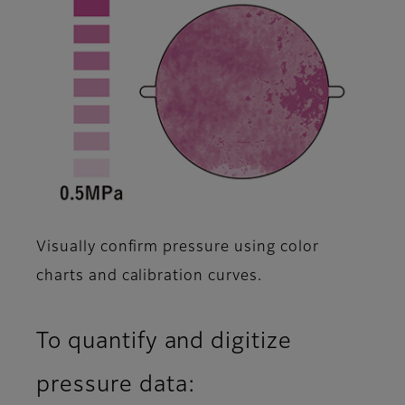
Visually confirm pressure using color
charts and calibration curves.
To quantify and digitize
pressure data: