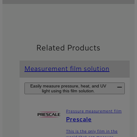
Related Products
Measurement film solution
Easily measure pressure, heat, and UV
light using this film solution.
Pressure measurement film
Prescale
This is the only film in the