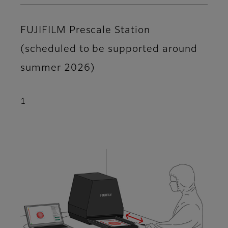
FUJIFILM Prescale Station
(scheduled to be supported around
summer 2026)
1