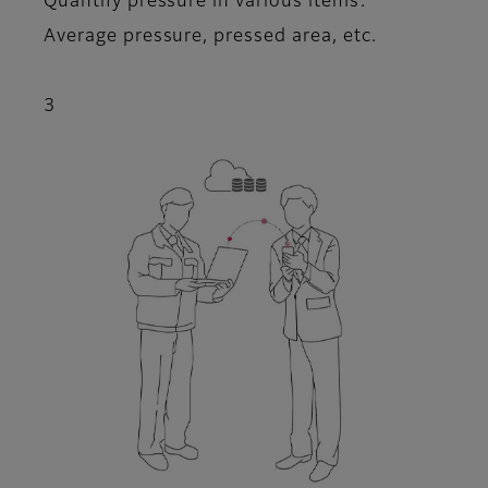
Quantify pressure in various items:
Average pressure, pressed area, etc.
3