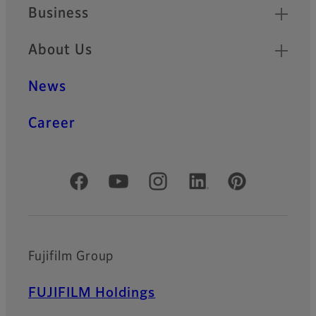
Business
About Us
News
Career
Official Social Media Accounts
Fujifilm Group
FUJIFILM Holdings