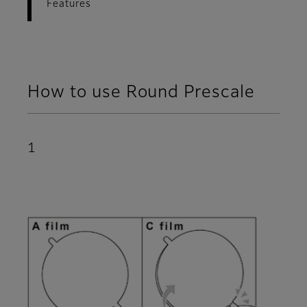
Features
How to use Round Prescale
1