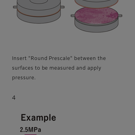
Insert "Round Prescale" between the
surfaces to be measured and apply
pressure.
4