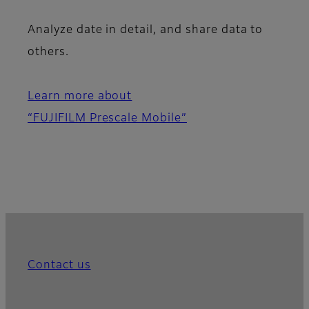
Analyze date in detail, and share data to
others.
Learn more about
“FUJIFILM Prescale Mobile”
Contact us