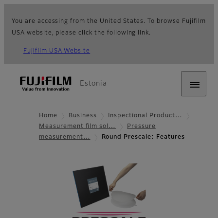
You are accessing from the United States. To browse Fujifilm
USA website, please click the following link.
Fujifilm USA Website
Estonia
Home
Business
Inspectional Product…
Measurement film sol…
Pressure
measurement…
Round Prescale: Features