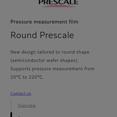
Pressure measurement film
- Features
Round Prescale
New design tailored to round shape
(semiconductor wafer shapes).
Supports pressure measurement from
20°C to 220°C.
Contact us
Overview