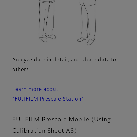
Analyze date in detail, and share data to
others.
Learn more about
“FUJIFILM Prescale Station”
FUJIFILM Prescale Mobile (Using
Calibration Sheet A3)