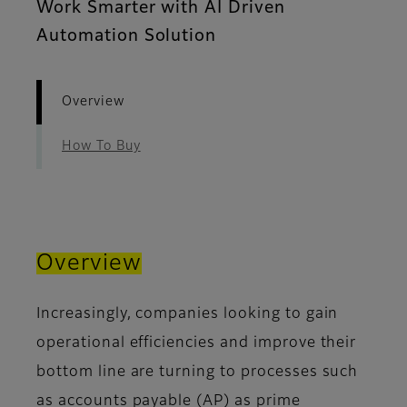
Work Smarter with AI Driven
Automation Solution
Overview
How To Buy
Overview
Increasingly, companies looking to gain
operational efficiencies and improve their
bottom line are turning to processes such
as accounts payable (AP) as prime