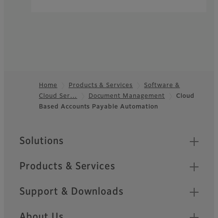
Home
Products & Services
Software &
Cloud Ser…
Document Management
Cloud
Footer
Based Accounts Payable Automation
Sitemap
Solutions
Products & Services
Support & Downloads
About Us