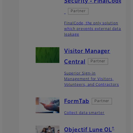
Security - FinalCode
Partner
FinalCode, the only solution
which prevents external data
leakage
Visitor Manager
Central
Partner
Superior Sign-in
Management for Visitors,
Volunteers, and Contractors
FormTab
Partner
Collect data smarter
®
Objectif Lune OL