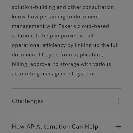
solution-building and other consultation
know-how pertaining to document
management with Esker’s cloud-based
solution, to help improve overall
operational efficiency by linking up the full
document lifecycle from application,
billing, approval to storage with various
accounting management systems.
Challenges
How AP Automation Can Help