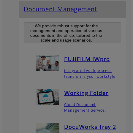
Document Management
We provide robust support for the
management and operation of various
documents in the office, tailored to the
scale and usage scenarios.
FUJIFILM IWpro
Integrated work process
transforms your workstyle
Working Folder​
Cloud Document
Management Service.
DocuWorks Tray 2