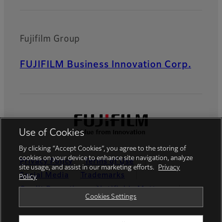
Fujifilm Group
FUJIFILM Business Innovation Corp.
Use of Cookies
By clicking “Accept Cookies”, you agree to the storing of
cookies on your device to enhance site navigation, analyze
Privacy Policy
Terms of Use
site usage, and assist in our marketing efforts.
Privacy
Social Media
Trademarks
Policy
Credit Reporting
Notifiable Matters
Cookies Settings
Cookies Settings