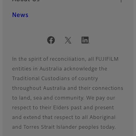
News
Official Social Media Accounts
In the spirit of reconciliation, all FUJIFILM
entities in Australia acknowledge the
Traditional Custodians of country
throughout Australia and their connections
to land, sea and community. We pay our
respect to their Elders past and present
and extend that respect to all Aboriginal
and Torres Strait Islander peoples today.