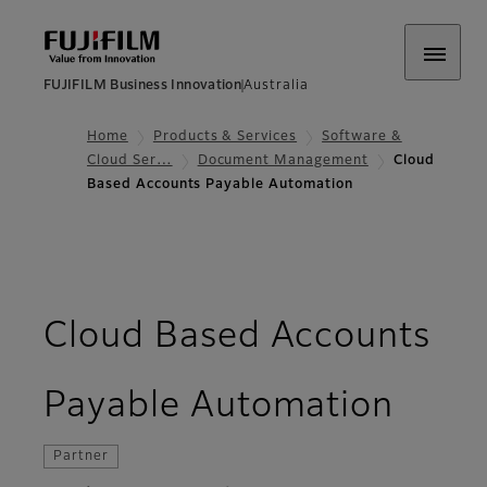
FUJIFILM Business Innovation
Australia
Home
Products & Services
Software &
Cloud Ser…
Document Management
Cloud
Based Accounts Payable Automation
Cloud Based Accounts
- O
Payable Automation
Partner