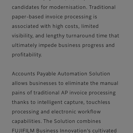
candidates for modernisation. Traditional
paper-based invoice processing is
associated with high costs, limited
visibility, and lengthy turnaround time that
ultimately impede business progress and
profitability.
Accounts Payable Automation Solution
allows businesses to eliminate the manual
pains of traditional AP invoice processing
thanks to intelligent capture, touchless
processing and electronic workflow
capabilities. The Solution combines
FUJIFILM Business Innovation’s cultivated