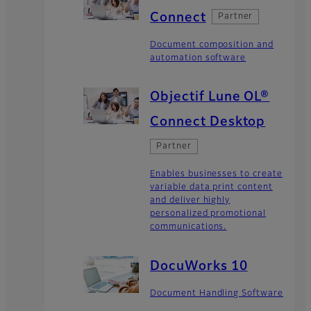
Connect
Partner
Document composition and
automation software
Objectif Lune OL®
Connect Desktop
Partner
Enables businesses to create
variable data print content
and deliver highly
personalized promotional
communications.
DocuWorks 10
Document Handling Software