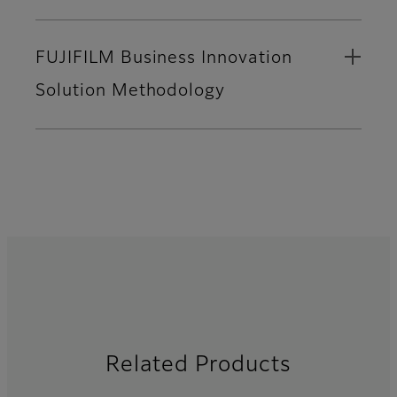
FUJIFILM Business Innovation
Solution Methodology
Related Products