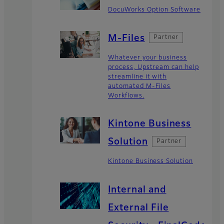
DocuWorks Option Software
M-Files
Partner
Whatever your business
process, Upstream can help
streamline it with
automated M-Files
Workflows.
Kintone Business
Solution
Partner
Kintone Business Solution
Internal and
External File