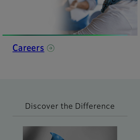
Careers
Discover the Difference