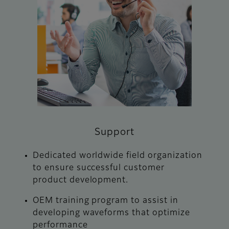
Support
Dedicated worldwide field organization
to ensure successful customer
product development.
OEM training program to assist in
developing waveforms that optimize
performance