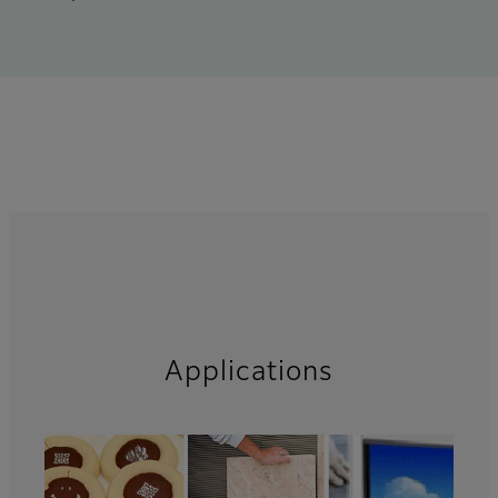
Applications