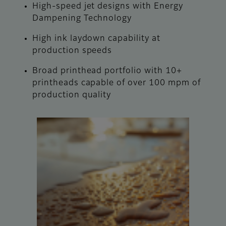
High-speed jet designs with Energy
Dampening Technology
High ink laydown capability at
production speeds
Broad printhead portfolio with 10+
printheads capable of over 100 mpm of
production quality