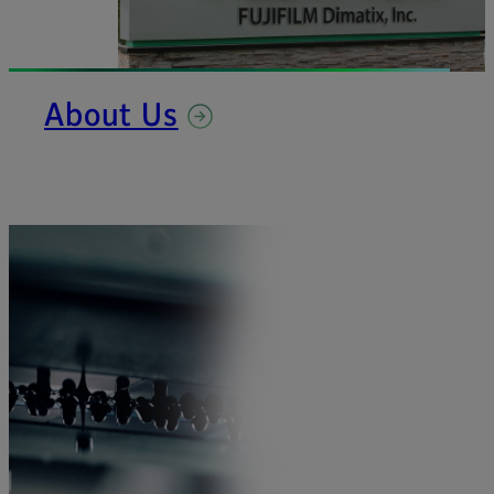
About Us