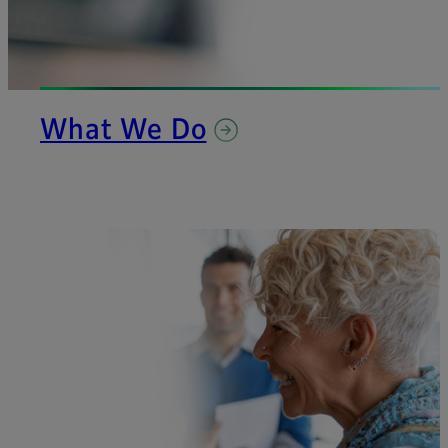
What We Do