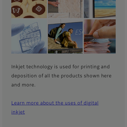
Inkjet technology is used for printing and
deposition of all the products shown here
and more.
Learn more about the uses of digital
inkjet