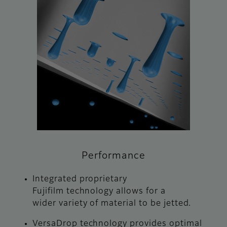
Performance
Integrated proprietary
Fujifilm technology allows for a
wider variety of material to be jetted.
VersaDrop technology provides optimal