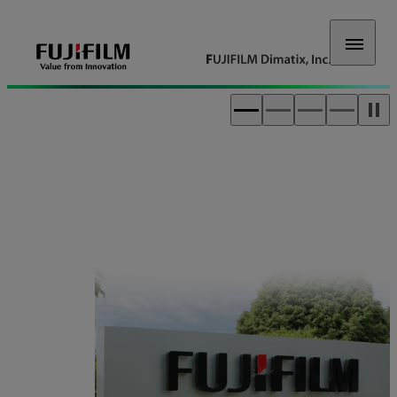
FUJIFILM Dimatix, Inc.