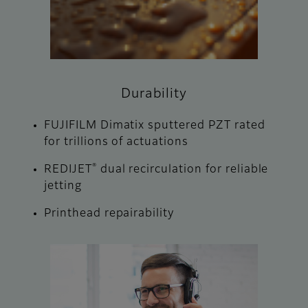
Durability
FUJIFILM Dimatix sputtered PZT rated
for trillions of actuations
®
REDIJET
dual recirculation for reliable
jetting
Printhead repairability