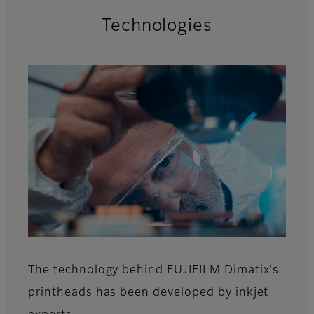
Technologies
The technology behind FUJIFILM Dimatix's
printheads has been developed by inkjet