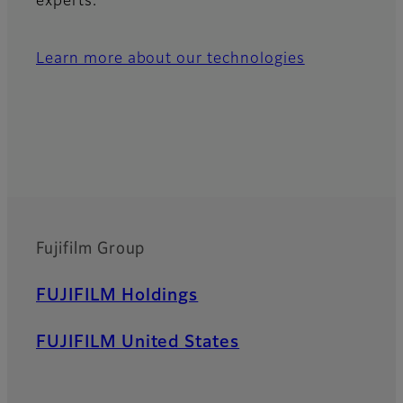
experts.
Learn more about our technologies
Fujifilm Group
Footer
FUJIFILM Holdings
FUJIFILM United States