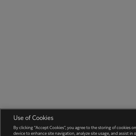
Use of Cookies
By clicking “Accept Cookies”, you agree to the storing of cookies o
device to enhance site navigation, analyze site usage, and assist in 