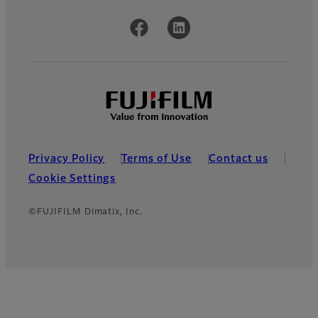
Official Social Media Accounts
Privacy Policy
Terms of Use
Contact us
Cookie Settings
©FUJIFILM Dimatix, Inc.