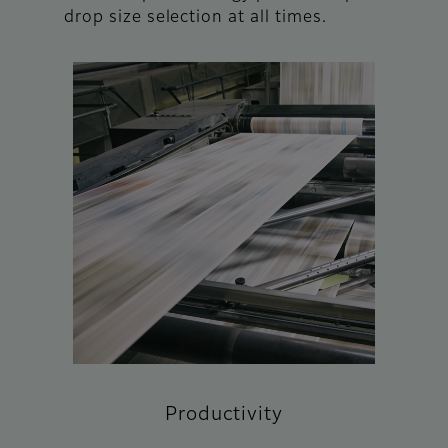
drop size selection at all times.
Productivity