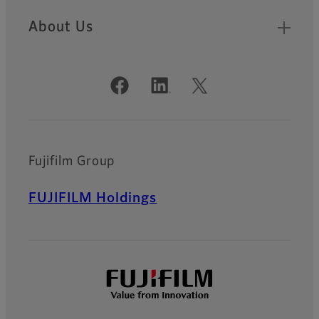
About Us
Official Social Media Accounts
Fujifilm Group
FUJIFILM Holdings