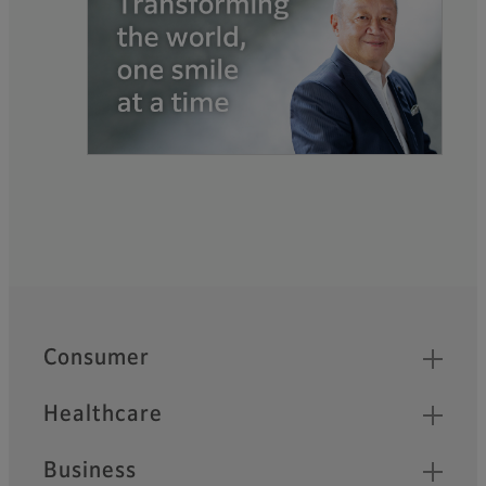
Quick Links
Footer
Consumer
Healthcare
Business