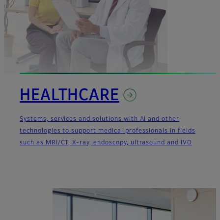
HEALTHCARE
Systems, services and solutions with AI and other
technologies to support medical professionals in fields
such as MRI/CT, X-ray, endoscopy, ultrasound and IVD