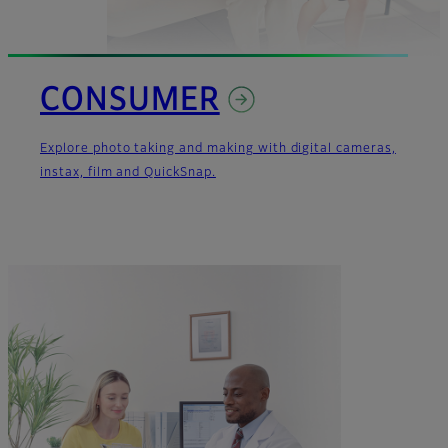
CONSUMER
Explore photo taking and making with digital cameras,
instax, film and QuickSnap.