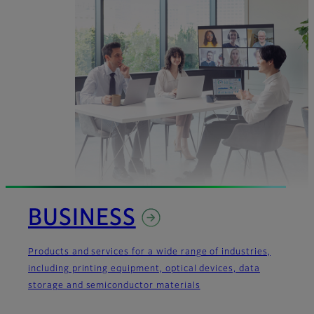
BUSINESS
Products and services for a wide range of industries,
including printing equipment, optical devices, data
storage and semiconductor materials