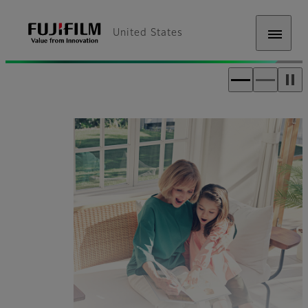
United States
Fujifilm [United States]