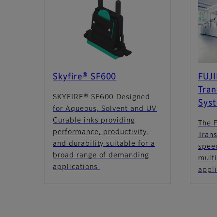
Skyfire® SF600
FUJ
Tran
SKYFIRE® SF600 Designed
Sys
for Aqueous, Solvent and UV
Curable inks providing
The 
performance, productivity,
Trans
and durability suitable for a
spee
broad range of demanding
multi
applications
appl