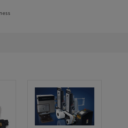
iness