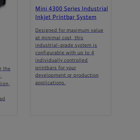
Mini 4300 Series Industrial
Inkjet Printbar System
Designed for maximum value
at minimal cost, this
industrial-grade system is
configurable with up to 4
individually controlled
printbars for your
r the
development or production
,
applications.
tion,
oad