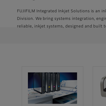
FUJIFILM Integrated Inkjet Solutions is an i
Division. We bring systems integration, engin
reliable, inkjet systems, designed and built 