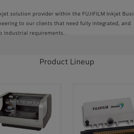
nkjet solution provider within the FUJIFILM Inkjet Bus
eering to our clients that need fully integrated, and
to industrial requirements.
Product Lineup