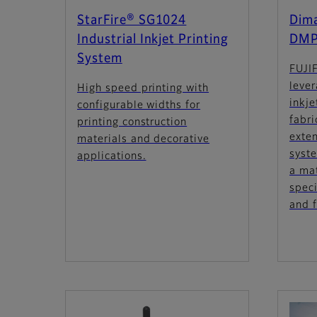
StarFire® SG1024
Dima
Industrial Inkjet Printing
DMP
System
FUJI
lever
High speed printing with
inkj
configurable widths for
fabri
printing construction
exten
materials and decorative
syst
applications.
a mat
speci
and f