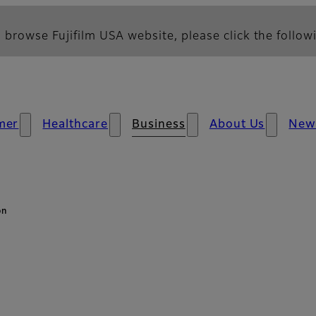
 browse Fujifilm USA website, please click the followi
mer
Healthcare
Business
About Us
New
on