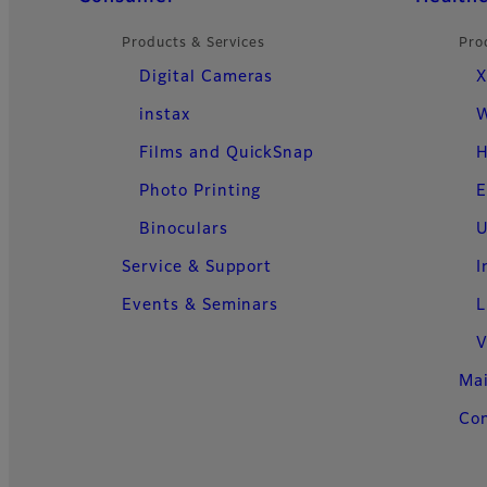
Products & Services
Pro
Digital Cameras
X
instax
W
Films and QuickSnap
H
Photo Printing
E
Binoculars
U
Service & Support
I
Events & Seminars
L
V
Ma
Con