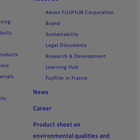
About FUJIFILM Corporation
nting
Brand
ducts
Sustainability
Legal Documents
Products
Research & Development
cess
Learning Hub
erials
Fujifilm in France
News
cts
Career
Product sheet on
environmental qualities and