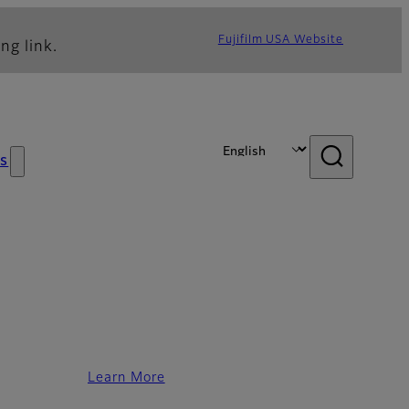
Fujifilm USA Website
ng link.
s
Learn More