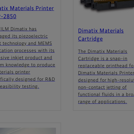
tix Materials Printer
-2850
FILM Dimatix has
Dimatix Materials
aged its piezoelectric
Cartridge
et technology and MEMS
cation processes with its
The Dimatix Materials
sive inkjet product and
Cartridge is a snap-in
em knowledge to produce
replaceable printhead fo
erials printer
Dimatix Materials Printer
fically designed for R&D
designed for high-resolu
easibility testing.
non-contact jetting of
functional fluids in a br
range of applications.