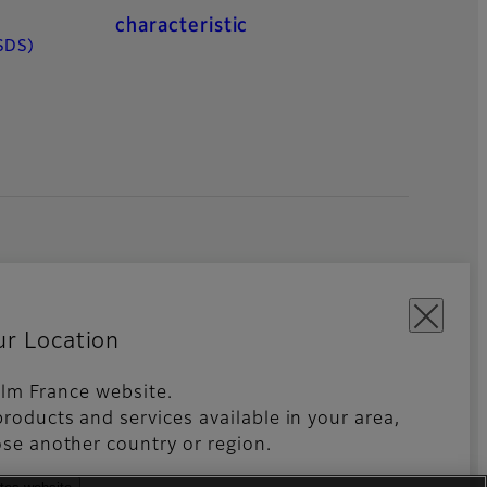
characteristic
SDS)
ur Location
film France website.
roducts and services available in your area,
kies Settings
Imprint
Global site
se another country or region.