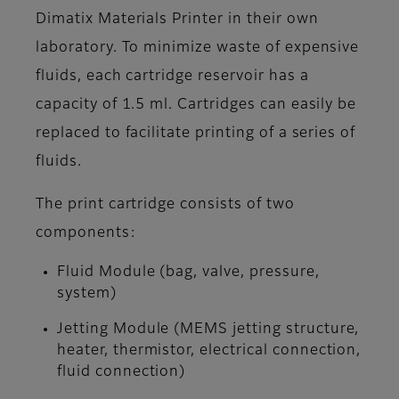
Dimatix Materials Printer in their own
laboratory. To minimize waste of expensive
fluids, each cartridge reservoir has a
capacity of 1.5 ml. Cartridges can easily be
replaced to facilitate printing of a series of
fluids.
The print cartridge consists of two
components:
Fluid Module (bag, valve, pressure,
system)
Jetting Module (MEMS jetting structure,
heater, thermistor, electrical connection,
fluid connection)