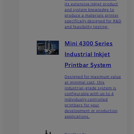
its extensive inkjet product
and system knowledge to
produce a materials printer
specifically designed for R&D
and feasibility testing.
Mini 4300 Series
Industrial Inkjet
Printbar System
Designed for maximum value
at minimal cost, this
industrial-grade system is
configurable with up to 4
individually controlled
printbars for your
development or production
applications.