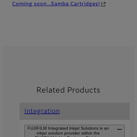
Coming soon...Samba Cartridges!
Related Products
Integration
FUJIFILM Integrated Inkjet Solutions is an
inkjet solution provider within the