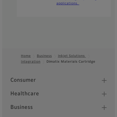
applications.
Home
Business
Inkjet Solutions
Integration
Dimatix Materials Cartridge
Footer
Quick Links
Consumer
Healthcare
Business