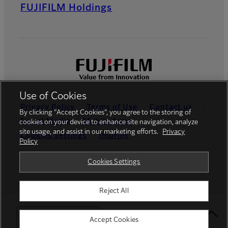
FUJIFILM Holdings
Use of Cookies
Privacy Policy
Terms of Use
Contact us
By clicking “Accept Cookies”, you agree to the storing of
Social Media
Mobile Apps
cookies on your device to enhance site navigation, analyze
site usage, and assist in our marketing efforts.
Privacy
Cookies Settings
Imprint
Policy
Global site
Cookies Settings
Reject All
© FUJIFILM France S.A.S.
Select Your Location
Accept Cookies