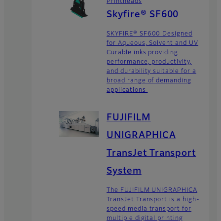
Printheads
Skyfire® SF600
SKYFIRE® SF600 Designed
for Aqueous, Solvent and UV
Curable inks providing
performance, productivity,
and durability suitable for a
broad range of demanding
applications
FUJIFILM
UNIGRAPHICA
TransJet Transport
System
The FUJIFILM UNIGRAPHICA
TransJet Transport is a high-
speed media transport for
multiple digital printing