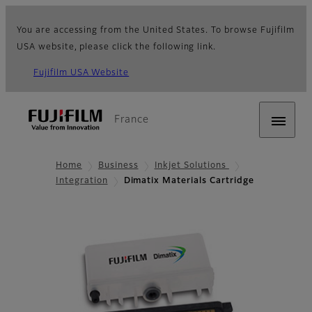
You are accessing from the United States. To browse Fujifilm
USA website, please click the following link.
Fujifilm USA Website
France
Home
Business
Inkjet Solutions
Integration
Dimatix Materials Cartridge