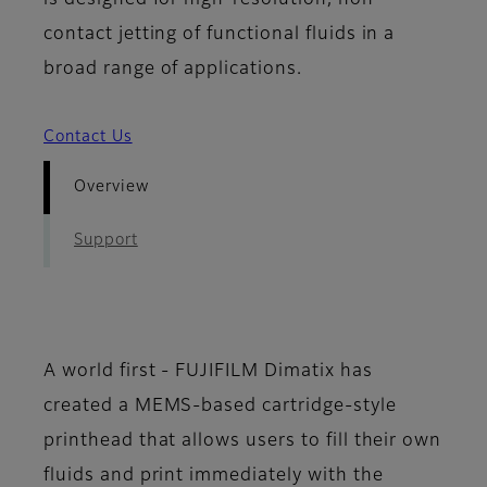
is designed for high-resolution, non-
contact jetting of functional fluids in a
broad range of applications.
Contact Us
Overview
Support
A world first - FUJIFILM Dimatix has
created a MEMS-based cartridge-style
printhead that allows users to fill their own
fluids and print immediately with the