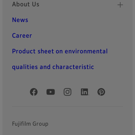
About Us
News
Career
Product sheet on environmental
qualities and characteristic
Official Social Media Accounts
Fujifilm Group