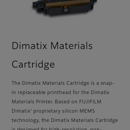
Dimatix Materials
- Overview
Cartridge
The Dimatix Materials Cartridge is a snap-
in replaceable printhead for the Dimatix
Materials Printer. Based on FUJIFILM
Dimatix' proprietary silicon MEMS
technology, the Dimatix Materials Cartridge