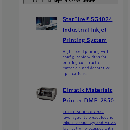
FUJIFILM Inkjet Business Division.
StarFire® SG1024
Industrial Inkjet
Printing System
High speed printing with
configurable widths for
printing construction
materials and decorative
applications.
Dimatix Materials
Printer DMP-2850
FUJIFILM Dimatix has
leveraged its piezoelectric
inkjet technology and MEMS
fabrication processes with