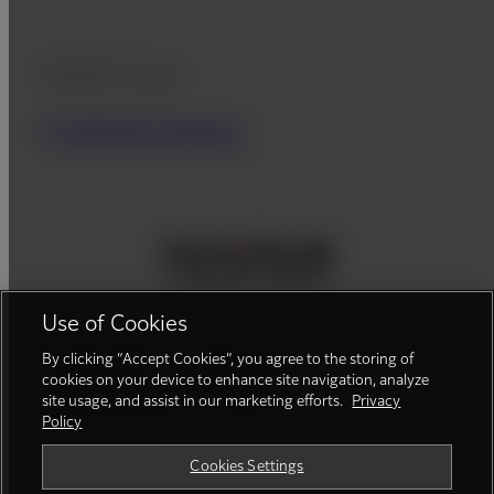
Fujifilm Group
FUJIFILM Holdings
Use of Cookies
Privacy Policy
Terms of Use
Contact us
By clicking “Accept Cookies”, you agree to the storing of
Social Media
Mobile Apps
cookies on your device to enhance site navigation, analyze
site usage, and assist in our marketing efforts.
Privacy
Cookies Settings
Imprint
Policy
Global site
Cookies Settings