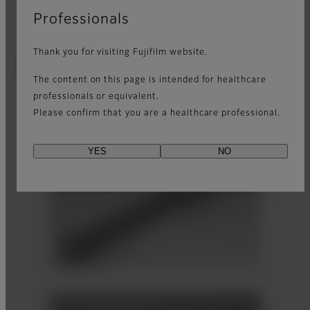
Professionals
Thank you for visiting Fujifilm website.
Transvaginal
The content on this page is intended for healthcare
professionals or equivalent.
Please confirm that you are a healthcare professional.
YES
NO