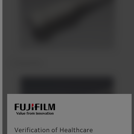
Intraoperative
Verification of Healthcare