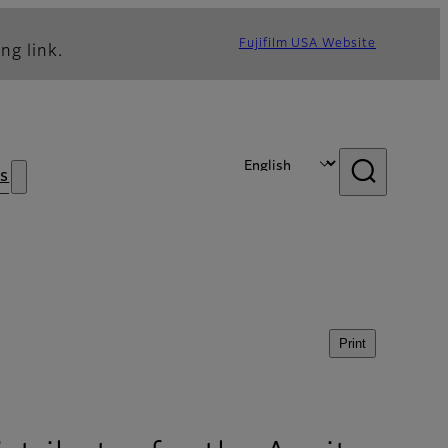
Fujifilm USA Website
ng link.
s
Print