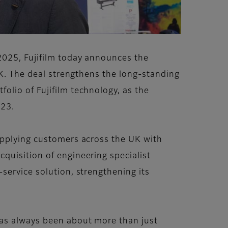
2025, Fujifilm today announces the
UK. The deal strengthens the long-standing
olio of Fujifilm technology, as the
023.
upplying customers across the UK with
quisition of engineering specialist
service solution, strengthening its
has always been about more than just