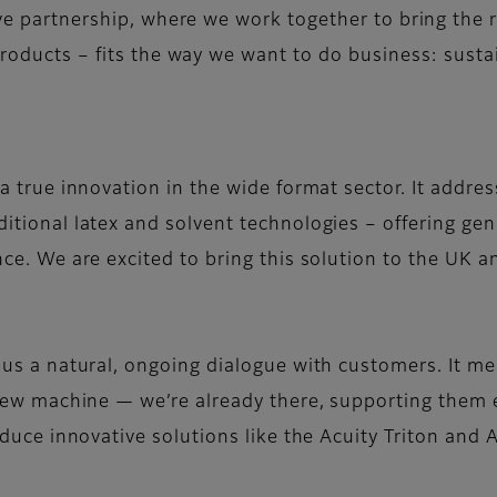
ive partnership, where we work together to bring the r
products – fits the way we want to do business: sustai
a true innovation in the wide format sector. It addre
tional latex and solvent technologies – offering genu
nce. We are excited to bring this solution to the UK 
.
 us a natural, ongoing dialogue with customers. It me
 new machine — we’re already there, supporting them e
roduce innovative solutions like the Acuity Triton a