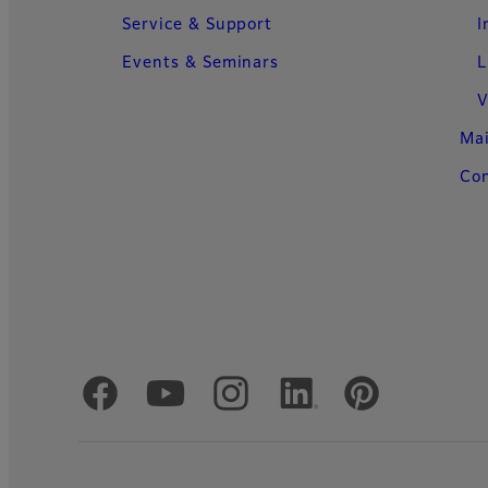
Service & Support
I
Events & Seminars
L
V
Ma
Con
Official Social Media Accounts