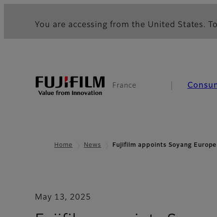
You are accessing from the United States. To
Consu
France
Home
News
Fujifilm appoints Soyang Europ
May 13, 2025