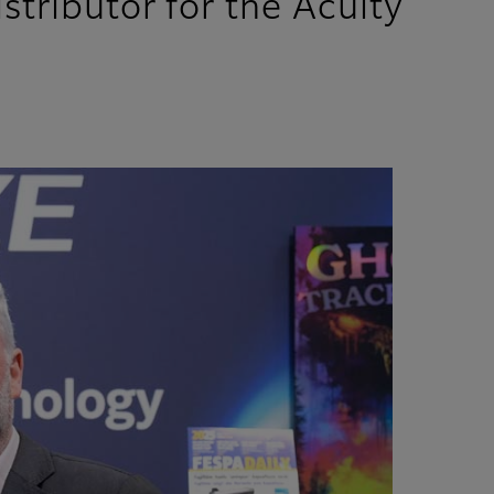
stributor for the Acuity