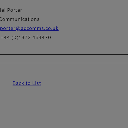
iel Porter
Communications
porter@adcomms.co.uk
: +44 (0)1372 464470
Back to List