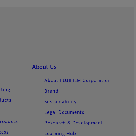
About Us
About FUJIFILM Corporation
nting
Brand
ducts
Sustainability
Legal Documents
Products
Research & Development
cess
Learning Hub