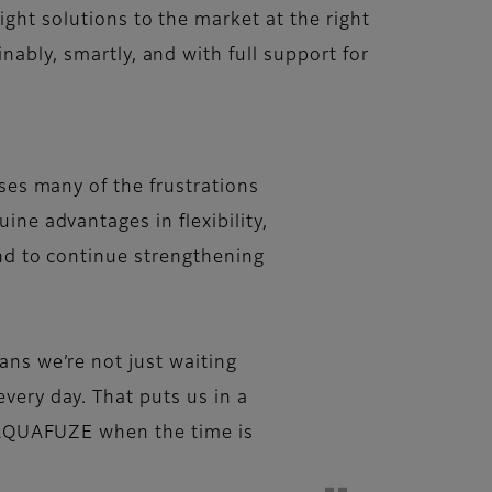
ight solutions to the market at the right
nably, smartly, and with full support for
sses many of the frustrations
ine advantages in flexibility,
and to continue strengthening
ans we’re not just waiting
very day. That puts us in a
nd AQUAFUZE when the time is