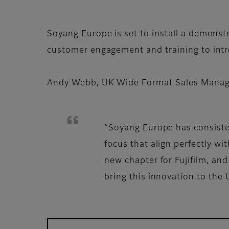
Soyang Europe is set to install a demonst
customer engagement and training to intr
Andy Webb, UK Wide Format Sales Manager
“Soyang Europe has consisten
focus that align perfectly w
new chapter for Fujifilm, an
bring this innovation to the