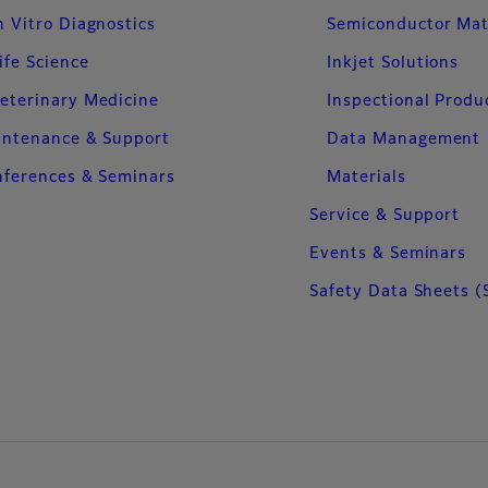
n Vitro Diagnostics
Semiconductor Mat
ife Science
Inkjet Solutions
eterinary Medicine
Inspectional Produ
intenance & Support
Data Management
ferences & Seminars
Materials
Service & Support
Events & Seminars
Safety Data Sheets (