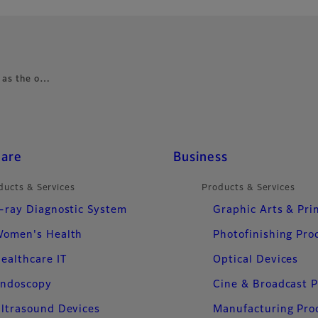
e as the o…
care
Business
ducts & Services
Products & Services
-ray Diagnostic System
Graphic Arts & Pri
omen's Health
Photofinishing Pro
ealthcare IT
Optical Devices
ndoscopy
Cine & Broadcast 
ltrasound Devices
Manufacturing Pro