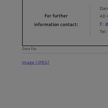
Dan
For further
AD 
E:
d
information contact:
Tel
Data file
Image
[JPEG]