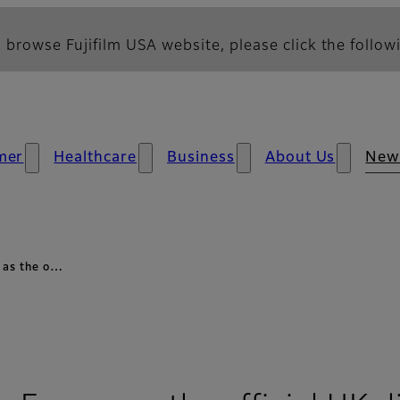
 browse Fujifilm USA website, please click the followi
mer
Healthcare
Business
About Us
New
e as the o…