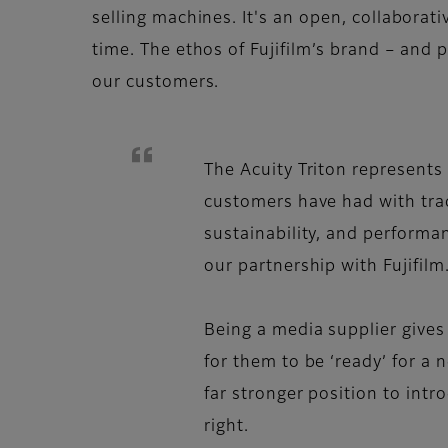
selling machines. It's an open, collaborat
time. The ethos of Fujifilm’s brand – and 
our customers.
The Acuity Triton represents 
customers have had with tradi
sustainability, and performa
our partnership with Fujifilm
Being a media supplier gives
for them to be ‘ready’ for a
far stronger position to int
right.