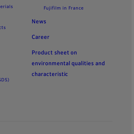
erials
Fujifilm in France
News
cts
Career
Product sheet on
environmental qualities and
characteristic
SDS)