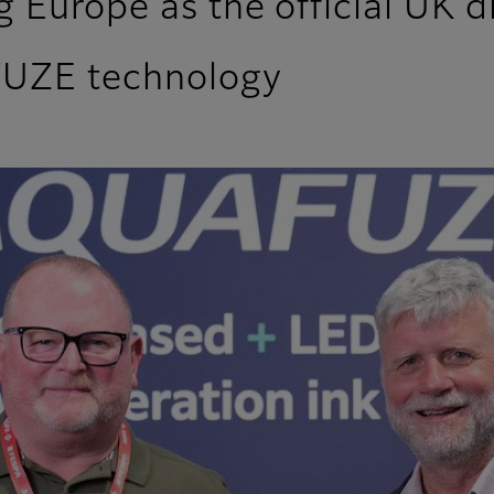
 Europe as the official UK di
FUZE technology