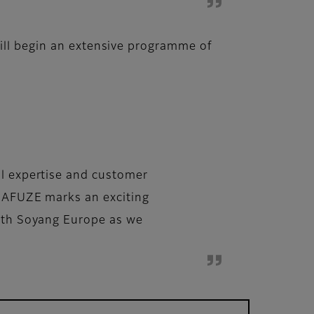
will begin an extensive programme of
al expertise and customer
QUAFUZE marks an exciting
with Soyang Europe as we