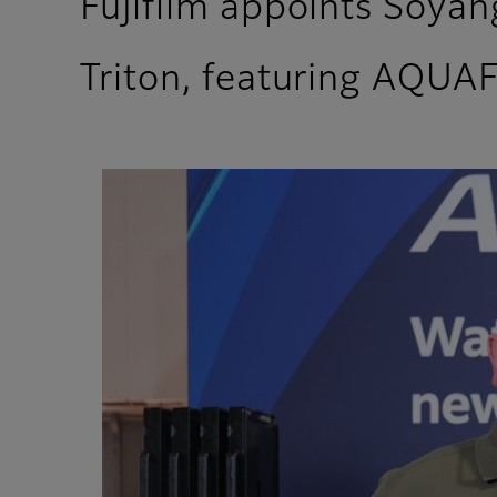
Fujifilm appoints Soyang
Triton, featuring AQUA