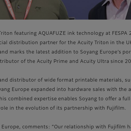
y Triton featuring AQUAFUZE ink technology at FESPA 
al distribution partner for the Acuity Triton in the 
d marks the latest addition to Soyang Europe’s portf
tributor of the Acuity Prime and Acuity Ultra since 2
nd distributor of wide format printable materials, s
yang Europe expanded into hardware sales with the ac
is combined expertise enables Soyang to offer a full-
le in the evolution of its partnership with Fujifilm.
 Europe, comments: “Our relationship with Fujifilm 