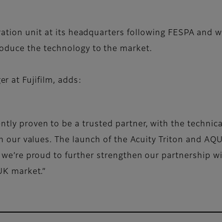
ration unit at its headquarters following FESPA and 
oduce the technology to the market.
 at Fujifilm, adds:
tly proven to be a trusted partner, with the technic
ith our values. The launch of the Acuity Triton and A
d we’re proud to further strengthen our partnership 
 UK market.”