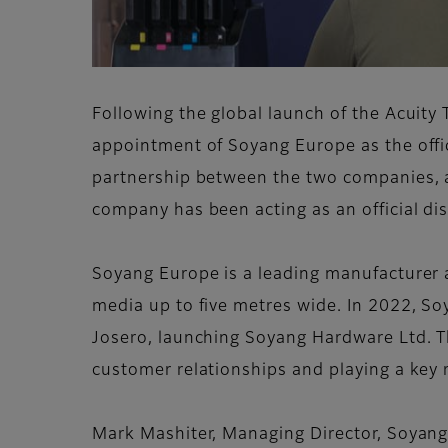
Following the global launch of the Acuit
appointment of Soyang Europe as the offici
partnership between the two companies, an
company has been acting as an official dis
Soyang Europe is a leading manufacturer a
media up to five metres wide. In 2022, So
Josero, launching Soyang Hardware Ltd. Th
customer relationships and playing a key ro
Mark Mashiter, Managing Director, Soyang