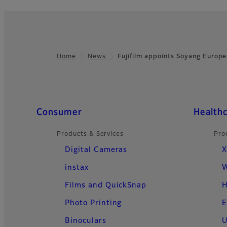
Home
News
Fujifilm appoints Soyang Europ
Footer
Quick Links
Consumer
Health
Products & Services
Pro
Digital Cameras
X
instax
W
Films and QuickSnap
H
Photo Printing
E
Binoculars
U