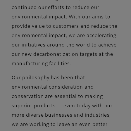
continued our efforts to reduce our
environmental impact. With our aims to
provide value to customers and reduce the
environmental impact, we are accelerating
our initiatives around the world to achieve
our new decarbonatization targets at the
manufacturing facilities.
Our philosophy has been that
environmental consideration and
conservation are essential to making
superior products -- even today with our
more diverse businesses and industries,
we are working to leave an even better