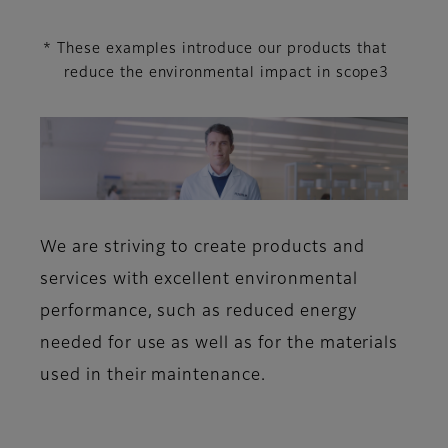
* These examples introduce our products that
reduce the environmental impact in scope3
We are striving to create products and
services with excellent environmental
performance, such as reduced energy
needed for use as well as for the materials
used in their maintenance.