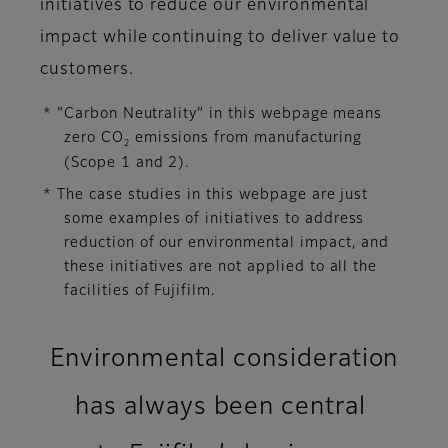
initiatives to reduce our environmental
impact while continuing to deliver value to
customers.
* ”Carbon Neutrality” in this webpage means
zero CO
emissions from manufacturing
2
(Scope 1 and 2).
* The case studies in this webpage are just
some examples of initiatives to address
reduction of our environmental impact, and
these initiatives are not applied to all the
facilities of Fujifilm.
Environmental consideration
has always been central