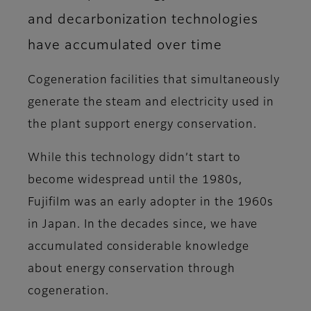
and decarbonization technologies
have accumulated over time
Cogeneration facilities that simultaneously
generate the steam and electricity used in
the plant support energy conservation.
While this technology didn’t start to
become widespread until the 1980s,
Fujifilm was an early adopter in the 1960s
in Japan. In the decades since, we have
accumulated considerable knowledge
about energy conservation through
cogeneration.