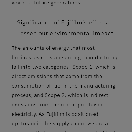
world to future generations.
Significance of Fujifilm’s efforts to
lessen our environmental impact
The amounts of energy that most
businesses consume during manufacturing
fall into two categories: Scope 1, which is
direct emissions that come from the
consumption of fuel in the manufacturing
process, and Scope 2, which is indirect
emissions from the use of purchased
electricity. As Fujifilm is positioned
upstream in the supply chain, we are a