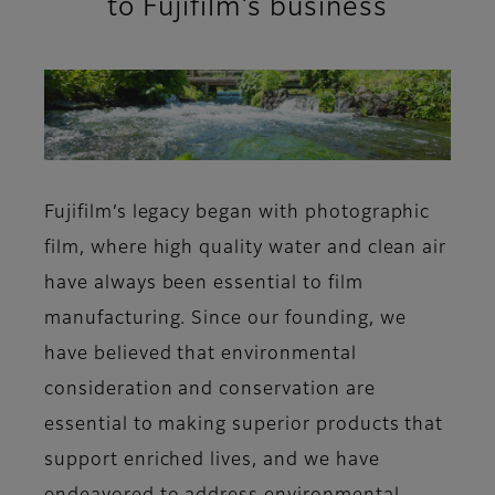
to Fujifilm’s business
Fujifilm’s legacy began with photographic
film, where high quality water and clean air
have always been essential to film
manufacturing. Since our founding, we
have believed that environmental
consideration and conservation are
essential to making superior products that
support enriched lives, and we have