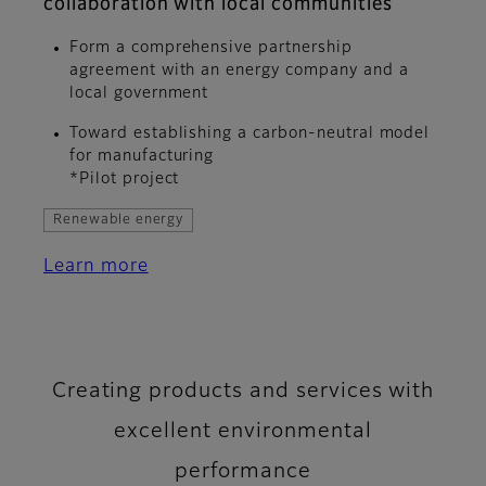
collaboration with local communities
Form a comprehensive partnership
agreement with an energy company and a
local government
Toward establishing a carbon-neutral model
for manufacturing
*Pilot project
Renewable energy
Learn more
Creating products and services with
excellent environmental
performance