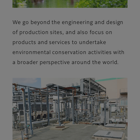
We go beyond the engineering and design
of production sites, and also focus on
products and services to undertake
environmental conservation activities with
a broader perspective around the world.