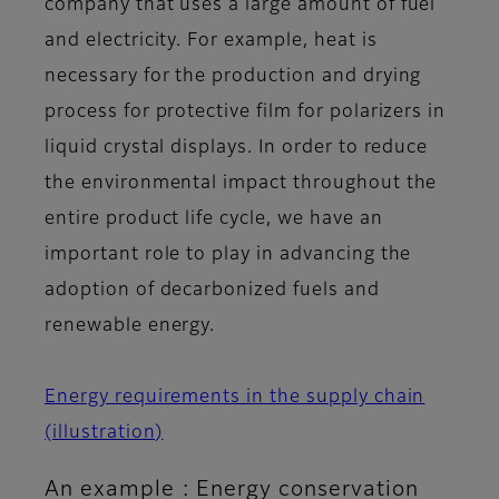
company that uses a large amount of fuel
and electricity. For example, heat is
necessary for the production and drying
process for protective film for polarizers in
liquid crystal displays. In order to reduce
the environmental impact throughout the
entire product life cycle, we have an
important role to play in advancing the
adoption of decarbonized fuels and
renewable energy.
Energy requirements in the supply chain
(illustration)
An example : Energy conservation