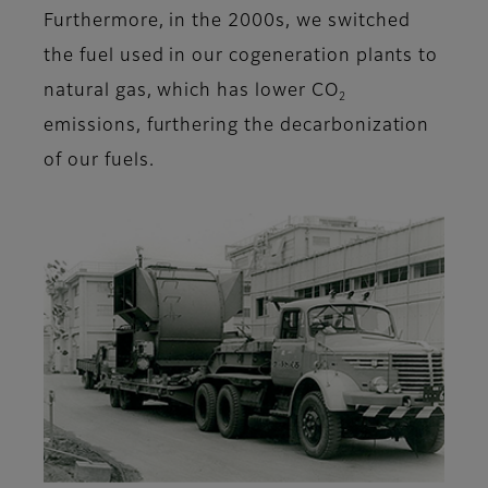
Furthermore, in the 2000s, we switched
the fuel used in our cogeneration plants to
natural gas, which has lower CO
2
emissions, furthering the decarbonization
of our fuels.