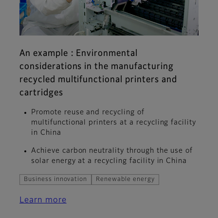
An example : Environmental
considerations in the manufacturing
recycled multifunctional printers and
cartridges
Promote reuse and recycling of
multifunctional printers at a recycling facility
in China
Achieve carbon neutrality through the use of
solar energy at a recycling facility in China
Business innovation
Renewable energy
Learn more