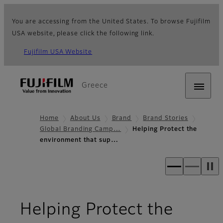
You are accessing from the United States. To browse Fujifilm
USA website, please click the following link.
Fujifilm USA Website
Greece
Home
About Us
Brand
Brand Stories
Global Branding Camp…
Helping Protect the
environment that sup…
Helping Protect the