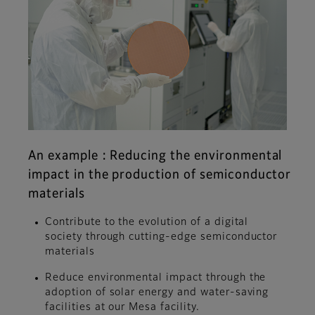
An example : Reducing the environmental
impact in the production of semiconductor
materials
Contribute to the evolution of a digital
society through cutting-edge semiconductor
materials
Reduce environmental impact through the
adoption of solar energy and water-saving
facilities at our Mesa facility.