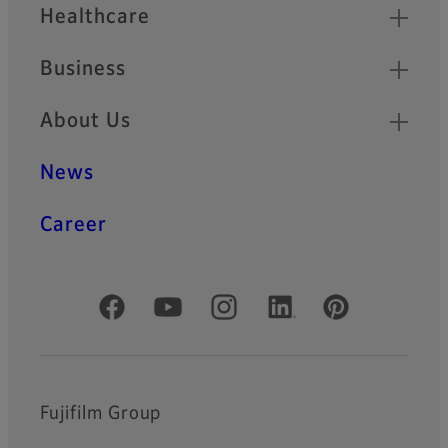
Healthcare
Business
About Us
News
Career
Official Social Media Accounts
Fujifilm Group