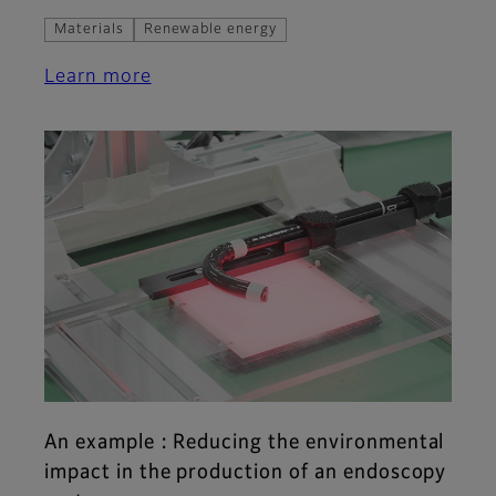
Materials
Renewable energy
Learn more
An example : Reducing the environmental
impact in the production of an endoscopy