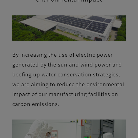
By increasing the use of electric power
generated by the sun and wind power and
beefing up water conservation strategies,
we are aiming to reduce the environmental
impact of our manufacturing facilities on
carbon emissions.