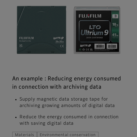
An example : Reducing energy consumed
in connection with archiving data
Supply magnetic data storage tape for
archiving growing amounts of digital data
Reduce the energy consumed in connection
with saving digital data
Materials
Environmental conservation