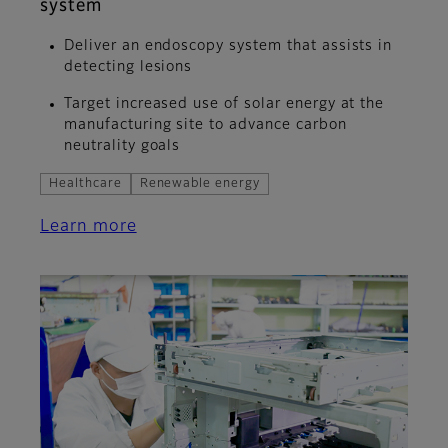
system
Deliver an endoscopy system that assists in
detecting lesions
Target increased use of solar energy at the
manufacturing site to advance carbon
neutrality goals
Healthcare
Renewable energy
Learn more