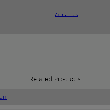
Contact Us
Related Products
ion