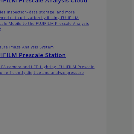
IFILM Prescale Analysis Cloud
les inspection-data storage, and more
nced data utilization by linking FUJIFILM
cale Mobile to the FUJIFILM Prescale Analysis
d.
sure Image Analysis System
IFILM Prescale Station
 FA camera and LED Lighting, FUJIFILM Prescale
on efficiently digitize and analyze pressure
.