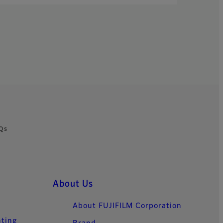
Qs
About Us
About FUJIFILM Corporation
nting