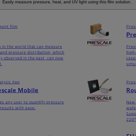
Easily measure pressure, heat, and UV light using this film solution.
ent film
Pres
Pre
lm in the world that can measure
Pres
and pressure distribution, which
high
lly observed in the past, can now
case
d.
simu
alysis App
Pres
escale Mobile
Ro
es any user to quantify pressure
New 
 results with ease.
wafe
Supp
220°