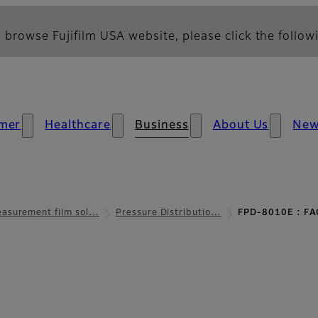
 browse Fujifilm USA website, please click the followi
mer
Healthcare
Business
About Us
Ne
asurement film sol…
Pressure Distributio…
FPD-8010E : FA