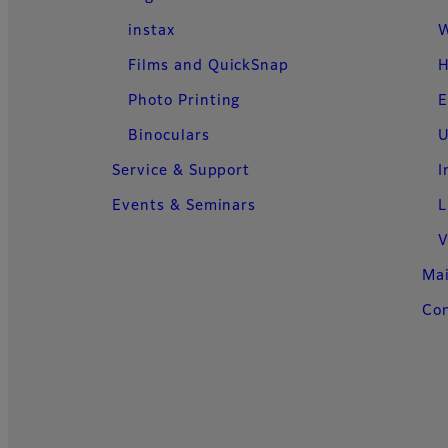
instax
W
Films and QuickSnap
H
Photo Printing
E
Binoculars
U
Service & Support
I
Events & Seminars
L
V
Ma
Con