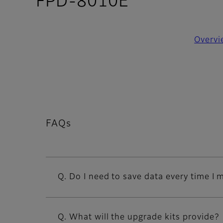
- FAQs
FPD-8010E
Overvi
FAQs
Q. Do I need to save data every time I
Q. What will the upgrade kits provide?