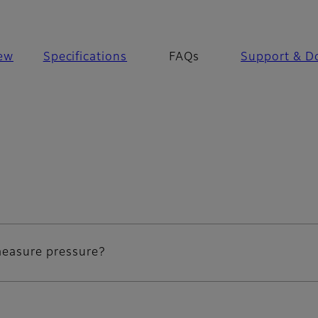
ew
Specifications
FAQs
Support & D
 measure pressure?