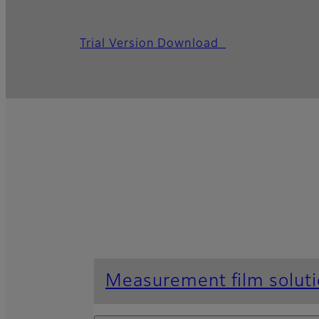
Trial Version Download
Measurement film solut