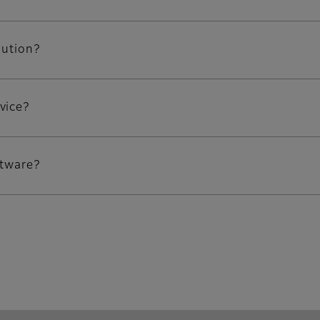
lution?
vice?
ftware?