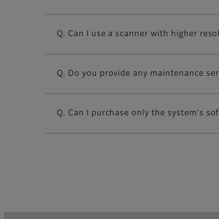
Q. Can I use a scanner with higher reso
Q. Do you provide any maintenance ser
Q. Can I purchase only the system's so