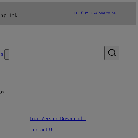
Fujifilm USA Website
ng link.
ws
Qs
Trial Version Download
Contact Us