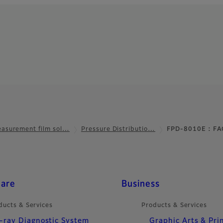
asurement film sol…
Pressure Distributio…
FPD-8010E : FA
care
Business
ducts & Services
Products & Services
-ray Diagnostic System
Graphic Arts & Pri