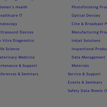
omen's Health
Photofinishing Pro
ealthcare IT
Optical Devices
ndoscopy
Cine & Broadcast 
ltrasound Devices
Manufacturing Pro
n Vitro Diagnostics
Inkjet Solutions
ife Science
Inspectional Produ
eterinary Medicine
Data Management
intenance & Support
Materials
ferences & Seminars
Service & Support
Events & Seminars
Safety Data Sheets (