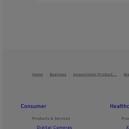
Home
Business
Inspectional Product…
Me
Footer
Quick Links
Consumer
Health
Products & Services
Pro
Digital Cameras
X