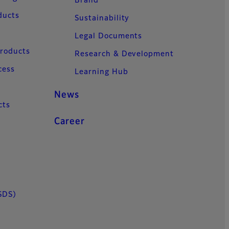
Brand
ducts
Sustainability
Legal Documents
Products
Research & Development
cess
Learning Hub
News
cts
Career
SDS)