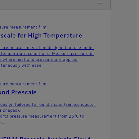
sure measurement film
scale for High Temperature
sure measurement film designed for use under
-temperature conditions: Measure pressure in
s where heat and pressure are applied
ltaneously with ease
sure measurement film
und Prescale
design tailored to round shape (semiconductor
r shapes).
orts pressure measurement from 25°C to
C.