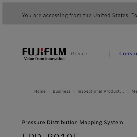
You are accessing from the United States. To
Consu
Greece
Home
Business
Inspectional Product…
Me
Pressure Distribution Mapping System