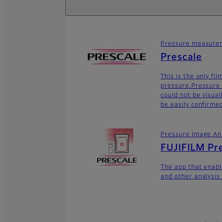
Pressure measurem
Prescale
This is the only fi
pressure.Pressure 
could not be visua
be easily confirme
Pressure Image An
FUJIFILM Pr
The app that enabl
and other analysis