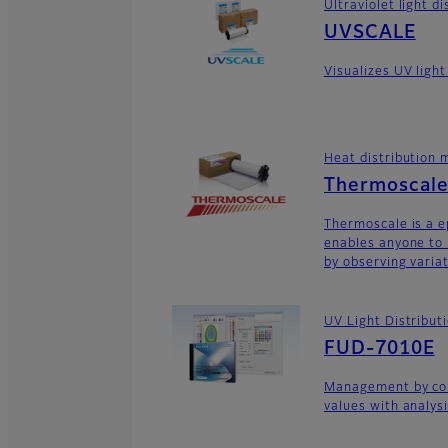
Ultraviolet light 
UVSCALE
Visualizes UV light
Heat distribution
Thermoscal
Thermoscale is a 
enables anyone to 
by observing variat
UV Light Distribu
FUD-7010E
Management by con
values with analys