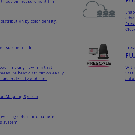
FUJ
distribution measurement film
Enab
adva
 distribution by color density.
Pres
Clou
 measurement film
Pres
e
FUJ
epoch-making new film that
With
measure heat distribution easily
Stati
ions in density and hue.
data
tion Mapping System
verting colors into numeric
is system.