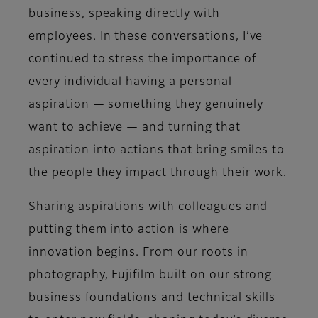
business, speaking directly with
employees. In these conversations, I’ve
continued to stress the importance of
every individual having a personal
aspiration — something they genuinely
want to achieve — and turning that
aspiration into actions that bring smiles to
the people they impact through their work.
Sharing aspirations with colleagues and
putting them into action is where
innovation begins. From our roots in
photography, Fujifilm built on our strong
business foundations and technical skills