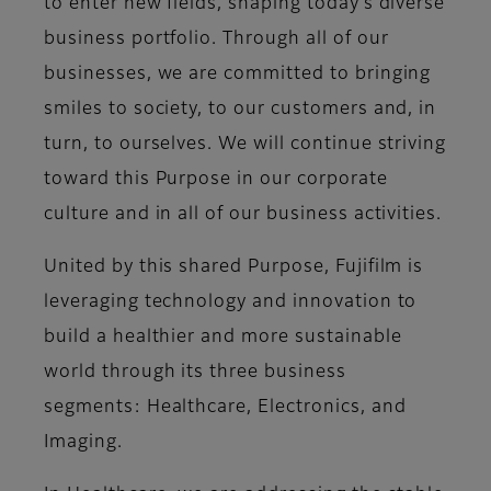
to enter new fields, shaping today’s diverse
business portfolio. Through all of our
businesses, we are committed to bringing
smiles to society, to our customers and, in
turn, to ourselves. We will continue striving
toward this Purpose in our corporate
culture and in all of our business activities.
United by this shared Purpose, Fujifilm is
leveraging technology and innovation to
build a healthier and more sustainable
world through its three business
segments: Healthcare, Electronics, and
Imaging.