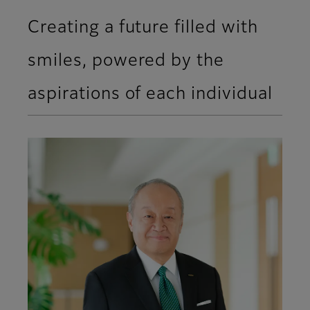
Creating a future filled with
smiles, powered by the
aspirations of each individual