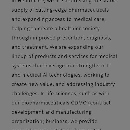
In Healthcare, we are addressing the stable
supply of cutting-edge pharmaceuticals
and expanding access to medical care,
helping to create a healthier society
through improved prevention, diagnosis,
and treatment. We are expanding our
lineup of products and services for medical
systems that leverage our strengths in IT
and medical AI technologies, working to
create new value, and addressing industry
challenges. In life sciences, such as with
our biopharmaceuticals CDMO (contract
development and manufacturing
organization) business, we provide