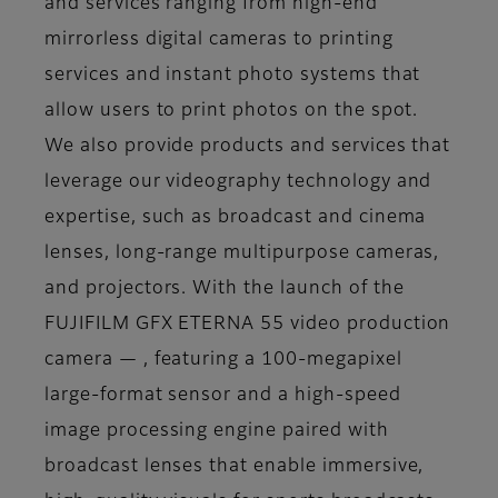
and services ranging from high-end
mirrorless digital cameras to printing
services and instant photo systems that
allow users to print photos on the spot.
We also provide products and services that
leverage our videography technology and
expertise, such as broadcast and cinema
lenses, long-range multipurpose cameras,
and projectors. With the launch of the
FUJIFILM GFX ETERNA 55 video production
camera — , featuring a 100-megapixel
large-format sensor and a high-speed
image processing engine paired with
broadcast lenses that enable immersive,