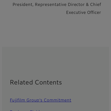
President, Representative Director & Chief
Executive Officer
Related Contents
Fujifilm Group’s Commitment​