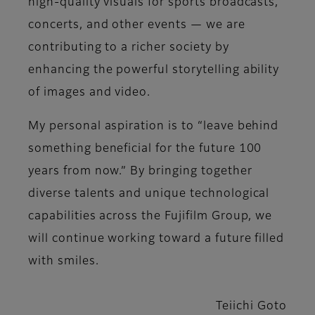
high-quality visuals for sports broadcasts,
concerts, and other events — we are
contributing to a richer society by
enhancing the powerful storytelling ability
of images and video.
My personal aspiration is to “leave behind
something beneficial for the future 100
years from now.” By bringing together
diverse talents and unique technological
capabilities across the Fujifilm Group, we
will continue working toward a future filled
with smiles.
Teiichi Goto