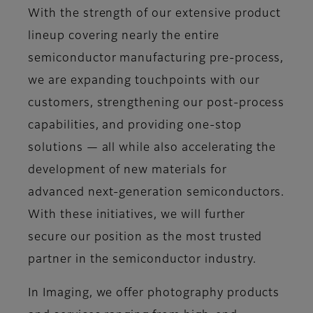
With the strength of our extensive product
lineup covering nearly the entire
semiconductor manufacturing pre-process,
we are expanding touchpoints with our
customers, strengthening our post-process
capabilities, and providing one-stop
solutions — all while also accelerating the
development of new materials for
advanced next-generation semiconductors.
With these initiatives, we will further
secure our position as the most trusted
partner in the semiconductor industry.
In Imaging, we offer photography products