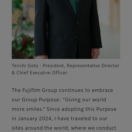
Teiichi Goto : President, Representative Director
& Chief Executive Officer
The Fujifilm Group continues to embrace
our Group Purpose: “Giving our world
more smiles.” Since adopting this Purpose
in January 2024, I have traveled to our
sites around the world, where we conduct