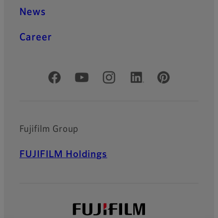
News
Career
Official Social Media Accounts
Fujifilm Group
FUJIFILM Holdings