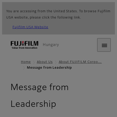
You are accessing from the United States. To browse Fujifilm
USA website, please click the following link.
Fujifilm USA Website
Hungary
Home
About Us
About FUJIFILM Corpo…
Message from Leadership
Message from
Leadership