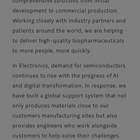
comprehensive solutions from initial
development to commercial production.
Working closely with industry partners and
patients around the world, we are helping
to deliver high-quality biopharmaceuticals
to more people, more quickly.
In Electronics, demand for semiconductors
continues to rise with the progress of AI
and digital transformation. In response, we
have built a global support system that not
only produces materials close to our
customers manufacturing sites but also
provides engineers who work alongside
customers to help solve their challenges.