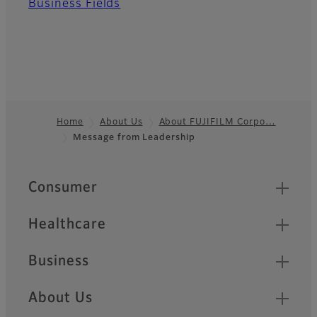
Business Fields
Home
About Us
About FUJIFILM Corpo…
Message from Leadership
Footer
Quick Links
Consumer
Healthcare
Business
About Us