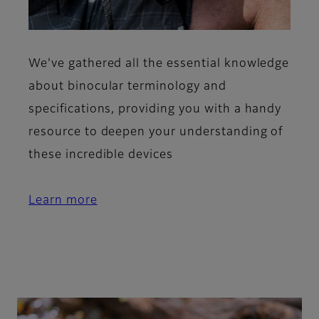
We've gathered all the essential knowledge
about binocular terminology and
specifications, providing you with a handy
resource to deepen your understanding of
these incredible devices
Learn more