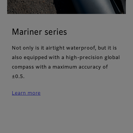
Mariner series
Not only is it airtight waterproof, but it is
also equipped with a high-precision global
compass with a maximum accuracy of
±0.5.
Learn more