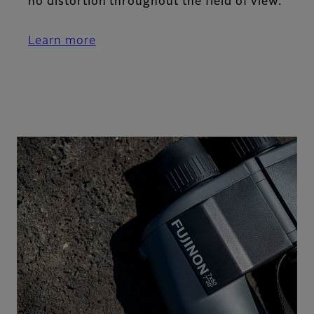
no distortion throughout the field of view.
Learn more