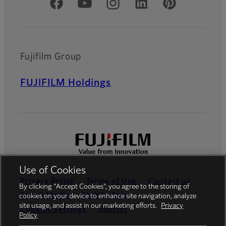
Official Social Media Accounts
Fujifilm Group
FUJIFILM Holdings
Use of Cookies
Privacy Policy
Terms of Use
Contact us
By clicking “Accept Cookies”, you agree to the storing of
Social Media
Mobile Apps
cookies on your device to enhance site navigation, analyze
site usage, and assist in our marketing efforts.
Privacy
Cookies Settings
Imprint
Policy