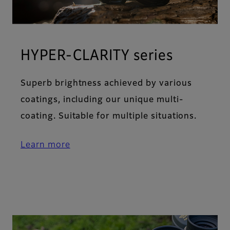
HYPER-CLARITY series
Superb brightness achieved by various
coatings, including our unique multi-
coating. Suitable for multiple situations.
Learn more