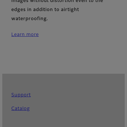
images without distortion even to the
edges in addition to airtight
waterproofing.
Learn more
Support
Catalog