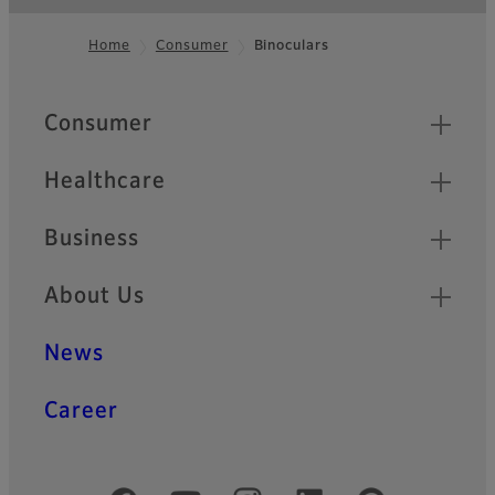
Home
Consumer
Binoculars
Footer
Quick Links
Consumer
Healthcare
Business
About Us
News
Career