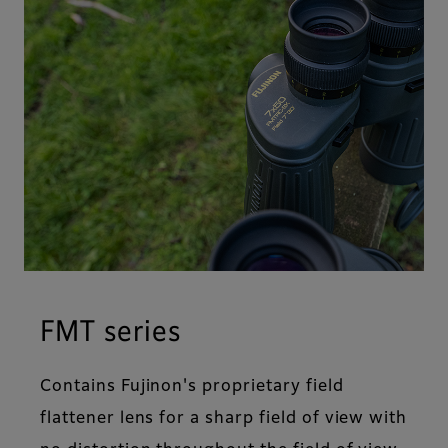
FMT series
Contains Fujinon's proprietary field
flattener lens for a sharp field of view with