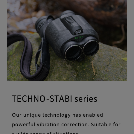
TECHNO-STABI series
Our unique technology has enabled
powerful vibration correction. Suitable for