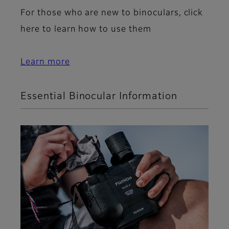
For those who are new to binoculars, click
here to learn how to use them
Learn more
Essential Binocular Information