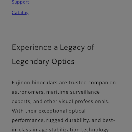
Support
Catalog
Experience a Legacy of
Legendary Optics
Fujinon binoculars are trusted companion
astronomers, maritime surveillance
experts, and other visual professionals.
With their exceptional optical
performance, rugged durability, and best-
in-class image stabilization technology,