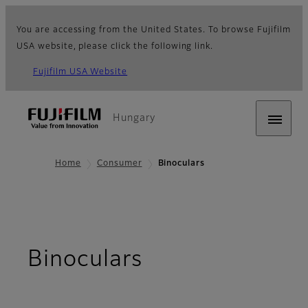
You are accessing from the United States. To browse Fujifilm
USA website, please click the following link.
Fujifilm USA Website
Hungary
Home
Consumer
Binoculars
Binoculars