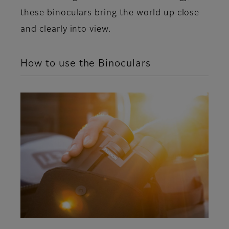
these binoculars bring the world up close
and clearly into view.
How to use the Binoculars