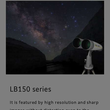
LB150 series
It is featured by high resolution and sharp