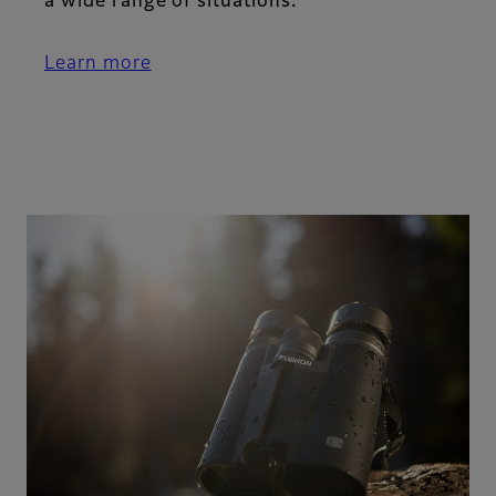
a wide range of situations.
Learn more