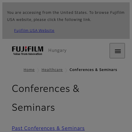
You are accessing from the United States. To browse Fujifilm
USA website, please click the following link.
Fujifilm USA Website
Hungary
Home
Healthcare
Conferences & Seminars
Conferences &
Seminars
Past Conferences & Seminars