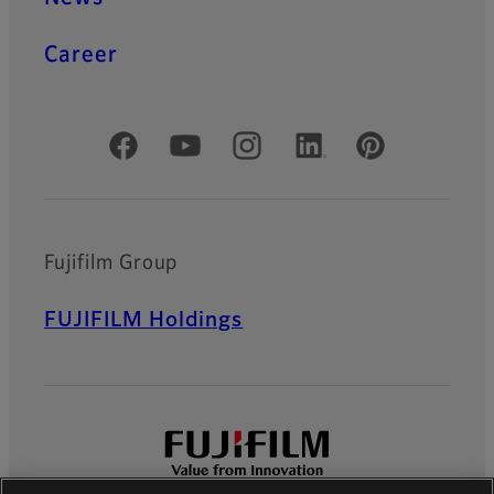
Career
Official Social Media Accounts
Fujifilm Group
FUJIFILM Holdings