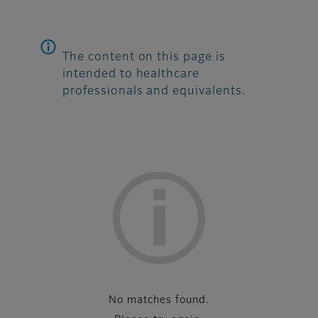
The content on this page is
intended to healthcare
professionals and equivalents.
List
No matches found.