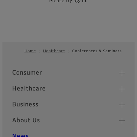
Please try again.
Home
Healthcare
Conferences & Seminars
Footer
Quick Links
Consumer
Healthcare
Business
About Us
News