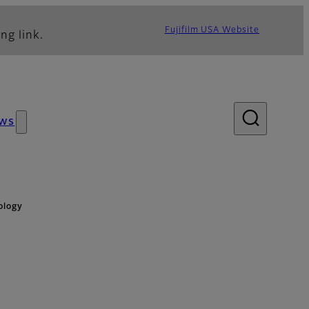
Fujifilm USA Website
ng link.
ws
ology