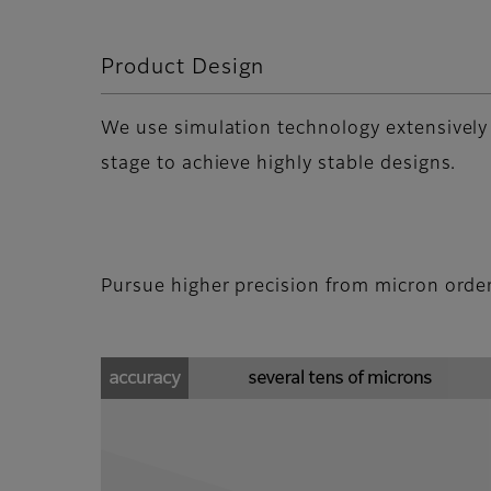
Product Design
We use simulation technology extensively
stage to achieve highly stable designs.
Pursue higher precision from micron orde