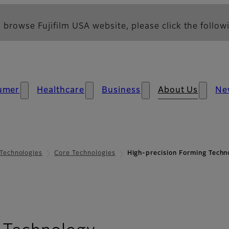
 browse Fujifilm USA website, please click the followi
umer
Healthcare
Business
About Us
Ne
Technologies
Core Technologies
High-precision Forming Techn