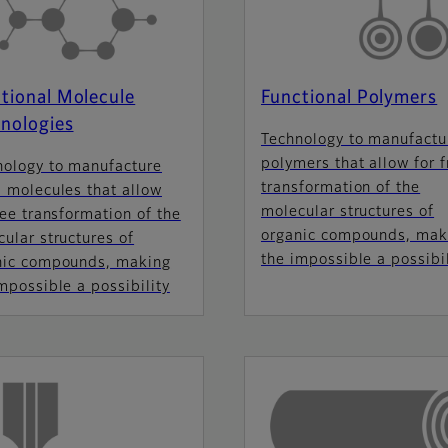
tional Molecule
Functional Polymers
nologies
Technology to manufactu
polymers that allow for f
nology to manufacture
transformation of the
 molecules that allow
molecular structures of
ree transformation of the
organic compounds, mak
ular structures of
the impossible a possibil
nic compounds, making
mpossible a possibility