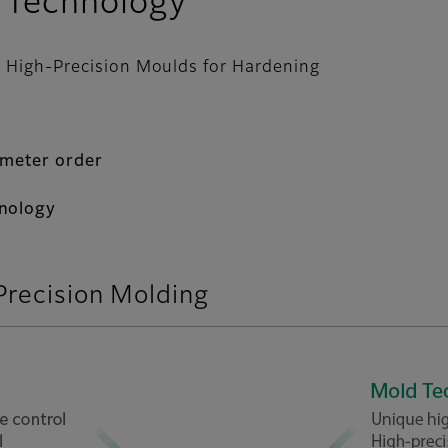
 Technology
to High-Precision Moulds for Hardening
ometer order
hnology
Precision Molding