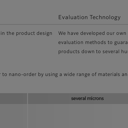
Evaluation Technology
 in the product design
We have developed our own 
evaluation methods to guara
products down to several h
r to nano-order by using a wide range of materials a