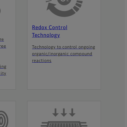
Redox Control
Technology
re
ree
Technology to control ongoing
organic/inorganic compound
reactions
ing
ity