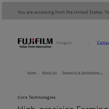
You are accessing from the United States. To
Cons
Hungary
Home
About Us
Research & Developme…
Core Technologies