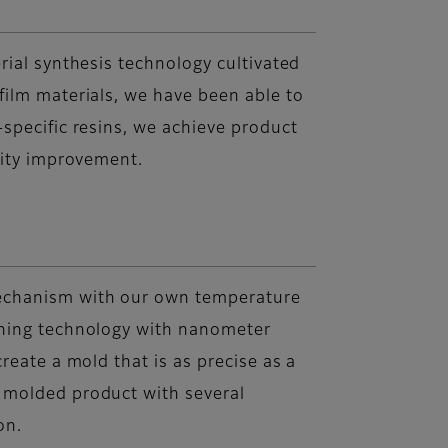
rial synthesis technology cultivated
ilm materials, we have been able to
specific resins, we achieve product
vity improvement.
echanism with our own temperature
ning technology with nanometer
reate a mold that is as precise as a
 molded product with several
on.