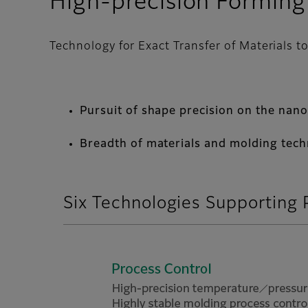
High-precision Forming
Technology for Exact Transfer of Materials 
Pursuit of shape precision on the nan
Breadth of materials and molding tec
Six Technologies Supporting 