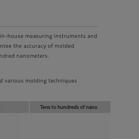
in-house measuring instruments and
ntee the accuracy of molded
undred nanometers.
nd various molding techniques