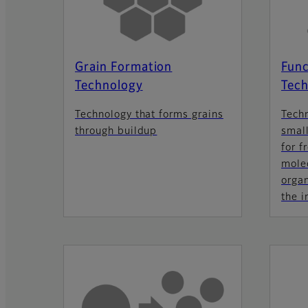
Grain Formation
Func
Technology
Tech
Technology that forms grains
Tech
through buildup
small
for f
molec
orga
the i