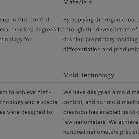
Materials
temperature control
By applying the organic mate
veral hundred degrees to
through the development of f
chnology for
develop proprietary molding-
differentiation and producti
Mold Technology
sm to achieve high-
We have designed a mold m
echnology and a stable
control, and our mold machi
ies were designed to
precision has enabled us to c
few nanometers. We achieve
hundred nanometers precisi