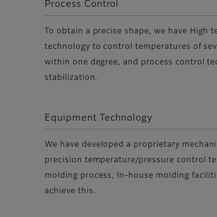
Process Control
To obtain a precise shape, we have High 
technology to control temperatures of se
within one degree, and process control te
stabilization.
Equipment Technology
We have developed a proprietary mechani
precision temperature/pressure control t
molding process, In-house molding facilit
achieve this.