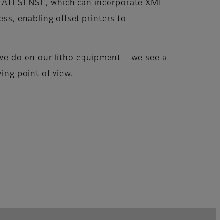
, PLATESENSE, which can incorporate XMF
ss, enabling offset printers to
we do on our litho equipment – we see a
ing point of view.