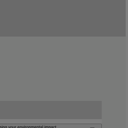
sing your environmental impact