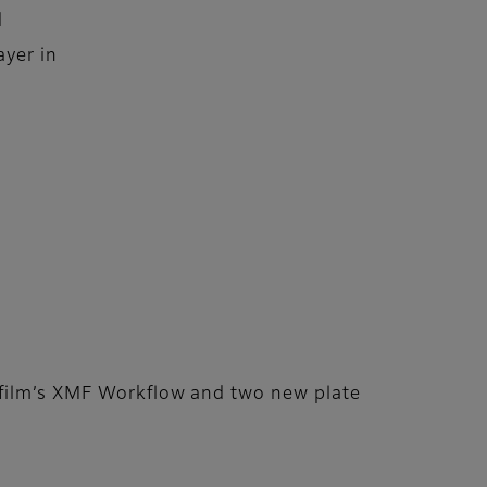
d
ayer in
ifilm’s XMF Workflow and two new plate