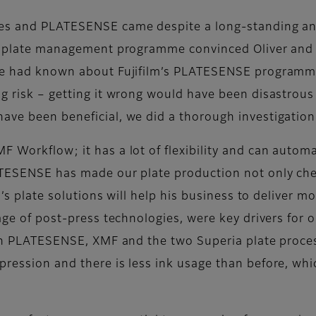
tes and PLATESENSE came despite a long-standing and 
m’s plate management programme convinced Oliver and 
 “We had known about Fujifilm’s PLATESENSE program
g risk – getting it wrong would have been disastrous
ve been beneficial, we did a thorough investigation in
F Workflow; it has a lot of flexibility and can autom
ATESENSE has made our plate production not only chea
lm’s plate solutions will help his business to deliver
tage of post-press technologies, were key drivers for 
ng in PLATESENSE, XMF and the two Superia plate proc
ression and there is less ink usage than before, whi