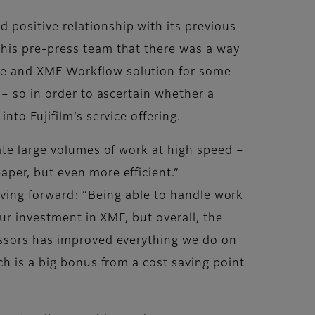
positive relationship with its previous
his pre-press team that there was a way
me and XMF Workflow solution for some
 – so in order to ascertain whether a
to Fujifilm’s service offering.
ate large volumes of work at high speed –
per, but even more efficient.”
 moving forward: “Being able to handle work
our investment in XMF, but overall, the
essors has improved everything we do on
ch is a big bonus from a cost saving point