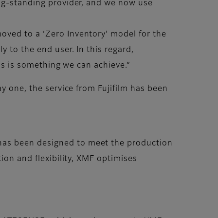
ong-standing provider, and we now use
oved to a ‘Zero Inventory’ model for the
 to the end user. In this regard,
his is something we can achieve.”
ay one, the service from Fujifilm has been
has been designed to meet the production
ion and flexibility, XMF optimises