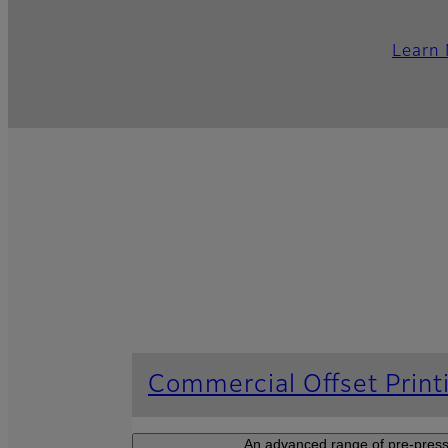
Learn
Commercial Offset Print
An advanced range of pre-press 