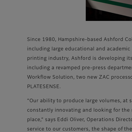
Since 1980, Hampshire-based Ashford Colou
including large educational and academic 
printing industry, Ashford is developing it
including a revamped pre-press departmen
Workflow Solution, two new ZAC processor
PLATESENSE.
“Our ability to produce large volumes, at 
constantly innovating and looking for the 
place,” says Eddi Oliver, Operations Direc
service to our customers, the shape of th