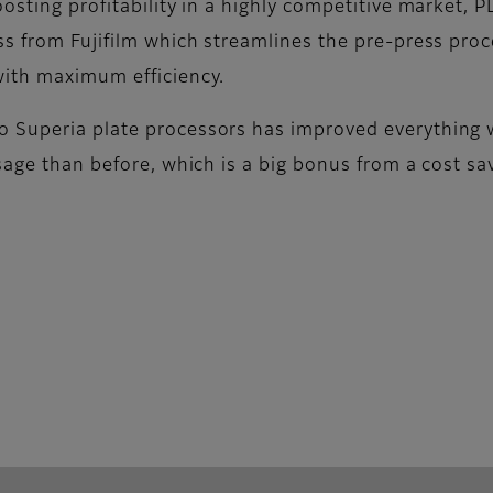
oosting profitability in a highly competitive market
s from Fujifilm which streamlines the pre-press proce
with maximum efficiency.
 Superia plate processors has improved everything 
sage than before, which is a big bonus from a cost sav