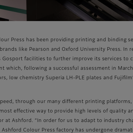
r Press has been providing printing and binding serv
brands like Pearson and Oxford University Press. In 
s Gosport facilities to further improve its services to
t which, following a successful assessment in March
s, low chemistry Superia LH-PLE plates and Fujifilm
speed, through our many different printing platforms,
most effective way to provide high levels of quality a
tor at Ashford. “In order for us to adapt to industry c
e Ashford Colour Press factory has undergone dramat