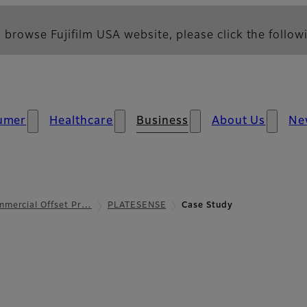
 browse Fujifilm USA website, please click the followi
umer
Healthcare
Business
About Us
Ne
mmercial Offset Pr…
PLATESENSE
Case Study
udy