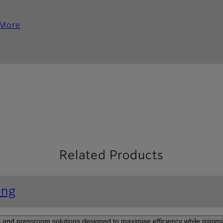
 More
Related Products
ing
and pressroom solutions designed to maximise efficiency while minimi