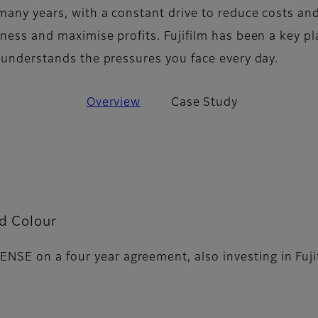
many years, with a constant drive to reduce costs an
ness and maximise profits. Fujifilm has been a key pl
d understands the pressures you face every day.
Overview
Case Study
rd Colour
ENSE on a four year agreement, also investing in Fuj