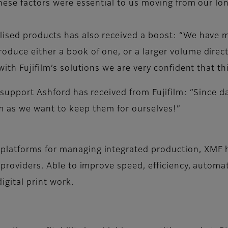
these factors were essential to us moving from our l
ised products has also received a boost: “We have m
uce either a book of one, or a larger volume directly
with Fujifilm’s solutions we are very confident that t
 support Ashford has received from Fujifilm: “Since d
m as we want to keep them for ourselves!”
platforms for managing integrated production, XMF 
 providers. Able to improve speed, efficiency, automat
igital print work.