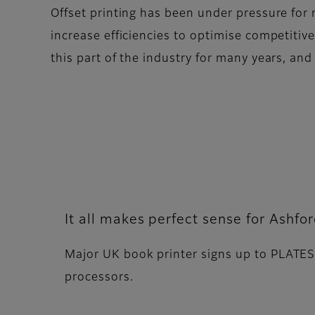
Offset printing has been under pressure for 
increase efficiencies to optimise competitive
this part of the industry for many years, an
It all makes perfect sense for Ashfo
Major UK book printer signs up to PLATES
processors.