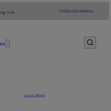
Fujifilm USA Website
ng link.
ws
Learn More