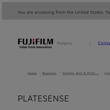
You are accessing from the United States. To
Cons
Hungary
Home
Business
Graphic Arts & Print…
Co
- Case St
PLATESENSE