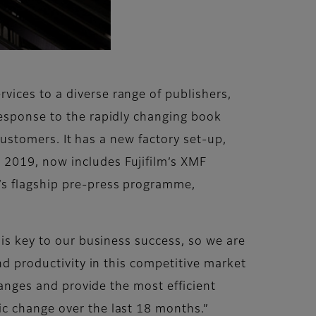
ices to a diverse range of publishers,
response to the rapidly changing book
 customers. It has a new factory set-up,
 2019, now includes Fujifilm’s XMF
’s flagship pre-press programme,
 is key to our business success, so we are
nd productivity in this competitive market
hanges and provide the most efficient
ic change over the last 18 months.”