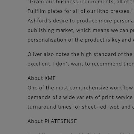
“Given our business requirements, all of 
Fujifilm plates for all of our litho presses.”
Ashford’s desire to produce more personal
publishing market, which means we can prod
personalisation of the product is key and 
Oliver also notes the high standard of the
excellent. I don’t want to recommend the
About XMF
One of the most comprehensive workflow 
demands of a wide variety of print service
turnaround times for sheet-fed, web and d
About PLATESENSE