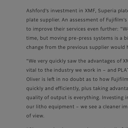
Ashford’s investment in XMF, Superia pla
plate supplier. An assessment of Fujifil
to improve their services even further:
time, but moving pre-press systems is a bi
change from the previous supplier would ha
“We very quickly saw the advantages of XM
vital to the industry we work in – and PL
Oliver is left in no doubt as to how Fujifi
quickly and efficiently, plus taking advan
quality of output is everything. Investi
our litho equipment – we see a cleaner imp
of view.