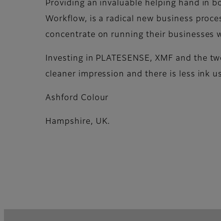
Providing an invaluable helping hand in b
Workflow, is a radical new business proces
concentrate on running their businesses 
Investing in PLATESENSE, XMF and the two
cleaner impression and there is less ink u
Ashford Colour
Hampshire, UK.