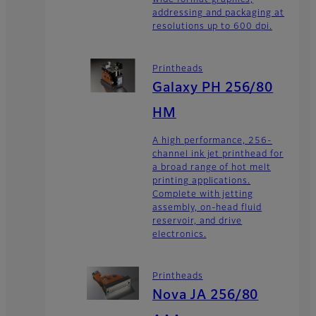
wide format graphics,
addressing and packaging at
resolutions up to 600 dpi.
Printheads
Galaxy PH 256/80
HM
A high performance, 256-
channel ink jet printhead for
a broad range of hot melt
printing applications.
Complete with jetting
assembly, on-head fluid
reservoir, and drive
electronics.
Printheads
Nova JA 256/80