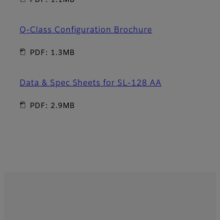
PDF: 1.1MB
Q-Class Configuration Brochure
PDF: 1.3MB
Data & Spec Sheets for SL-128 AA
PDF: 2.9MB