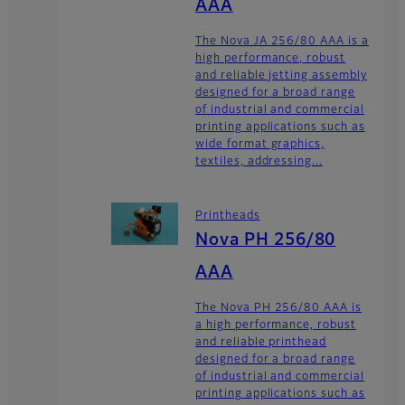
AAA
The Nova JA 256/80 AAA is a
high performance, robust
and reliable jetting assembly
designed for a broad range
of industrial and commercial
printing applications such as
wide format graphics,
textiles, addressing...
Printheads
Nova PH 256/80
AAA
The Nova PH 256/80 AAA is
a high performance, robust
and reliable printhead
designed for a broad range
of industrial and commercial
printing applications such as