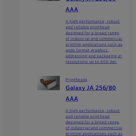
AAA
A high performance, robust
and reliable printhead
designed for a broad range
of industrial and commercial
printing applications such as
wide format graphics,
addressing and packaging at
resolutions up to 600 dpi.
Printheads
Galaxy JA 256/80
AAA
A high performance, robust
and reliable printhead
designed for a broad range
of industrial and commercial
printing applications such as