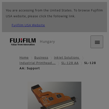
You are accessing from the United States. To browse Fujifilm
USA website, please click the following link.
Fujifilm USA Website
Hungary
Home
Business
Inkjet Solutions
Industrial Printhead…
SL-128 AA
SL-128
AA: Support