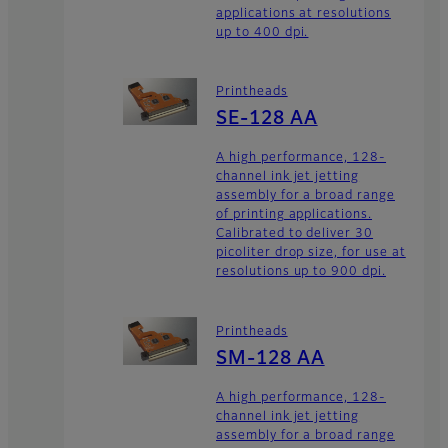
applications at resolutions
up to 400 dpi.
Printheads
SE-128 AA
A high performance, 128-
channel ink jet jetting
assembly for a broad range
of printing applications.
Calibrated to deliver 30
picoliter drop size, for use at
resolutions up to 900 dpi.
Printheads
SM-128 AA
A high performance, 128-
channel ink jet jetting
assembly for a broad range