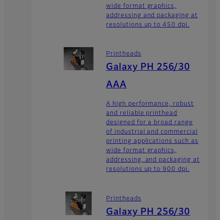
wide format graphics,
addressing and packaging at
resolutions up to 450 dpi.
Printheads
Galaxy PH 256/30
AAA
A high performance, robust
and reliable printhead
designed for a broad range
of industrial and commercial
printing applications such as
wide format graphics,
addressing, and packaging at
resolutions up to 900 dpi.
Printheads
Galaxy PH 256/30