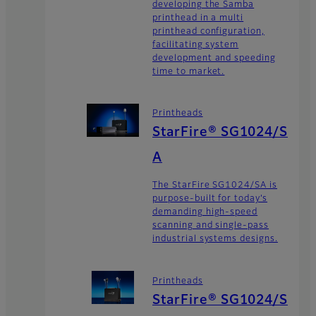
developing the Samba
printhead in a multi
printhead configuration,
facilitating system
development and speeding
time to market.
Printheads
StarFire® SG1024/S
A
The StarFire SG1024/SA is
purpose-built for today’s
demanding high-speed
scanning and single-pass
industrial systems designs.
Printheads
StarFire® SG1024/S