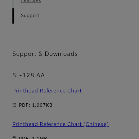
Features
Support
Support & Downloads
SL-128 AA
Printhead Reference Chart
PDF: 1,007KB
Printhead Reference Chart (Chinese)