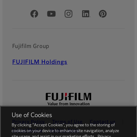
Official Social Media Accounts
Fujifilm Group
FUJIFILM Holdings
Use of Cookies
Privacy Policy
Terms of Use
Contact us
By clicking “Accept Cookies”, you agree to the storing of
Social Media
Mobile Apps
cookies on your device to enhance site navigation, analyze
site usage, and assist in our marketing efforts.
Privacy