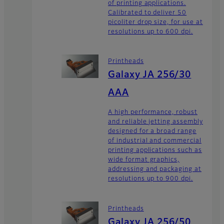
of printing applications.
Calibrated to deliver 50
picoliter drop size, for use at
resolutions up to 600 dpi.
Printheads
Galaxy JA 256/30
AAA
A high performance, robust
and reliable jetting assembly
designed for a broad range
of industrial and commercial
printing applications such as
wide format graphics,
addressing and packaging at
resolutions up to 900 dpi.
Printheads
Galaxy JA 256/50