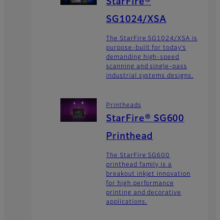
StarFire®
SG1024/XSA
The StarFire SG1024/XSA is
purpose-built for today’s
demanding high-speed
scanning and single-pass
industrial systems designs.
Printheads
StarFire® SG600
Printhead
The StarFire SG600
printhead family is a
breakout inkjet innovation
for high performance
printing and decorative
applications.