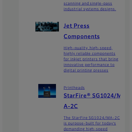
scanning and single-pass
industrial systems designs.
Jet Press
Components
High-quality, high-speed,
highly reliable components
for inkjet printers that bring
innovative performance to
digital printing presses
Printheads
StarFire® SG1024/M
A-2C
The StarFire SG1024/MA-2C
is purpose-built for today’s
demanding high-speed