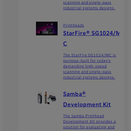
scanning and single-pass
industrial systems designs.
Printheads
StarFire® SG1024/M
C
The StarFire SG1024/MC is
purpose-built for today’s
demanding high-speed
scanning and single-pass
industrial systems designs.
Samba®
Development Kit
The Samba Printhead
Development Kit provides a
solution for evaluating and