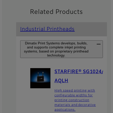
Related Products
Industrial Printheads
Dimatix Print Systems develops, builds,
and supports complete inkjet printing
systems, based on proprietary printhead
technology.
STARFIRE® SG1024/
AQLH
High speed printing with
configurable widths for
printing construction
materials and decorative
applications.