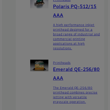
Printheads
Polaris PQ-512/15
AAA
A high performance inkjet
printhead designed for a
broad range of industrial and
commercial printing
applications at high
resolutions.
Printheads
Emerald QE-256/80
AAA
The Emerald QE-256/80
printhead combines precise
jetting with versatile
grayscale operation.