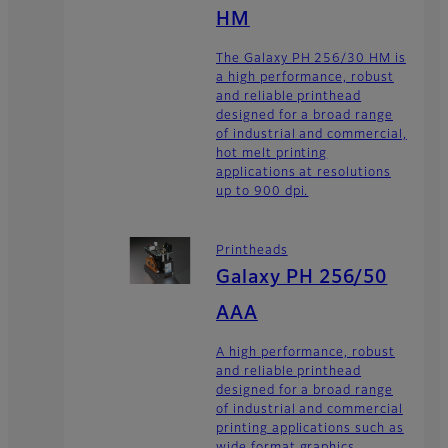
HM
The Galaxy PH 256/30 HM is
a high performance, robust
and reliable printhead
designed for a broad range
of industrial and commercial,
hot melt printing
applications at resolutions
up to 900 dpi.
Printheads
Galaxy PH 256/50
AAA
A high performance, robust
and reliable printhead
designed for a broad range
of industrial and commercial
printing applications such as