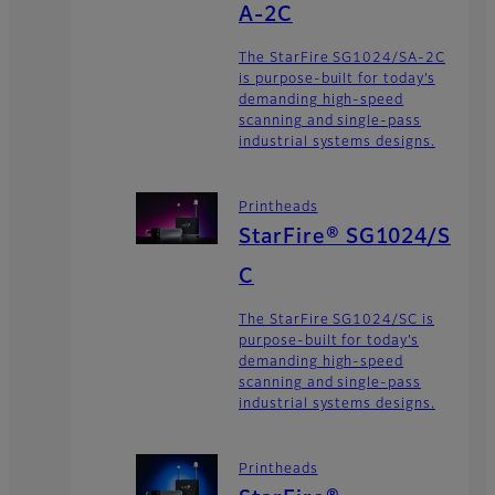
A-2C
The StarFire SG1024/SA-2C
is purpose-built for today’s
demanding high-speed
scanning and single-pass
industrial systems designs.
Printheads
StarFire® SG1024/S
C
The StarFire SG1024/SC is
purpose-built for today’s
demanding high-speed
scanning and single-pass
industrial systems designs.
Printheads