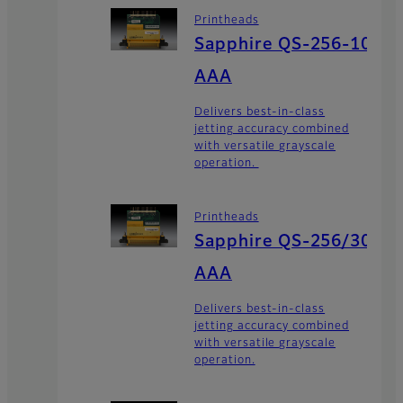
Printheads
Sapphire QS-256-10
AAA
Delivers best-in-class
jetting accuracy combined
with versatile grayscale
operation.
Printheads
Sapphire QS-256/30
AAA
Delivers best-in-class
jetting accuracy combined
with versatile grayscale
operation.