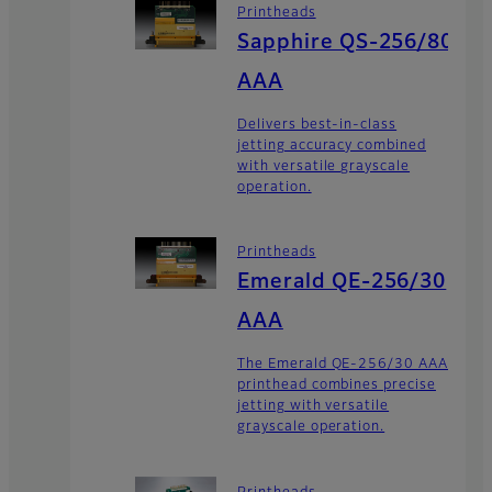
Printheads
Sapphire QS-256/80
AAA
Delivers best-in-class
jetting accuracy combined
with versatile grayscale
operation.
Printheads
Emerald QE-256/30
AAA
The Emerald QE-256/30 AAA
printhead combines precise
jetting with versatile
grayscale operation.