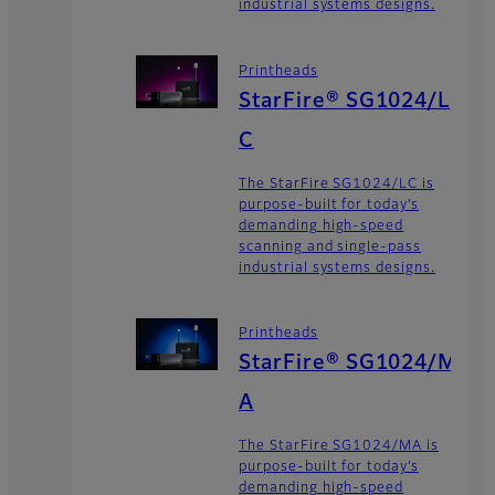
industrial systems designs.
Printheads
StarFire® SG1024/L
C
The StarFire SG1024/LC is
purpose-built for today’s
demanding high-speed
scanning and single-pass
industrial systems designs.
Printheads
StarFire® SG1024/M
A
The StarFire SG1024/MA is
purpose-built for today’s
demanding high-speed