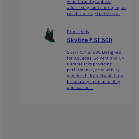
wide format graphics,
addressing, and packaging at
resolutions up to 450 dpi.
Printheads
Skyfire® SF600
SKYFIRE® SF600 Designed
for Aqueous, Solvent and UV
Curable inks providing
performance, productivity,
and durability suitable for a
broad range of demanding
applications