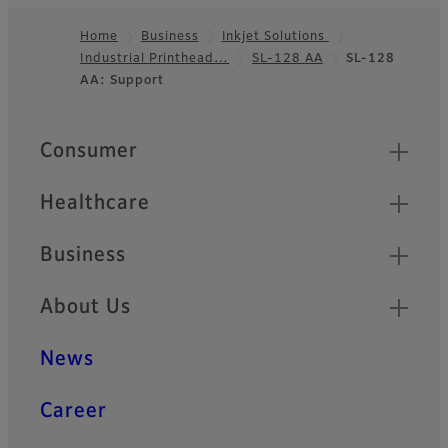
Home
Business
Inkjet Solutions
Industrial Printhead…
SL-128 AA
SL-128
Footer
AA: Support
Quick Links
Consumer
Healthcare
Business
About Us
News
Career