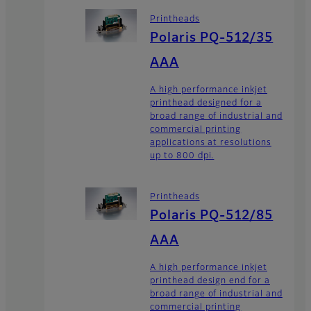
Printheads
Polaris PQ-512/35
AAA
A high performance inkjet
printhead designed for a
broad range of industrial and
commercial printing
applications at resolutions
up to 800 dpi.
Printheads
Polaris PQ-512/85
AAA
A high performance inkjet
printhead design end for a
broad range of industrial and
commercial printing