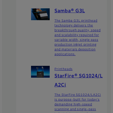
Samba® G3L
The Samba G3L printhead
technology delivers the
breakthrough quality, speed
and scalability required for
variable width, single pass
production inkjet printing
and materials deposition
applications.
Printheads
StarFire® SG1024/L
A2Ci
The StarFire SG1024/LA2Ci
is purpose-built for today's
demanding high-speed
scanning and single-pass