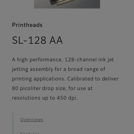
Printheads
- Support
SL-128 AA
A high performance, 128-channel ink jet
jetting assembly for a broad range of
printing applications. Calibrated to deliver
80 picoliter drop size, for use at
resolutions up to 450 dpi.
Overviews