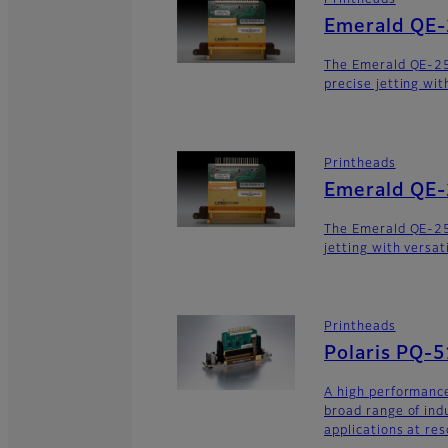
Printheads
Emerald QE
The Emerald QE-2
precise jetting wit
Printheads
Emerald QE
The Emerald QE-25
jetting with versat
Printheads
Polaris PQ-
A high performance
broad range of ind
applications at res