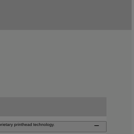
rietary printhead technology.