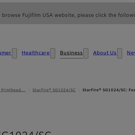
 browse Fujifilm USA website, please click the followi
umer
Healthcare
Business
About Us
Ne
l Printhead…
StarFire® SG1024/SC
StarFire® SG1024/SC: Fe