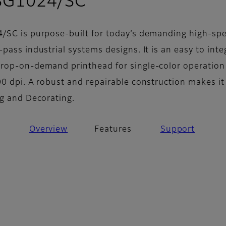
- Features
 SG1024/SC
/SC is purpose-built for today’s demanding high-sp
pass industrial systems designs. It is an easy to inte
rop-on-demand printhead for single-color operation
0 dpi. A robust and repairable construction makes it
ng and Decorating.
Overview
Features
Support