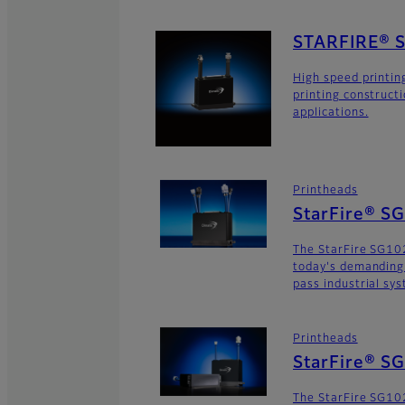
STARFIRE® 
High speed printin
printing construct
applications.
Printheads
StarFire® S
The StarFire SG102
today's demanding
pass industrial sy
Printheads
StarFire® S
The StarFire SG102