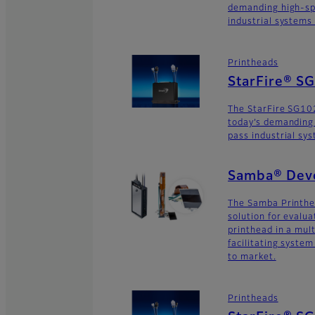
demanding high-sp
industrial systems
Printheads
StarFire® 
The StarFire SG10
today’s demanding
pass industrial sy
Samba® Deve
The Samba Printhe
solution for evalu
printhead in a mult
facilitating syste
to market.
Printheads