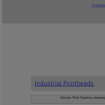
Conta
Industrial Printheads
Dimatix Print Systems develop