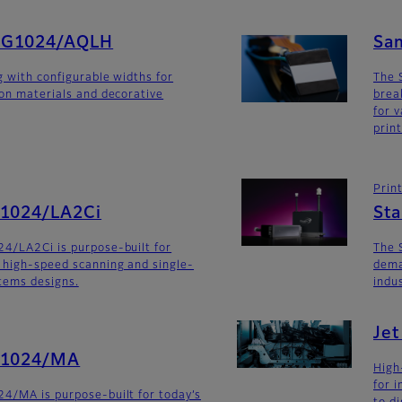
SG1024/AQLH
Sa
g with configurable widths for
The 
ion materials and decorative
brea
for v
prin
Prin
G1024/LA2Ci
St
4/LA2Ci is purpose-built for
The 
 high-speed scanning and single-
dema
stems designs.
indu
Je
G1024/MA
High
for 
4/MA is purpose-built for today’s