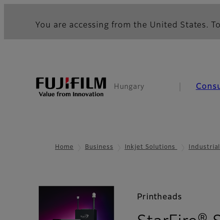
You are accessing from the United States. To
Cons
Hungary
Home
Business
Inkjet Solutions
Industria
Printheads