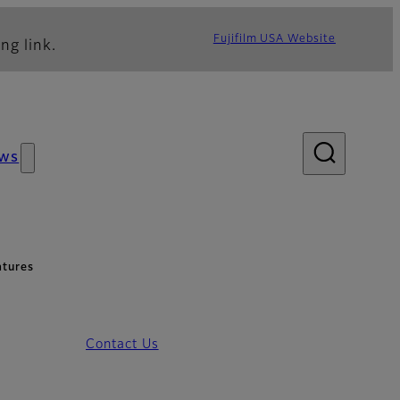
Fujifilm USA Website
ng link.
ws
atures
Contact Us