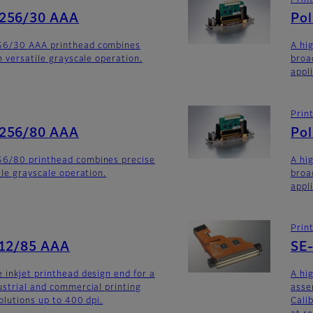
Prin
-256/30 AAA
Po
56/30 AAA printhead combines
A hi
h versatile grayscale operation.
broa
appli
Prin
-256/80 AAA
Po
6/80 printhead combines precise
A hi
ile grayscale operation.
broa
appl
Prin
512/85 AAA
SE
 inkjet printhead design end for a
A hi
ustrial and commercial printing
asse
olutions up to 400 dpi.
Calib