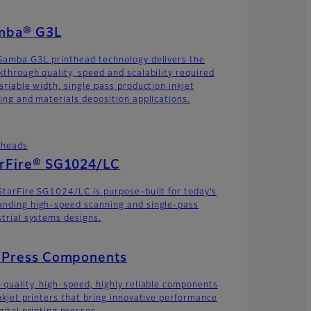
mba® G3L
Samba G3L printhead technology delivers the
kthrough quality, speed and scalability required
ariable width, single pass production inkjet
ting and materials deposition applications.
theads
arFire® SG1024/LC
StarFire SG1024/LC is purpose-built for today’s
nding high-speed scanning and single-pass
strial systems designs.
t Press Components
-quality, high-speed, highly reliable components
inkjet printers that bring innovative performance