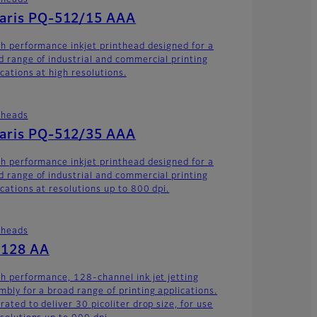
theads
laris PQ-512/15 AAA
gh performance inkjet printhead designed for a
d range of industrial and commercial printing
cations at high resolutions.
theads
laris PQ-512/35 AAA
gh performance inkjet printhead designed for a
d range of industrial and commercial printing
ications at resolutions up to 800 dpi.
theads
-128 AA
gh performance, 128-channel ink jet jetting
mbly for a broad range of printing applications.
rated to deliver 30 picoliter drop size, for use