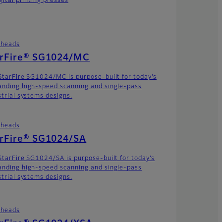
gital printing presses
theads
arFire® SG1024/MC
StarFire SG1024/MC is purpose-built for today’s
nding high-speed scanning and single-pass
strial systems designs.
theads
arFire® SG1024/SA
StarFire SG1024/SA is purpose-built for today’s
nding high-speed scanning and single-pass
strial systems designs.
theads