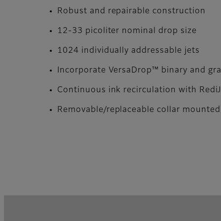
Robust and repairable construction
12-33 picoliter nominal drop size
1024 individually addressable jets
Incorporate VersaDrop™ binary and gray
Continuous ink recirculation with Redi
Removable/replaceable collar mounted,