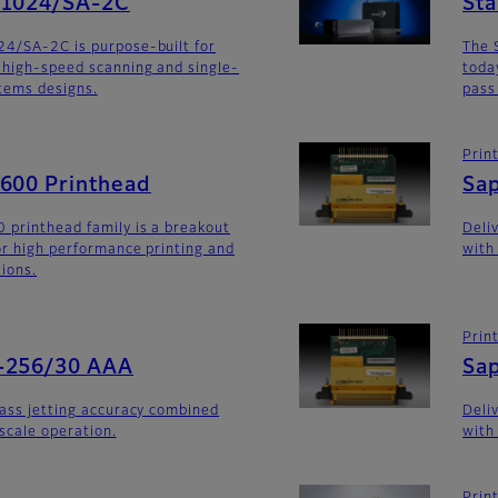
G1024/SA-2C
St
24/SA-2C is purpose-built for
The 
 high-speed scanning and single-
toda
stems designs.
pass
Prin
G600 Printhead
Sa
 printhead family is a breakout
Deli
for high performance printing and
with
tions.
Prin
-256/30 AAA
Sa
lass jetting accuracy combined
Deli
yscale operation.
with