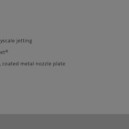
scale jetting
Jet®
 coated metal nozzle plate