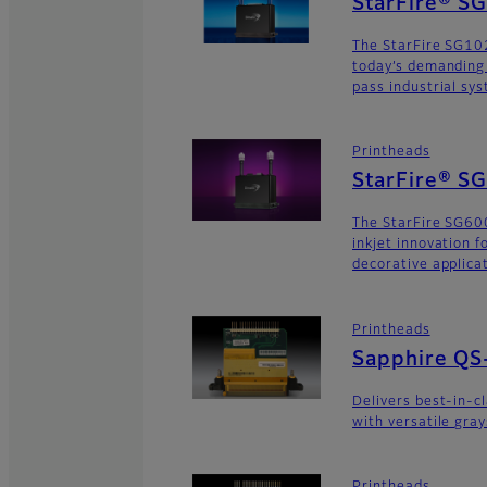
StarFire® S
The StarFire SG10
today’s demanding
pass industrial sy
Printheads
StarFire® S
The StarFire SG600
inkjet innovation 
decorative applica
Printheads
Sapphire QS
Delivers best-in-c
with versatile gra