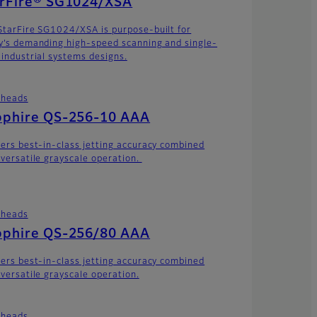
arFire® SG1024/XSA
StarFire SG1024/XSA is purpose-built for
y’s demanding high-speed scanning and single-
 industrial systems designs.
theads
pphire QS-256-10 AAA
vers best-in-class jetting accuracy combined
 versatile grayscale operation.
theads
pphire QS-256/80 AAA
vers best-in-class jetting accuracy combined
 versatile grayscale operation.