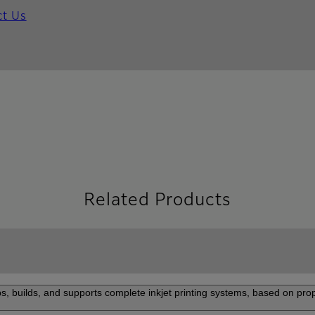
ct Us
Related Products
s, builds, and supports complete inkjet printing systems, based on prop