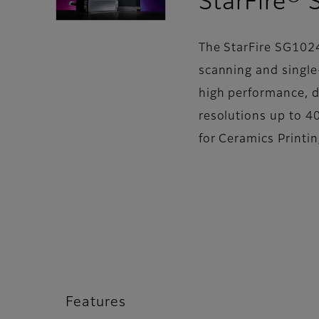
StarFire®
The StarFire SG1024
scanning and single-
high performance, d
resolutions up to 40
for Ceramics Printi
Features