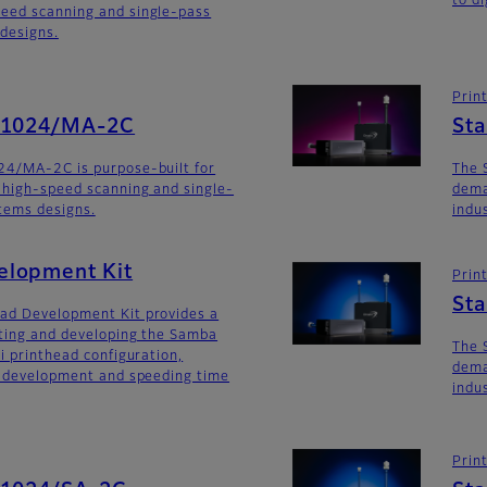
to di
eed scanning and single-pass
 designs.
Prin
SG1024/MA-2C
St
24/MA-2C is purpose-built for
The 
 high-speed scanning and single-
dema
stems designs.
indu
lopment Kit
Prin
St
ad Development Kit provides a
ating and developing the Samba
The 
i printhead configuration,
dema
m development and speeding time
indu
Prin