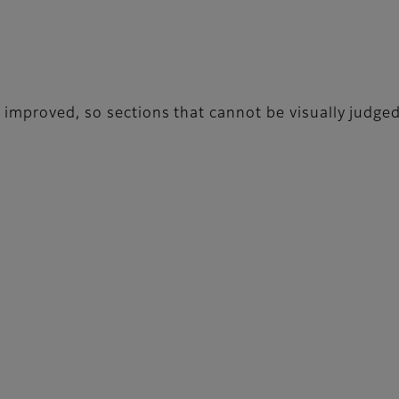
 improved, so sections that cannot be visually judge