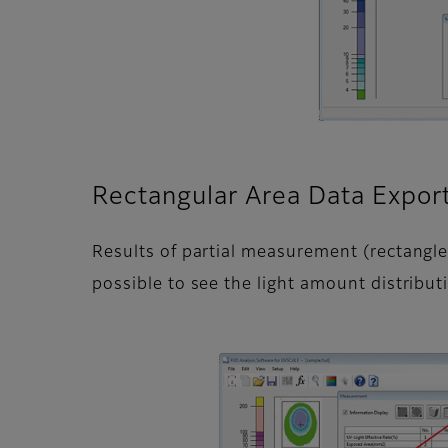
Rectangular Area Data Expor
Results of partial measurement (rectangle
possible to see the light amount distribut