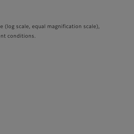
e (log scale, equal magnification scale),
ent conditions.