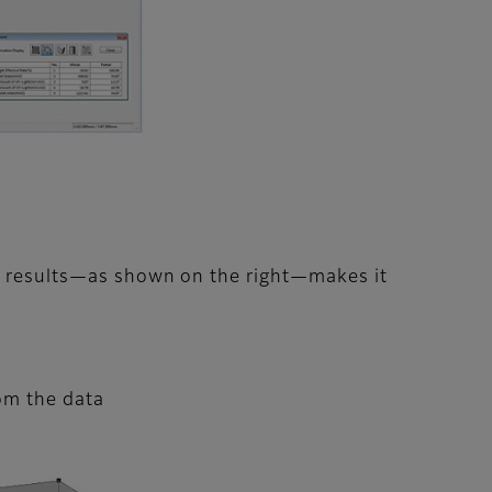
he results—as shown on the right—makes it
om the data