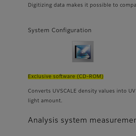
Digitizing data makes it possible to compa
System Configuration
Exclusive software (CD-ROM)
Converts UVSCALE density values into UV
light amount.
Analysis system measuremen