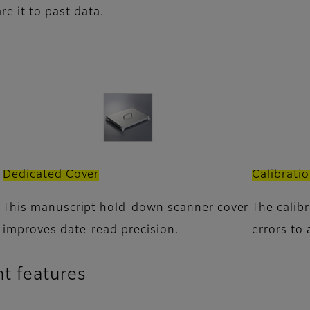
re it to past data.
Dedicated Cover
Calibrati
This manuscript hold-down scanner cover
The calib
improves date-read precision.
errors to 
t features