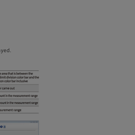
ayed.