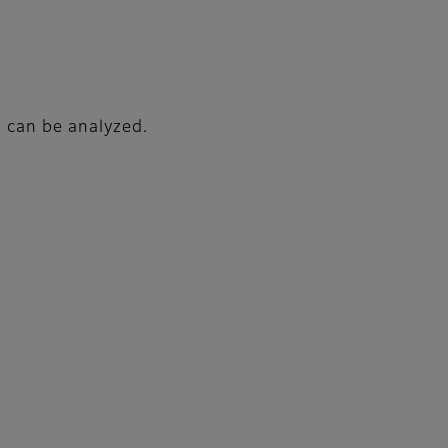
d can be analyzed.