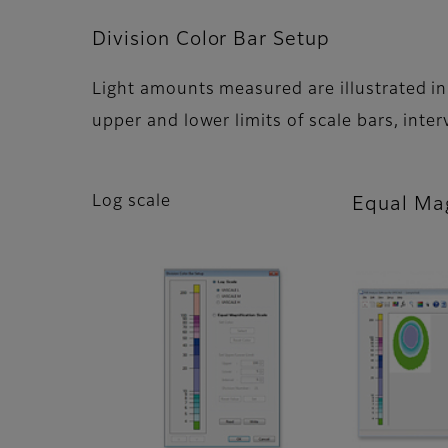
Division Color Bar Setup
Light amounts measured are illustrated in 
upper and lower limits of scale bars, inte
Log scale
Equal Mag