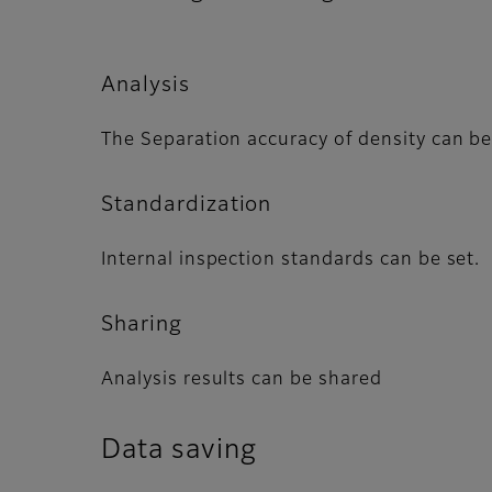
Analysis
The Separation accuracy of density can be
Standardization
Internal inspection standards can be set.
Sharing
Analysis results can be shared
Data saving