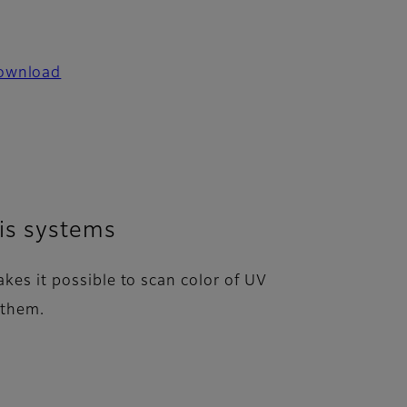
ownload
sis systems
kes it possible to scan color of UV
 them.