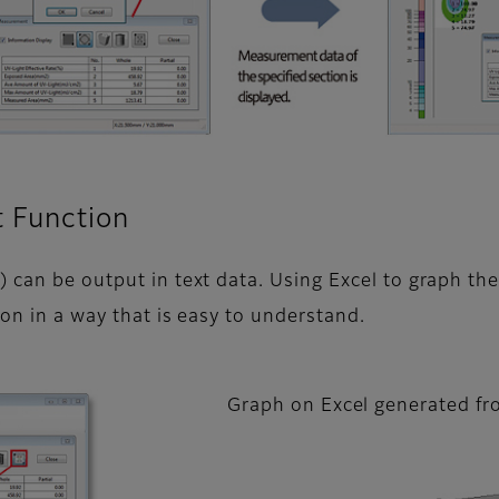
t Function
) can be output in text data. Using Excel to graph t
ion in a way that is easy to understand.
Graph on Excel generated fr