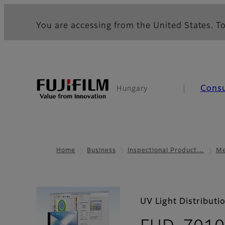
You are accessing from the United States. To
Cons
Hungary
Home
Business
Inspectional Product…
Me
UV Light Distribut