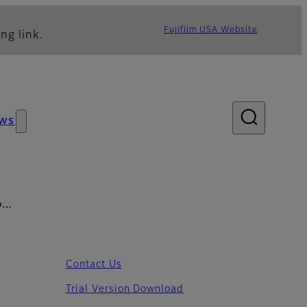
Fujifilm USA Website
ng link.
ws
UD…
Contact Us
Trial Version Download