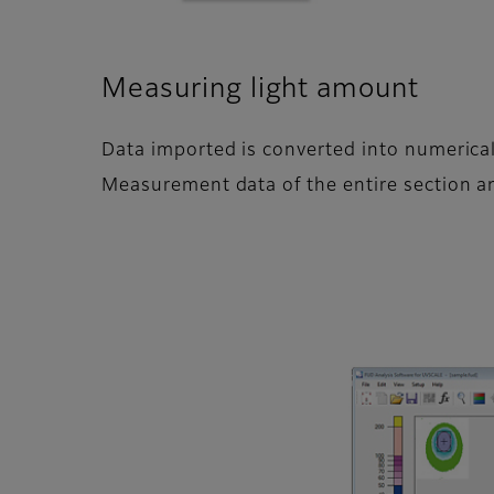
Measuring light amount
Data imported is converted into numerical
Measurement data of the entire section and