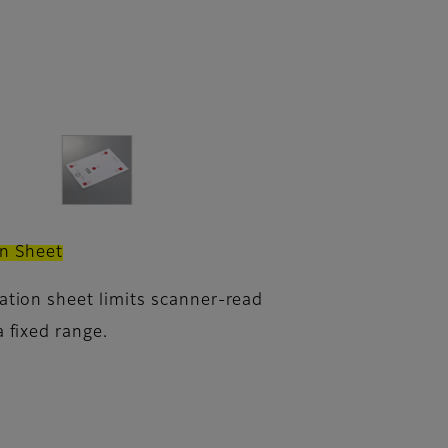
on Sheet
ration sheet limits scanner-read
a fixed range.