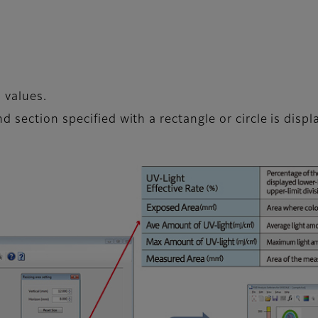
 values.
 section specified with a rectangle or circle is displ