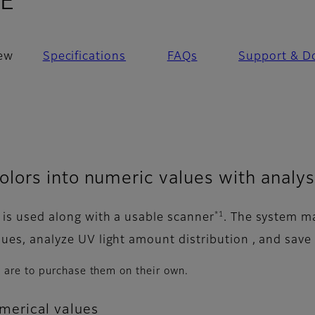
- Overview
0E
ew
Specifications
FAQs
Support & D
lors into numeric values with analy
*1
e is used along with a usable scanner
. The system ma
alues, analyze UV light amount distribution , and save
 are to purchase them on their own.
erical values