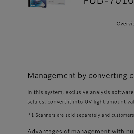
FUD-701
Overvi
Management by converting co
In this system, exclusive analysis softwar
sclales, convert it into UV light amount v
*1 Scanners are sold separately and customers
Advantages of management with num