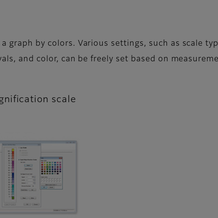
a graph by colors. Various settings, such as scale typ
rvals, and color, can be freely set based on measurem
nification scale