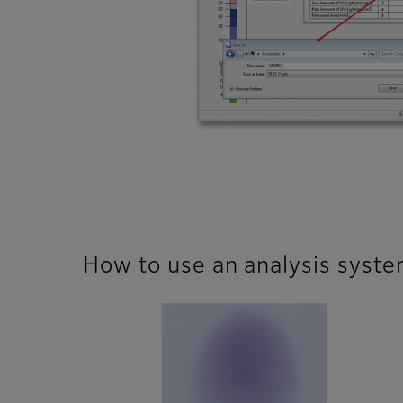
How to use an analysis syst