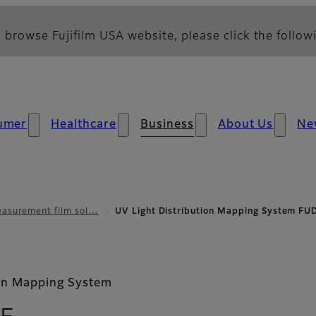
 browse Fujifilm USA website, please click the followi
umer
Healthcare
Business
About Us
Ne
asurement film sol…
UV Light Distribution Mapping System F
ion Mapping System