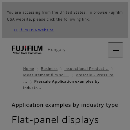
You are accessing from the United States. To browse Fujifilm
USA website, please click the following link.
Fujifilm USA Website
Hungary
Home
Business
Inspectional Product…
Measurement film sol…
Prescale - Pressure
…
Prescale Application examples by
industr…
Application examples by industry type
Flat-panel displays