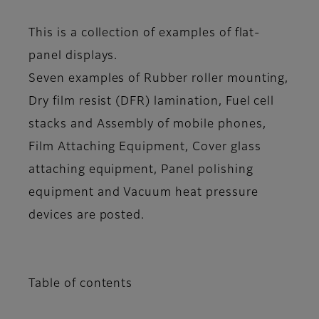
This is a collection of examples of flat-
panel displays.
Seven examples of Rubber roller mounting,
Dry film resist (DFR) lamination, Fuel cell
stacks and Assembly of mobile phones,
Film Attaching Equipment, Cover glass
attaching equipment, Panel polishing
equipment and Vacuum heat pressure
devices are posted.
Table of contents