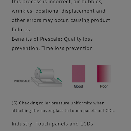
this process is incorrect, air bubbles,
wrinkles, positional displacement and
other errors may occur, causing product
failures.
Benefits of Prescale: Quality loss
prevention, Time loss prevention
(5) Checking roller pressure uniformity when
attaching the cover glass to touch panels or LCDs.
Industry: Touch panels and LCDs