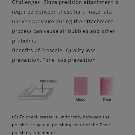
Challenges: Since precision attachment is
required between these hard materials,
uneven pressure during the attachment
process can cause air bubbles and other
probelms.
Benefits of Prescale: Quality loss
prevention, Time loss prevention
(6) To check pressure uniformity between the
polisher stage and polishing sheet of the Panel
polishing equipment