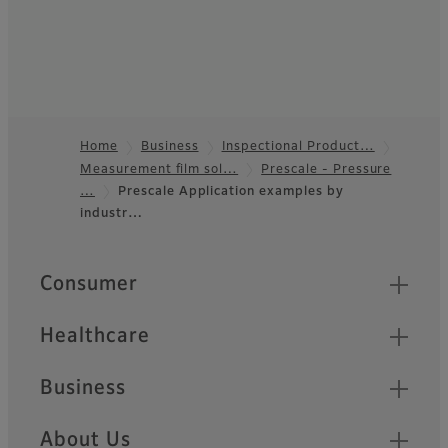
Home
Business
Inspectional Product…
Measurement film sol…
Prescale - Pressure
Footer
…
Prescale Application examples by
industr…
Quick Links
Consumer
Healthcare
Business
About Us