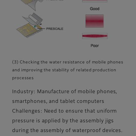
(3) Checking the water resistance of mobile phones
and improving the stability of related production
processes
Industry: Manufacture of mobile phones,
smartphones, and tablet computers
Challenges: Need to ensure that uniform
pressure is applied by the assembly jigs
during the assembly of waterproof devices.