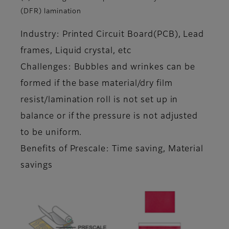
(DFR) lamination
Industry: Printed Circuit Board(PCB), Lead
frames, Liquid crystal, etc
Challenges: Bubbles and wrinkes can be
formed if the base material/dry film
resist/lamination roll is not set up in
balance or if the pressure is not adjusted
to be uniform.
Benefits of Prescale: Time saving, Material
savings