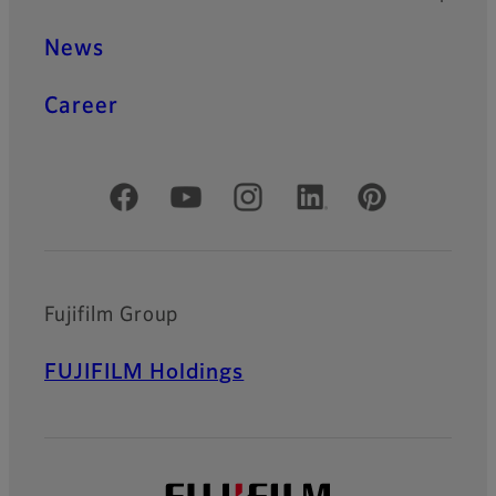
News
Career
Official Social Media Accounts
Fujifilm Group
FUJIFILM Holdings