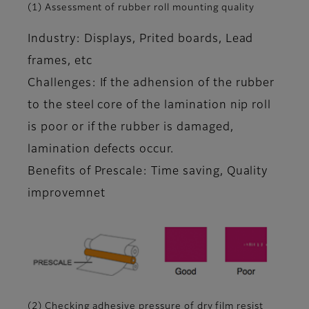
(1) Assessment of rubber roll mounting quality
Industry: Displays, Prited boards, Lead
frames, etc
Challenges: If the adhension of the rubber
to the steel core of the lamination nip roll
is poor or if the rubber is damaged,
lamination defects occur.
Benefits of Prescale: Time saving, Quality
improvemnet
(2) Checking adhesive pressure of dry film resist