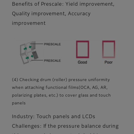
Benefits of Prescale: Yield improvement,
Quality improvement, Accuracy
improvement
(4) Checking drum (roller) pressure uniformity
when attaching functional films(OCA, AG, AR,
polarizing plates, etc.) to cover glass and touch
panels
Industry: Touch panels and LCDs
Challenges: If the pressure balance during