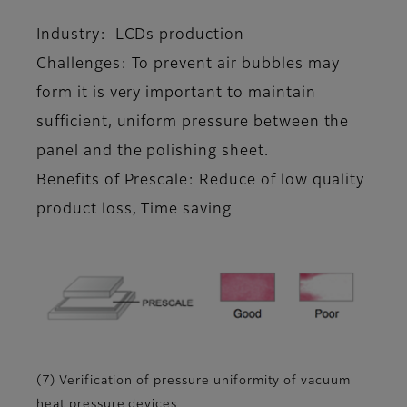
Industry: LCDs production
Challenges: To prevent air bubbles may
form it is very important to maintain
sufficient, uniform pressure between the
panel and the polishing sheet.
Benefits of Prescale: Reduce of low quality
product loss, Time saving
(7) Verification of pressure uniformity of vacuum
heat pressure devices