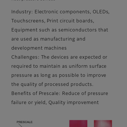
Industry: Electronic components, OLEDs,
Touchscreens, Print circuit boards,
Equipment such as semiconductors that
are used as manufacturing and
development machines
Challenges: The devices are expected or
required to maintain as uniform surface
pressure as long as possible to improve
the quality of processed products.
Benefits of Prescale: Reduce of pressure
failure or yield, Quality improvement