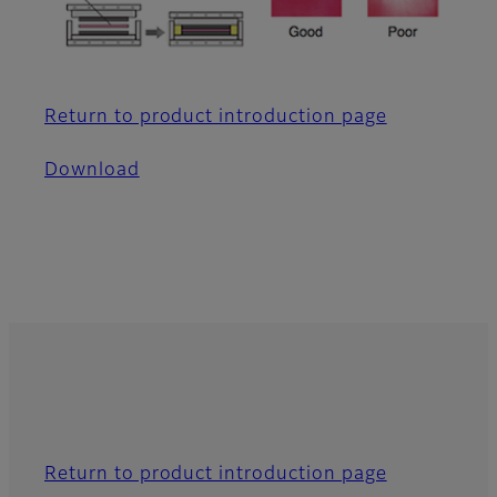
Return to product introduction page
Download
Return to product introduction page