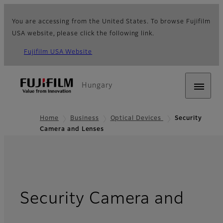
You are accessing from the United States. To browse Fujifilm
USA website, please click the following link.
Fujifilm USA Website
Hungary
Home
Business
Optical Devices
Security
Camera and Lenses
Security Camera and