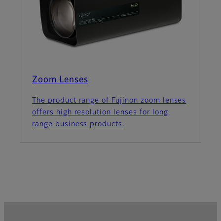
Zoom Lenses
The product range of Fujinon zoom lenses
offers high resolution lenses for long
range business products.