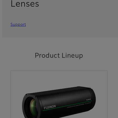
Lenses
Support
Product Lineup