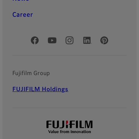
Career
Official Social Media Accounts
Fujifilm Group
FUJIFILM Holdings