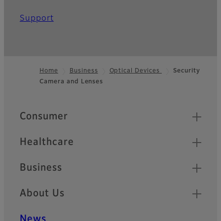
Support
Home
Business
Optical Devices
Security
Camera and Lenses
Footer
Quick Links
Consumer
Healthcare
Business
About Us
News