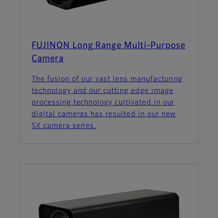
FUJINON Long Range Multi-Purpose
Camera
The fusion of our vast lens manufacturing
technology and our cutting edge image
processing technology cultivated in our
digital cameras has resulted in our new
SX camera series.