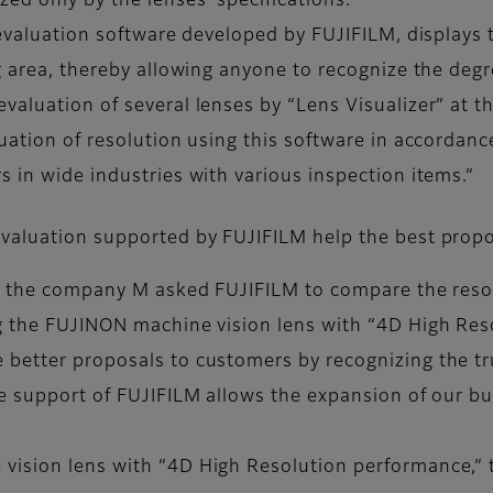
ed only by the lenses’ specifications.
 evaluation software developed by FUJIFILM, displays 
g area, thereby allowing anyone to recognize the degre
aluation of several lenses by “Lens Visualizer” at t
uation of resolution using this software in accordanc
 in wide industries with various inspection items.”
evaluation supported by FUJIFILM help the best prop
 of the company M asked FUJIFILM to compare the reso
ng the FUJINON machine vision lens with “4D High Re
 better proposals to customers by recognizing the tr
he support of FUJIFILM allows the expansion of our b
ision lens with “4D High Resolution performance,” t