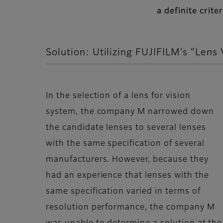
a definite crit
Solution: Utilizing FUJIFILM’s “Lens 
In the selection of a lens for vision
system, the company M narrowed down
the candidate lenses to several lenses
with the same specification of several
manufacturers. However, because they
had an experience that lenses with the
same specification varied in terms of
resolution performance, the company M