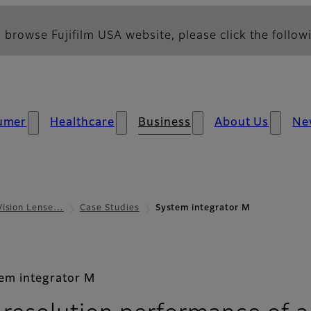
 browse Fujifilm USA website, please click the followi
umer
Healthcare
Business
About Us
Ne
Vision Lense…
Case Studies
System integrator M
em integrator M