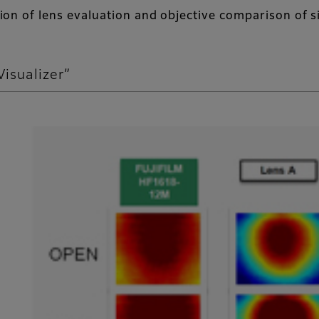
erion of lens evaluation and objective comparison of s
Visualizer”