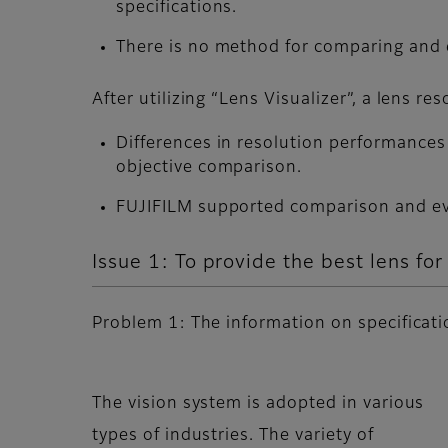
specifications.
There is no method for comparing and e
After utilizing “Lens Visualizer”, a lens r
Differences in resolution performances 
objective comparison.
FUJIFILM supported comparison and eval
Issue 1: To provide the best lens fo
Problem 1: The information on specification
The vision system is adopted in various
types of industries. The variety of