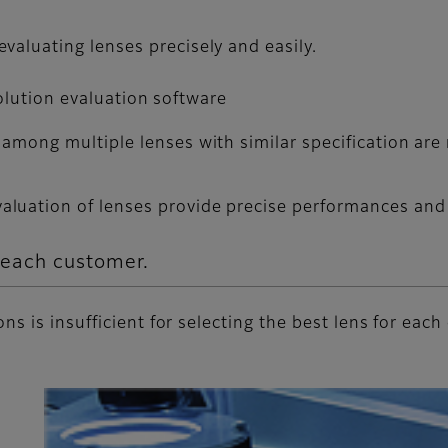
valuating lenses precisely and easily.
esolution evaluation software
among multiple lenses with similar specification are 
uation of lenses provide precise performances and r
r each customer.
s is insufficient for selecting the best lens for each