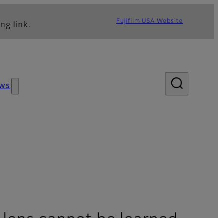
Fujifilm USA Website
ng link.
ws