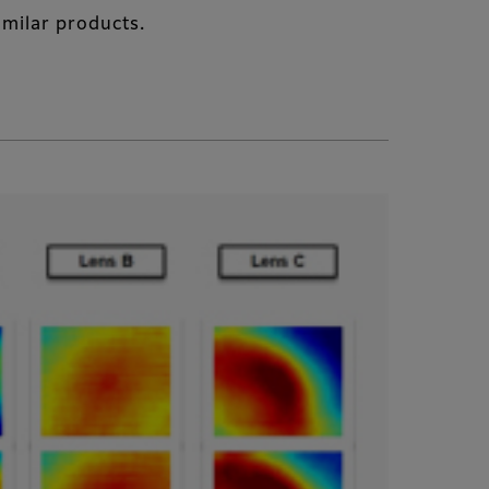
imilar products.