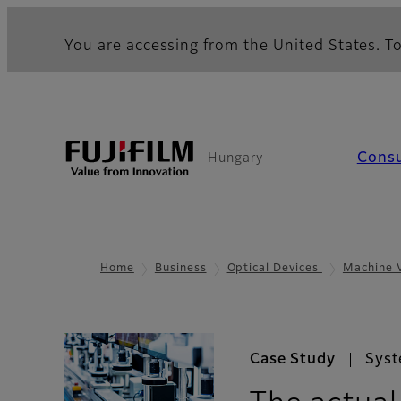
You are accessing from the United States. To
Cons
Hungary
Home
Business
Optical Devices
Machine 
Case Study
Syst