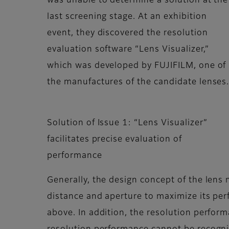
was unable to determine a solution at the
last screening stage. At an exhibition
event, they discovered the resolution
evaluation software “Lens Visualizer,”
which was developed by FUJIFILM, one of
the manufactures of the candidate lenses
Solution of Issue 1: “Lens Visualizer”
facilitates precise evaluation of
performance
Generally, the design concept of the lens
distance and aperture to maximize its pe
above. In addition, the resolution performa