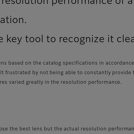
 resolution performance of a
ation.
 key tool to recognize it cle
ens based on the catalog specifications in accordanc
lt frustrated by not being able to constantly provide
res varied greatly in the resolution performance.
se the best lens but the actual resolution performan