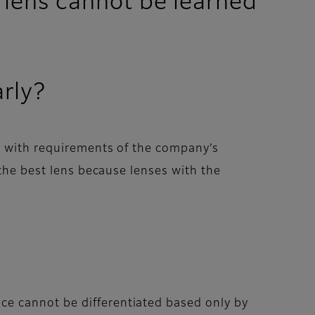
 lens cannot be learned
arly?
e with requirements of the company’s
 the best lens because lenses with the
ce cannot be differentiated based only by