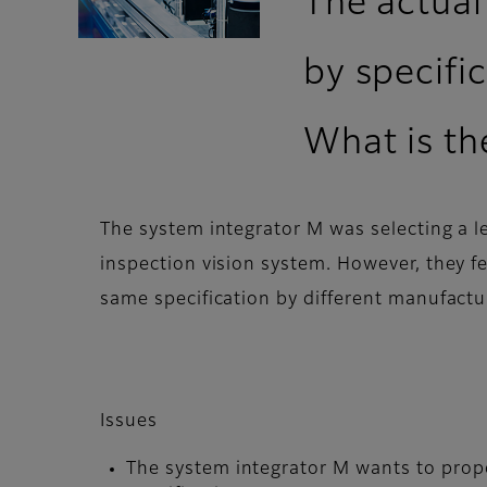
The actual
by specific
What is the
The system integrator M was selecting a l
inspection vision system. However, they fe
same specification by different manufactu
Issues
The system integrator M wants to propo