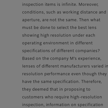
inspection items is infinite. Moreover,
conditions, such as working distance and
aperture, are not the same. Then what
must be done to select the best lens
showing high resolution under each
operating environment in different
specifications of different companies?
Based on the company M’s experience,
lenses of different manufacturers varied i
resolution performance even though they
have the same specification. Therefore,
they deemed that in proposing to
customers who require high-resolution
inspection, information on specification