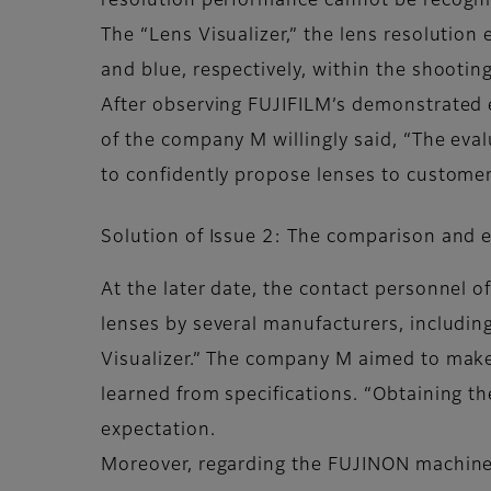
resolution performance cannot be recogniz
The “Lens Visualizer,” the lens resolution
and blue, respectively, within the shootin
After observing FUJIFILM’s demonstrated ev
of the company M willingly said, “The eval
to confidently propose lenses to customers
Solution of Issue 2: The comparison and 
At the later date, the contact personnel
lenses by several manufacturers, includi
Visualizer.” The company M aimed to make
learned from specifications. “Obtaining t
expectation.
Moreover, regarding the FUJINON machine v