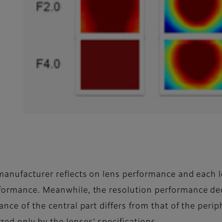
.
 manufacturer reflects on lens performance and each 
rformance. Meanwhile, the resolution performance de
nce of the central part differs from that of the periph