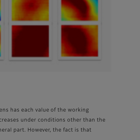
lens has each value of the working
creases under conditions other than the
eral part. However, the fact is that