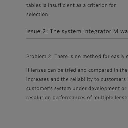
tables is insufficient as a criterion for
selection.
Issue 2: The system integrator M wa
Problem 2: There is no method for easily 
If lenses can be tried and compared in the
increases and the reliability to customers
customer’s system under development or 
resolution performances of multiple lenses