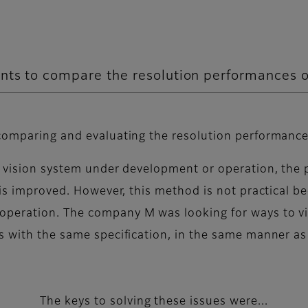
nts to compare the resolution performances of
comparing and evaluating the resolution performances
 vision system under development or operation, the po
 is improved. However, this method is not practical be
operation. The company M was looking for ways to vi
 with the same specification, in the same manner as t
The keys to solving these issues were...