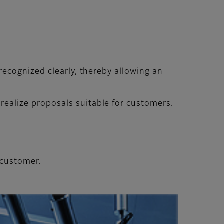
recognized clearly, thereby allowing an
ealize proposals suitable for customers.
 customer.