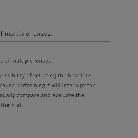
 multiple lenses.
 of multiple lenses.
ssibility of selecting the best lens
cause performing it will interrupt the
sually compare and evaluate the
he trial.