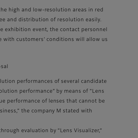
the high and low-resolution areas in red
e and distribution of resolution easily.
he exhibition event, the contact personnel
e with customers’ conditions will allow us
osal
lution performances of several candidate
solution performance” by means of “Lens
ue performance of lenses that cannot be
usiness,” the company M stated with
hrough evaluation by “Lens Visualizer,”