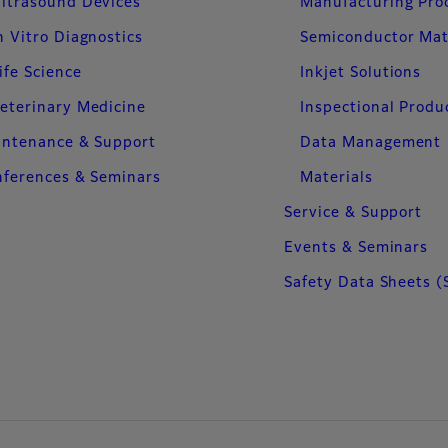
ltrasound Devices
Manufacturing Pro
n Vitro Diagnostics
Semiconductor Mat
ife Science
Inkjet Solutions
eterinary Medicine
Inspectional Produ
intenance & Support
Data Management
ferences & Seminars
Materials
Service & Support
Events & Seminars
Safety Data Sheets (