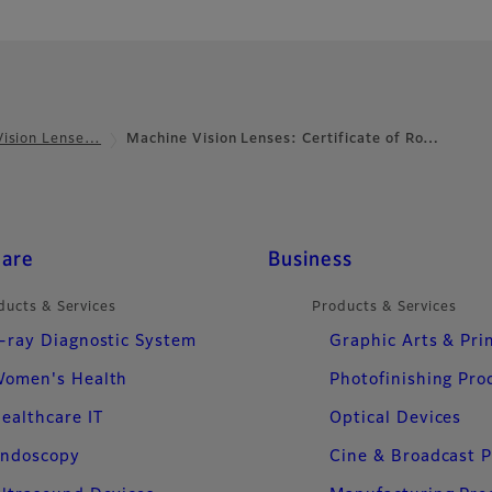
Vision Lense…
Machine Vision Lenses: Certificate of Ro…
care
Business
ducts & Services
Products & Services
-ray Diagnostic System
Graphic Arts & Pri
omen's Health
Photofinishing Pro
ealthcare IT
Optical Devices
ndoscopy
Cine & Broadcast 