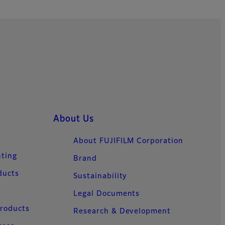
About Us
About FUJIFILM Corporation
nting
Brand
ducts
Sustainability
Legal Documents
Products
Research & Development