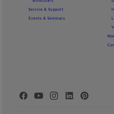
Binoculars
U
Service & Support
I
Events & Seminars
L
V
Ma
Con
Official Social Media Accounts