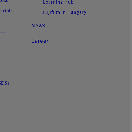
cess
Learning Hub
erials
Fujifilm in Hungary
News
cts
Career
SDS)