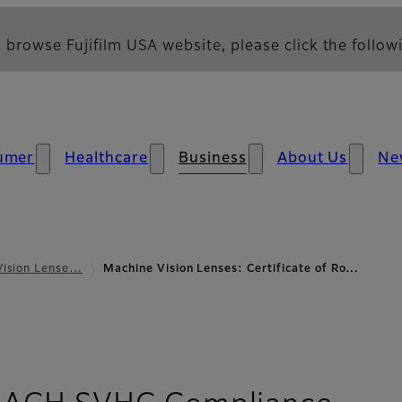
 browse Fujifilm USA website, please click the followi
umer
Healthcare
Business
About Us
Ne
Vision Lense…
Machine Vision Lenses: Certificate of Ro…