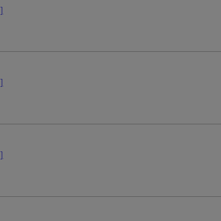
]
]
]