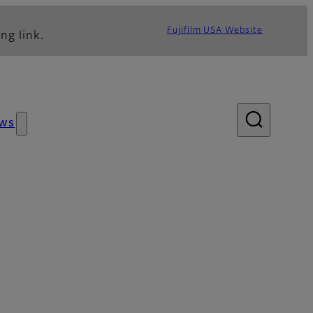
Fujifilm USA Website
ng link.
ws