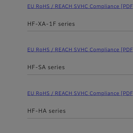
EU RoHS / REACH SVHC Compliance
[PDF
HF-XA-1F series
EU RoHS / REACH SVHC Compliance
[PDF
HF-SA series
EU RoHS / REACH SVHC Compliance
[PDF
HF-HA series