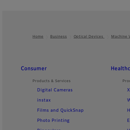
Home
Business
Optical Devices
Machine 
Footer
Quick Links
Consumer
Health
Products & Services
Pro
Digital Cameras
X
instax
W
Films and QuickSnap
H
Photo Printing
E