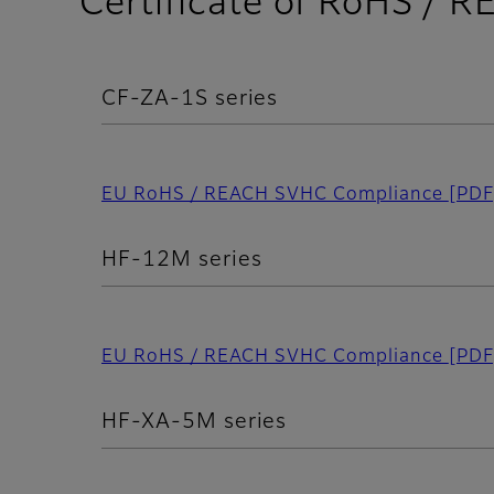
Certificate of RoHS /
CF-ZA-1S series
EU RoHS / REACH SVHC Compliance
[PDF
HF-12M series
EU RoHS / REACH SVHC Compliance
[PDF
HF-XA-5M series