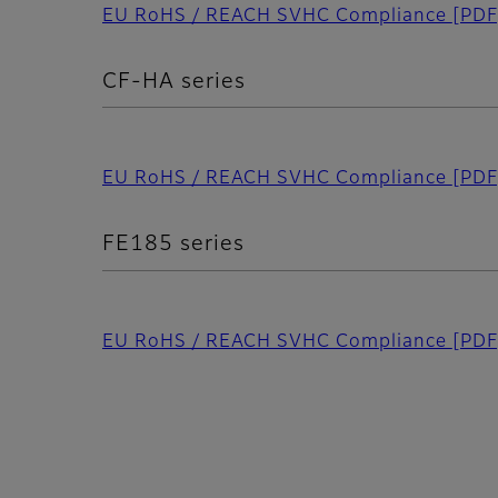
EU RoHS / REACH SVHC Compliance
[PDF
CF-HA series
EU RoHS / REACH SVHC Compliance
[PDF
FE185 series
EU RoHS / REACH SVHC Compliance
[PDF