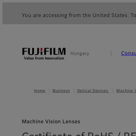
You are accessing from the United States. To
Cons
Hungary
Home
Business
Optical Devices
Machine 
Machine Vision Lenses