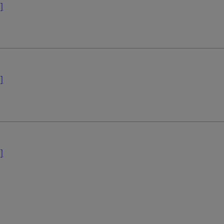
]
]
]