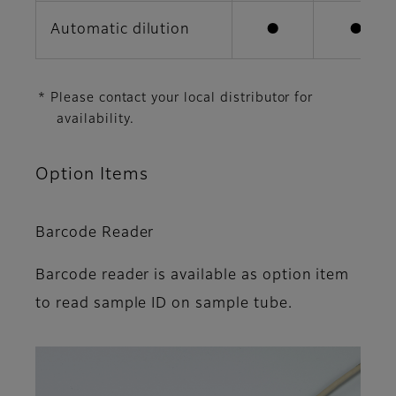
Automatic dilution
●
●
* Please contact your local distributor for
availability.
Option Items
Barcode Reader
Barcode reader is available as option item
to read sample ID on sample tube.