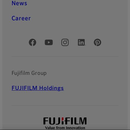
News
Career
Official Social Media Accounts
Fujifilm Group
FUJIFILM Holdings