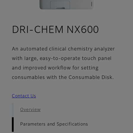
- Param
DRI-CHEM NX600
An automated clinical chemistry analyzer
with large, easy-to-operate touch panel
and improved workflow for setting
consumables with the Consumable Disk.
Contact Us
Overview
Parameters and Specifications