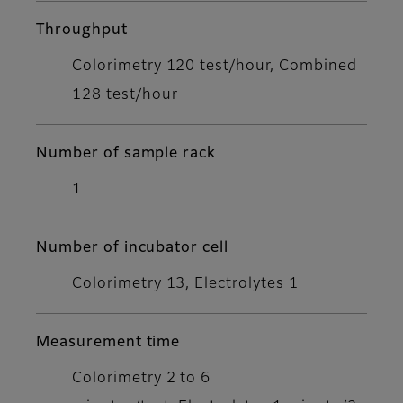
Throughput
Colorimetry 120 test/hour, Combined
128 test/hour
Number of sample rack
1
Number of incubator cell
Colorimetry 13, Electrolytes 1
Measurement time
Colorimetry 2 to 6