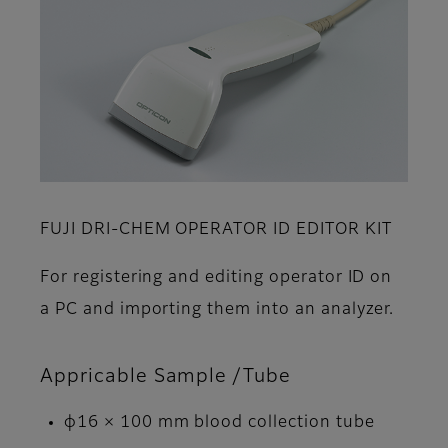
FUJI DRI-CHEM OPERATOR ID EDITOR KIT
For registering and editing operator ID on
a PC and importing them into an analyzer.
Appricable Sample /Tube
φ16 × 100 mm blood collection tube