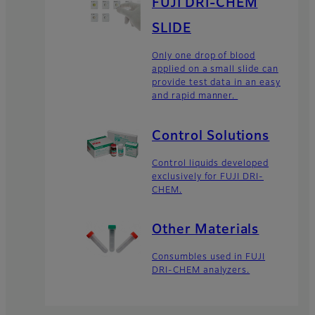
FUJI DRI-CHEM
SLIDE
Only one drop of blood
applied on a small slide can
provide test data in an easy
and rapid manner.
Control Solutions
Control liquids developed
exclusively for FUJI DRI-
CHEM.
Other Materials
Consumbles used in FUJI
DRI-CHEM analyzers.