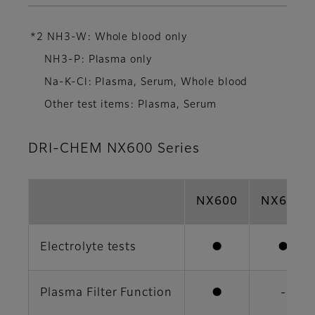
*2 NH3-W: Whole blood only
NH3-P: Plasma only
Na-K-Cl: Plasma, Serum, Whole blood
Other test items: Plasma, Serum
DRI-CHEM NX600 Series
NX600
NX600i
Electrolyte tests
●
●
Plasma Filter Function
●
-