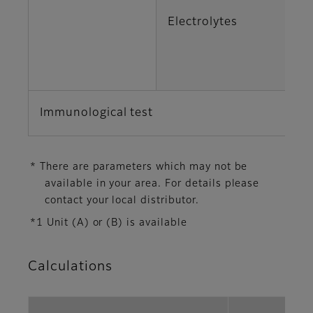
Electrolytes
K
Cl
Immunological test
C
* There are parameters which may not be
available in your area. For details please
contact your local distributor.
*1 Unit (A) or (B) is available
Calculations