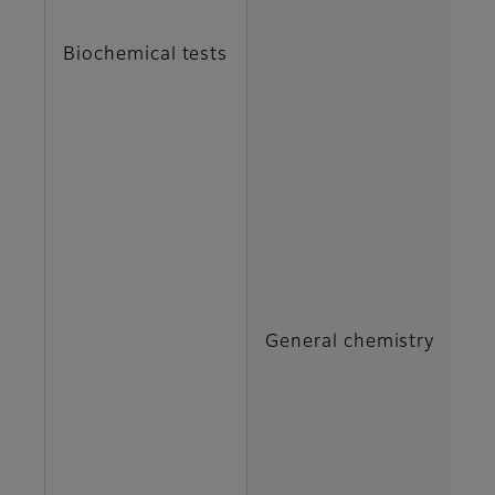
C
Biochemical tests
DB
G
H
IP
General chemistry
M
N