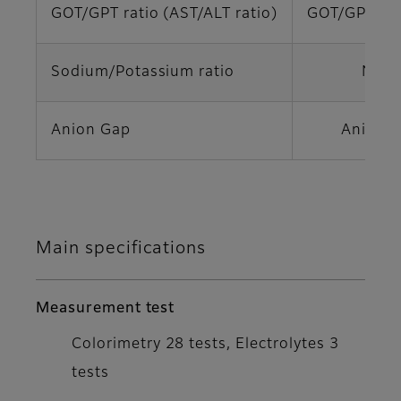
GOT/GPT ratio (AST/ALT ratio)
GOT/GPT (A
Sodium/Potassium ratio
Na/K
Anion Gap
Anion 
Main specifications
Measurement test
Colorimetry 28 tests, Electrolytes 3
tests