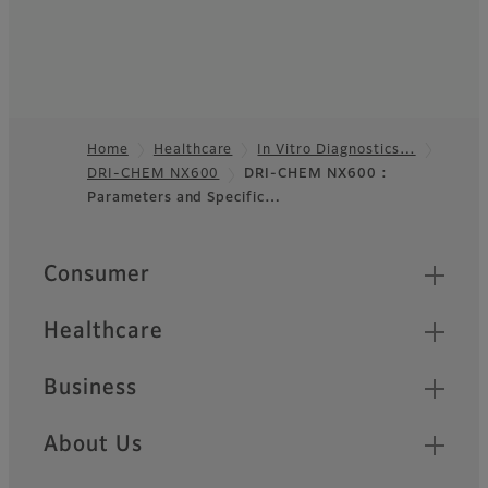
Home
Healthcare
In Vitro Diagnostics…
DRI-CHEM NX600
DRI-CHEM NX600 :
Footer
Parameters and Specific…
Quick Links
Consumer
Healthcare
Business
About Us