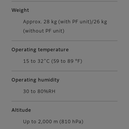
Weight
Approx. 28 kg (with PF unit)/26 kg
(without PF unit)
Operating temperature
15 to 32˚C (59 to 89 °F)
Operating humidity
30 to 80%RH
Altitude
Up to 2,000 m (810 hPa)