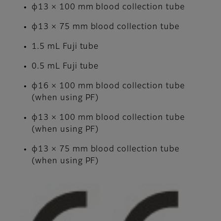
φ13 × 100 mm blood collection tube
φ13 × 75 mm blood collection tube
1.5 mL Fuji tube
0.5 mL Fuji tube
φ16 × 100 mm blood collection tube
(when using PF)
φ13 × 100 mm blood collection tube
(when using PF)
φ13 × 75 mm blood collection tube
(when using PF)