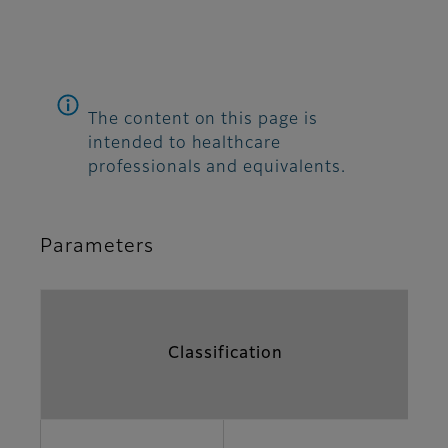
The content on this page is
intended to healthcare
professionals and equivalents.
Parameters
Classification
Pa