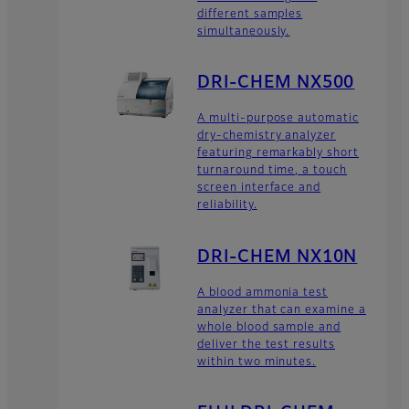
different samples
simultaneously.
DRI-CHEM NX500
A multi-purpose automatic
dry-chemistry analyzer
featuring remarkably short
turnaround time, a touch
screen interface and
reliability.
DRI-CHEM NX10N
A blood ammonia test
analyzer that can examine a
whole blood sample and
deliver the test results
within two minutes.