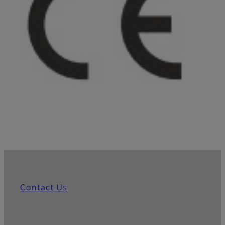
Contact Us