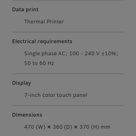
Data print
Thermal Printer
Electrical requirements
Single phase AC; 100 - 240 V ±10%;
50 to 60 Hz
Display
7-inch color touch panel
Dimensions
470 (W) ✕ 360 (D) ✕ 370 (H) mm