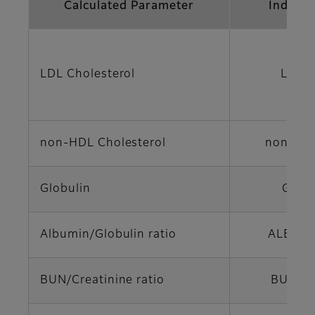
Calculated Parameter
Indicat
LDL Cholesterol
LDL-
non-HDL Cholesterol
non-HD
Globulin
GLO
Albumin/Globulin ratio
ALB/GL
BUN/Creatinine ratio
BUN/C