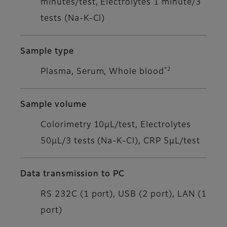
minutes/test, Electrolytes 1 minute/3
tests (Na-K-Cl)
Sample type
*2
Plasma, Serum, Whole blood
Sample volume
Colorimetry 10μL/test, Electrolytes
50μL/3 tests (Na-K-Cl), CRP 5μL/test
Data transmission to PC
RS 232C (1 port), USB (2 port), LAN (1
port)