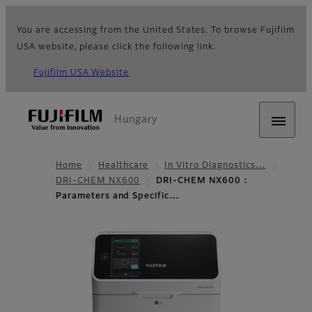
You are accessing from the United States. To browse Fujifilm
USA website, please click the following link.
Fujifilm USA Website
Hungary
Home
Healthcare
In Vitro Diagnostics…
DRI-CHEM NX600
DRI-CHEM NX600 :
Parameters and Specific…