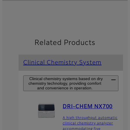
Related Products
Clinical Chemistry System
Clinical chemistry systems based on dry
chemistry technology, providing comfort
and convenience in operation.
DRI-CHEM NX700
A high throughput automatic
clinical chemistry analyzer
accommodating five