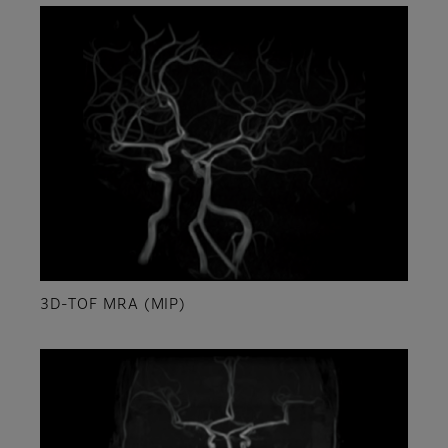
3D-TOF MRA (MIP)