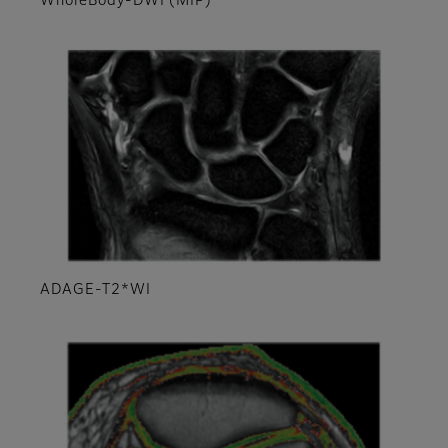
WholeBody-DWI (MIP)
ADAGE-T2*WI