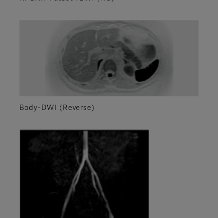
Body-DWI (Reverse)