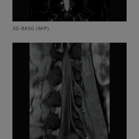
3D-BASG (MIP)