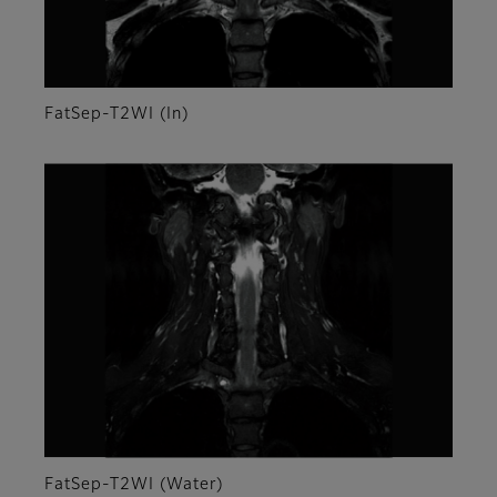
FatSep-T2WI (In)
FatSep-T2WI (Water)