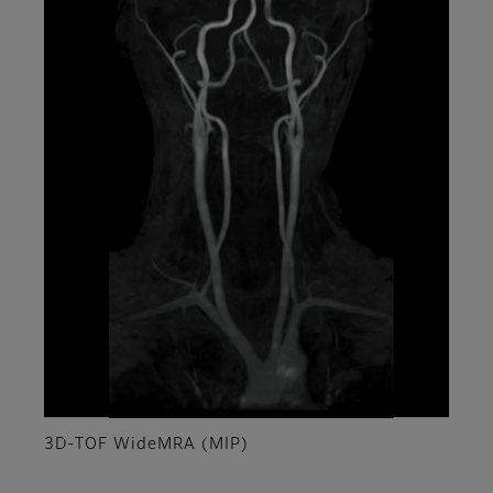
3D-TOF WideMRA (MIP)