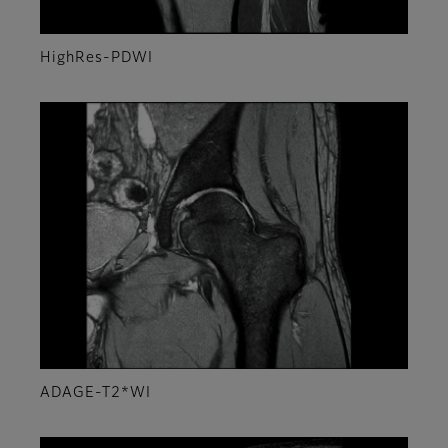
HighRes-PDWI
ADAGE-T2*WI