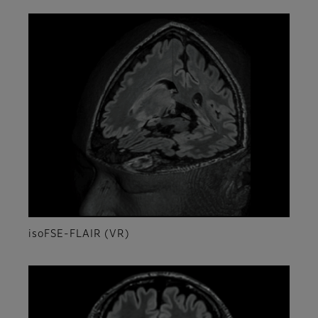
isoFSE-FLAIR (VR)