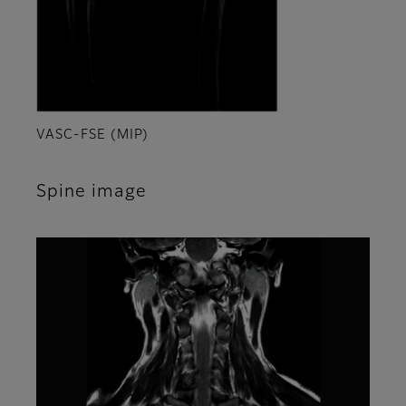
VASC-FSE (MIP)
Spine image