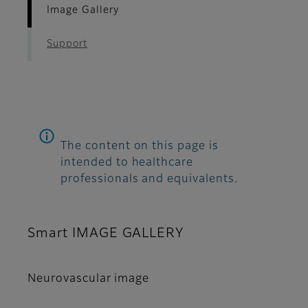
Image Gallery
Support
The content on this page is
intended to healthcare
professionals and equivalents.
Smart IMAGE GALLERY
Neurovascular image