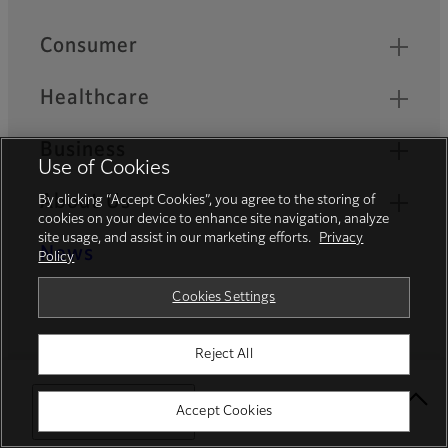
Quick Links
Consumer
Healthcare
Business
Use of Cookies
About Us
By clicking “Accept Cookies”, you agree to the storing of
cookies on your device to enhance site navigation, analyze
site usage, and assist in our marketing efforts.
Privacy
News
Policy
Cookies Settings
Career
Reject All
Official Social Media Accounts
Select Your Location
Accept Cookies