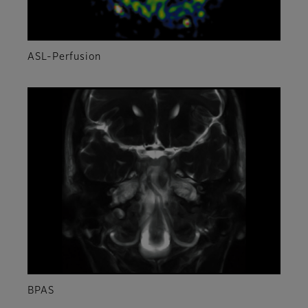
ASL-Perfusion
BPAS