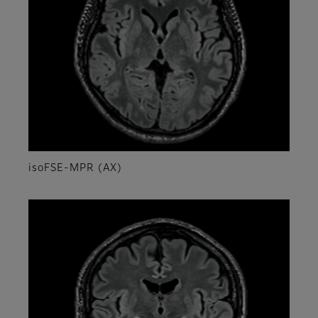
isoFSE-MPR (AX)