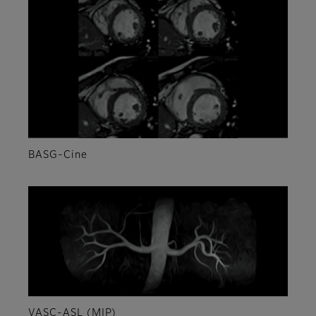
BASG-Cine
VASC-ASL (MIP)