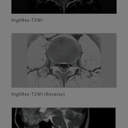
HighRes-T2WI
HighRes-T2WI (Reverse)