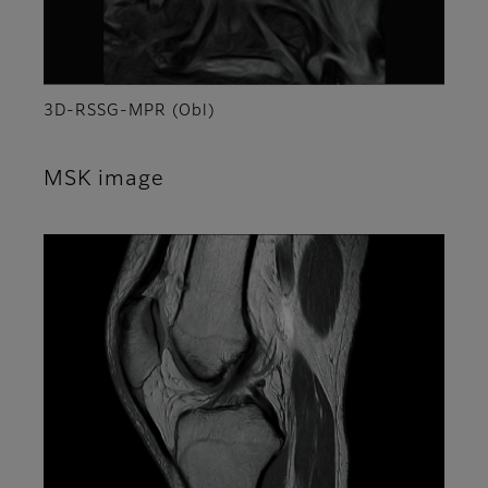
3D-RSSG-MPR (Obl)
MSK image