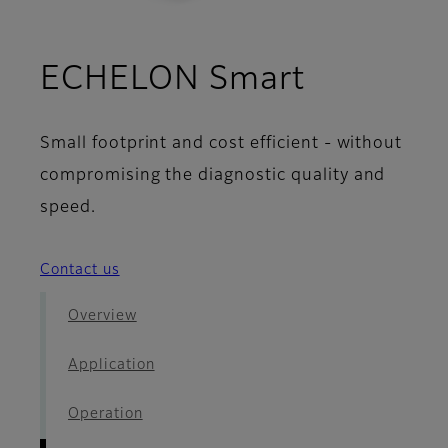
- Image 
ECHELON Smart
Small footprint and cost efficient - without
compromising the diagnostic quality and
speed.
Contact us
Overview
Application
Operation