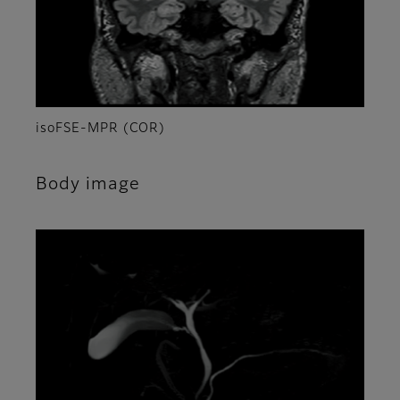
isoFSE-MPR (COR)
Body image