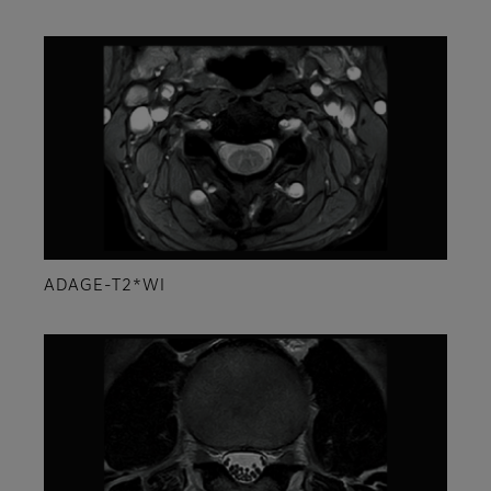
ADAGE-T2*WI