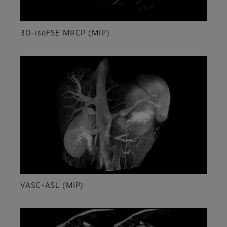
3D-isoFSE MRCP (MIP)
VASC-ASL (MIP)