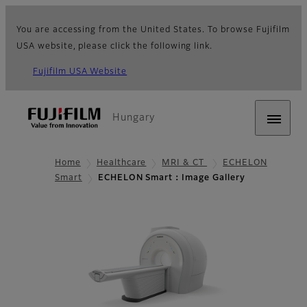
You are accessing from the United States. To browse Fujifilm
USA website, please click the following link.
Fujifilm USA Website
Hungary
Home
Healthcare
MRI & CT
ECHELON
Smart
ECHELON Smart：Image Gallery