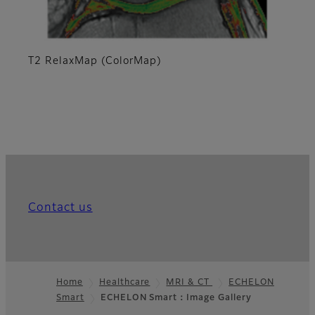
T2 RelaxMap (ColorMap)
Contact us
Home
Healthcare
MRI & CT
ECHELON
Smart
ECHELON Smart：Image Gallery
Footer