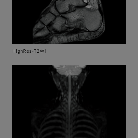
HighRes-T2WI