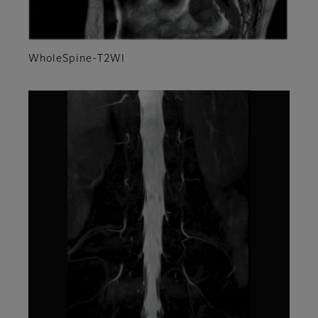
WholeSpine-T2WI