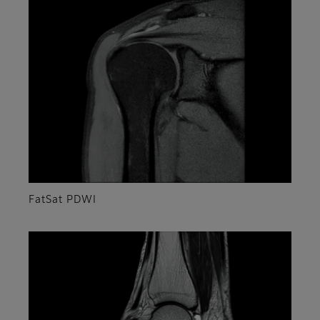
FatSat PDWI