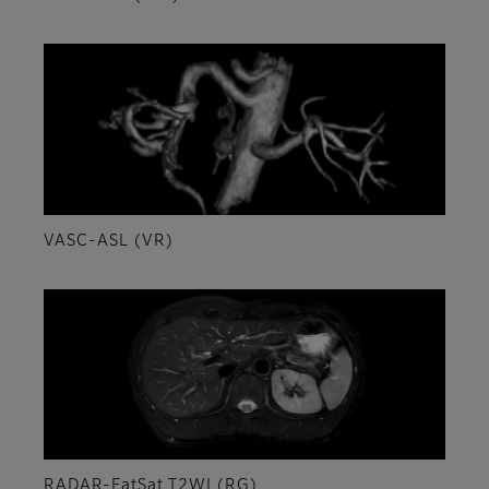
VASC-ASL (VR)
RADAR-FatSat T2WI (RG)