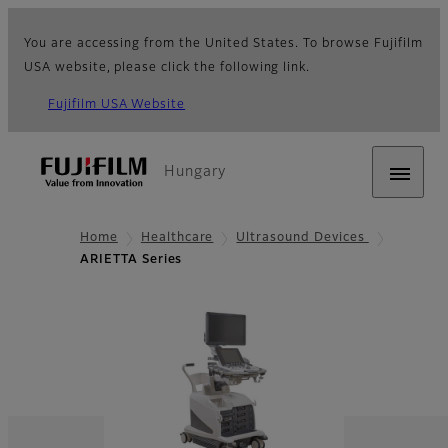
You are accessing from the United States. To browse Fujifilm
USA website, please click the following link.
Fujifilm USA Website
Hungary
Home
Healthcare
Ultrasound Devices
ARIETTA Series