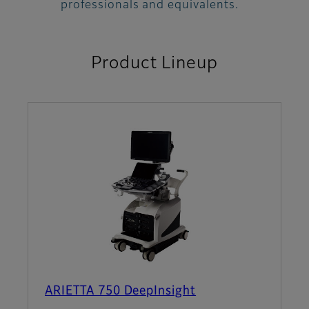
professionals and equivalents.
Product Lineup
ARIETTA 750 DeepInsight