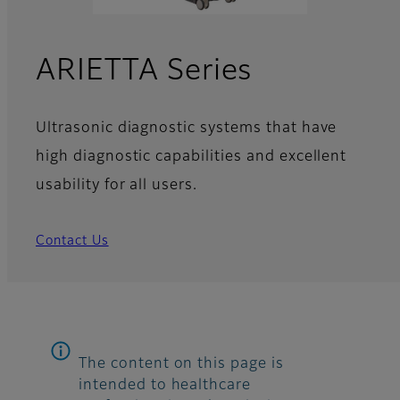
ARIETTA Series
Ultrasonic diagnostic systems that have
high diagnostic capabilities and excellent
usability for all users.
Contact Us
The content on this page is
intended to healthcare