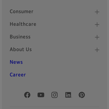
Quick Links
Consumer
Healthcare
Business
About Us
News
Career
Official Social Media Accounts