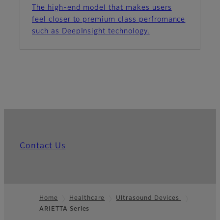
The high-end model that makes users
feel closer to premium class perfromance
such as DeepInsight technology.
Contact Us
Home
Healthcare
Ultrasound Devices
ARIETTA Series
Footer