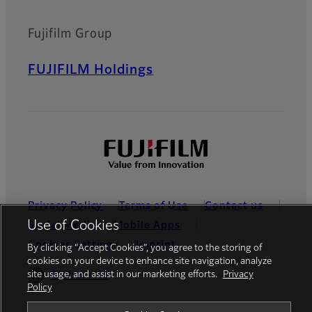
Fujifilm Group
FUJIFILM Holdings
Privacy Policy
Terms of Use
Contact us
Use of Cookies
Social Media
Mobile Apps
Cookies Settings
Imprint
By clicking “Accept Cookies”, you agree to the storing of
cookies on your device to enhance site navigation, analyze
site usage, and assist in our marketing efforts.
Privacy
Global site
Policy