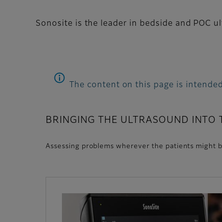
Sonosite is the leader in bedside and POC u
The content on this page is intended
BRINGING THE ULTRASOUND INTO
Assessing problems wherever the patients might b