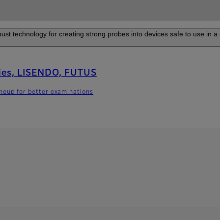
ust technology for creating strong probes into devices safe to use in a 
ies, LISENDO, FUTUS
lineup for better examinations