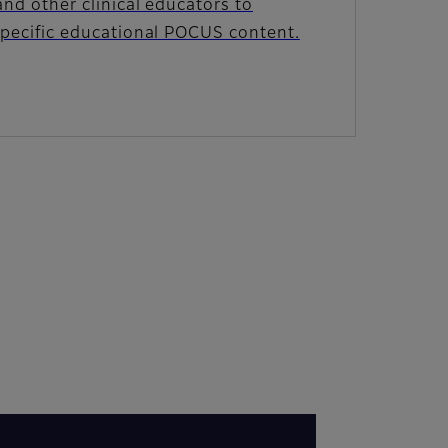
and other clinical educators to
specific educational POCUS content.