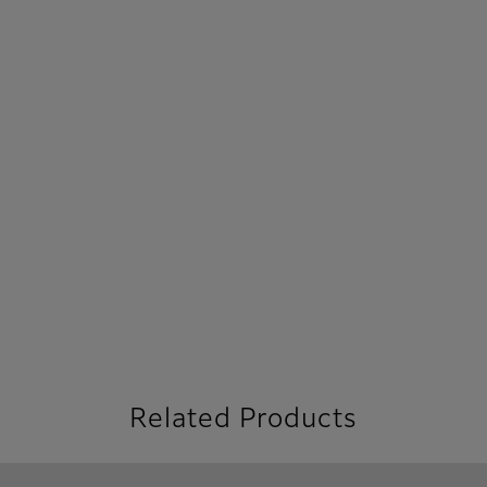
Related Products