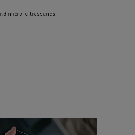
 and micro-ultrasounds.