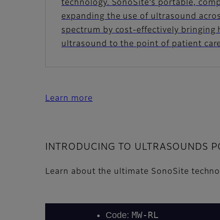
technology. SonoSite’s portable, com
expanding the use of ultrasound across
spectrum by cost-effectively bringing
ultrasound to the point of patient car
Learn more
INTRODUCING TO ULTRASOUNDS PO
Learn about the ultimate SonoSite techn