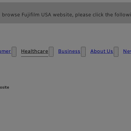
 browse Fujifilm USA website, please click the followi
umer
Healthcare
Business
About Us
Ne
osite