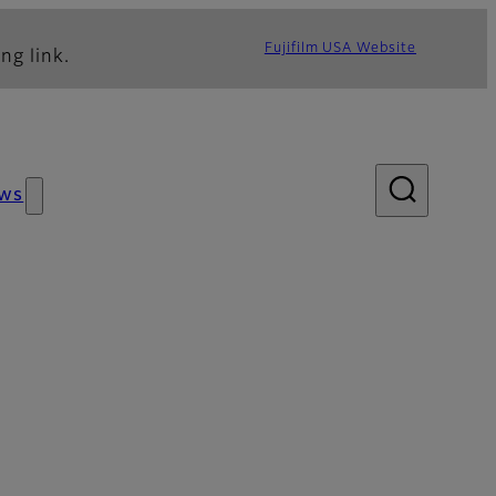
Fujifilm USA Website
ng link.
ws