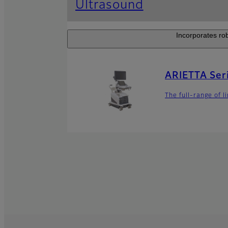
Ultrasound
Incorporates rob
ARIETTA Ser
The full-range of 