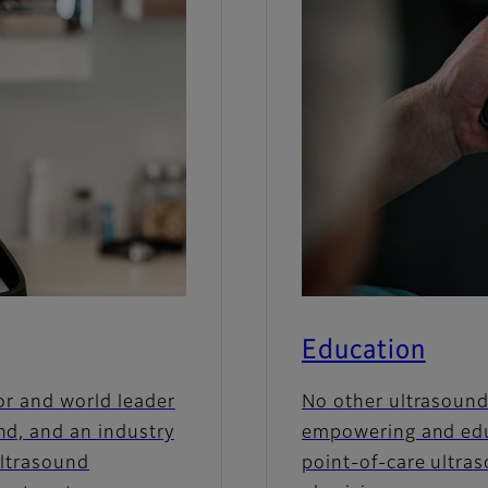
Education
or and world leader
No other ultrasound
nd, and an industry
empowering and edu
ultrasound
point-of-care ultra