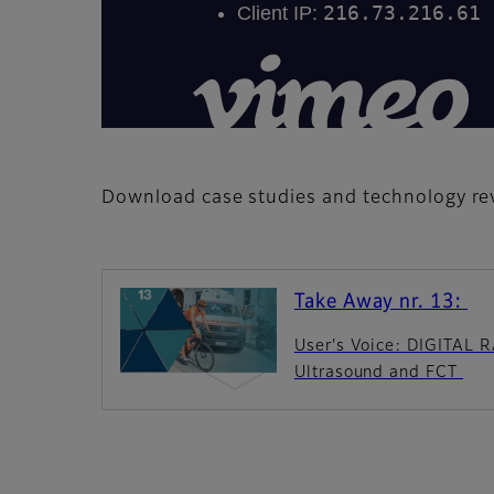
Download case studies and technology rev
Take Away nr. 13:
User's Voice: DIGITAL
Ultrasound and FCT