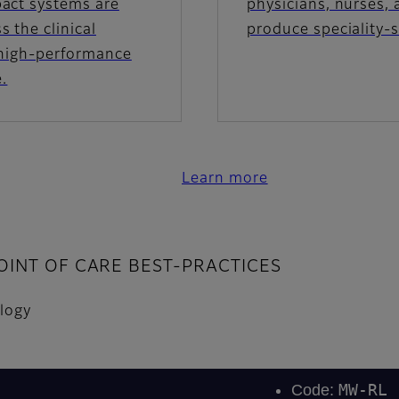
pact systems are
physicians, nurses, 
 the clinical
produce speciality-
 high-performance
e.
Learn more
INT OF CARE BEST-PRACTICES
ology