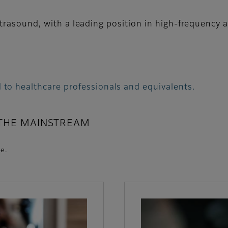
ltrasound, with a leading position in high-frequency
 to healthcare professionals and equivalents.
 THE MAINSTREAM
e.