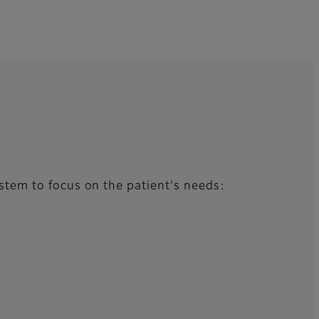
system to focus on the patient's needs: