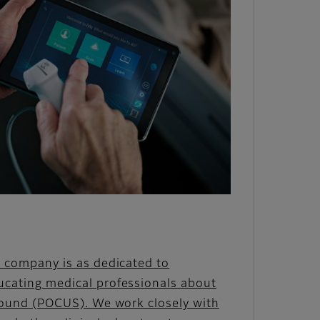
 company is as dedicated to
cating medical professionals about
sound (POCUS). We work closely with