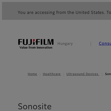
You are accessing from the United States. To
Cons
Hungary
Home
Healthcare
Ultrasound Devices
Son
Sonosite