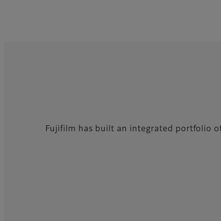
Fujifilm has built an integrated portfolio