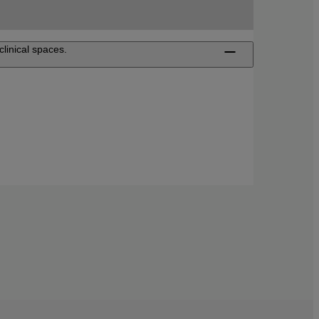
clinical spaces.