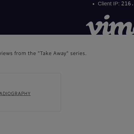
iews from the "Take Away" series.
 RADIOGRAPHY