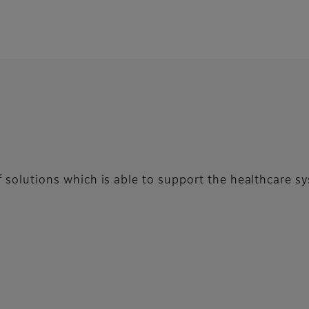
 of solutions which is able to support the healthcare 