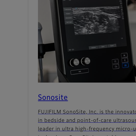
Sonosite
FUJIFILM SonoSite, Inc. is the innovat
in bedside and point-of-care ultrasou
leader in ultra high-frequency micro-