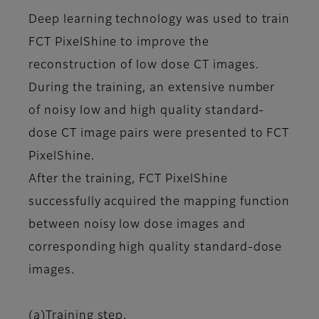
Deep learning technology was used to train
FCT PixelShine to improve the
reconstruction of low dose CT images.
During the training, an extensive number
of noisy low and high quality standard-
dose CT image pairs were presented to FCT
PixelShine.
After the training, FCT PixelShine
successfully acquired the mapping function
between noisy low dose images and
corresponding high quality standard-dose
images.
(a)Training step.