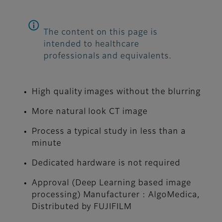
The content on this page is
intended to healthcare
professionals and equivalents.
High quality images without the blurring
More natural look CT image
Process a typical study in less than a
minute
Dedicated hardware is not required
Approval (Deep Learning based image
processing) Manufacturer : AlgoMedica,
Distributed by FUJIFILM