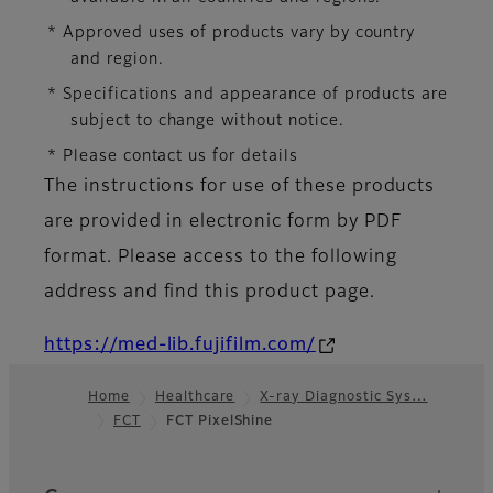
* Approved uses of products vary by country
and region.
* Specifications and appearance of products are
subject to change without notice.
* Please contact us for details
The instructions for use of these products
are provided in electronic form by PDF
format. Please access to the following
address and find this product page.
https://med-lib.fujifilm.com/
Home
Healthcare
X-ray Diagnostic Sys…
FCT
FCT PixelShine
Footer
Quick Links