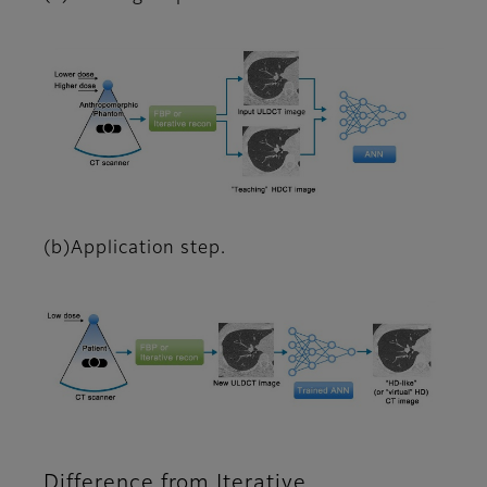
(b)Application step.
Difference from Iterative