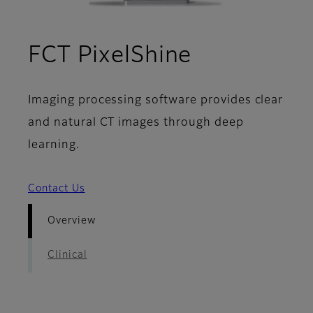
- Overview
FCT PixelShine
Imaging processing software provides clear
and natural CT images through deep
learning.
Contact Us
Overview
Clinical