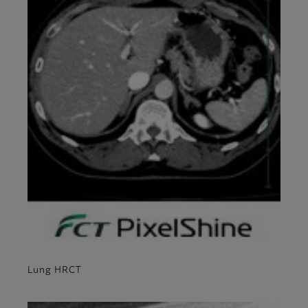
Lung HRCT