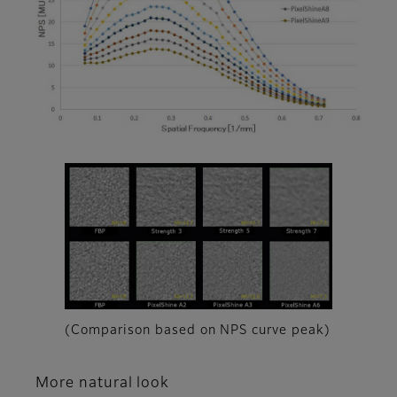
(Comparison based on NPS curve peak)
More natural look