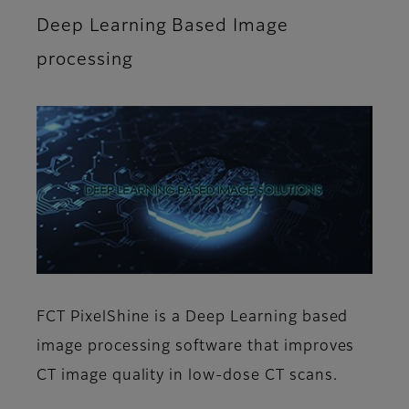
Deep Learning Based Image
processing
FCT PixelShine is a Deep Learning based
image processing software that improves
CT image quality in low-dose CT scans.