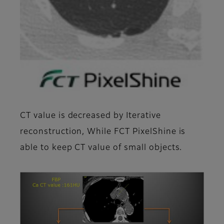
CT value is decreased by Iterative
reconstruction, While FCT PixelShine is
able to keep CT value of small objects.