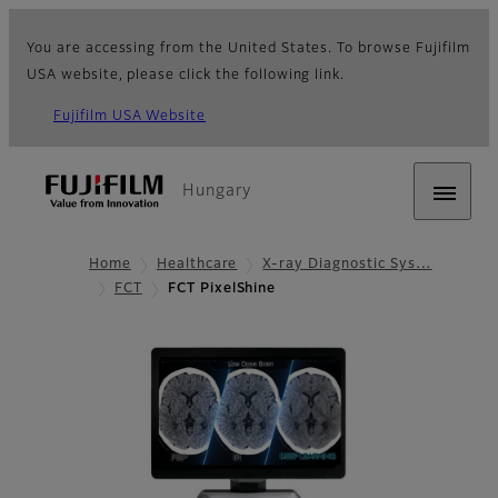
You are accessing from the United States. To browse Fujifilm
USA website, please click the following link.
Fujifilm USA Website
Hungary
Home
Healthcare
X-ray Diagnostic Sys…
FCT
FCT PixelShine