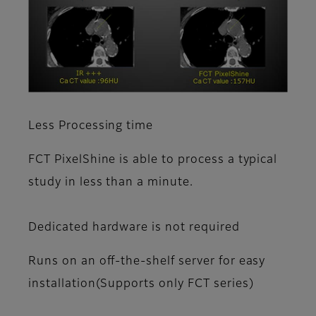
Less Processing time
FCT PixelShine is able to process a typical
study in less than a minute.
Dedicated hardware is not required
Runs on an off-the-shelf server for easy
installation(Supports only FCT series)