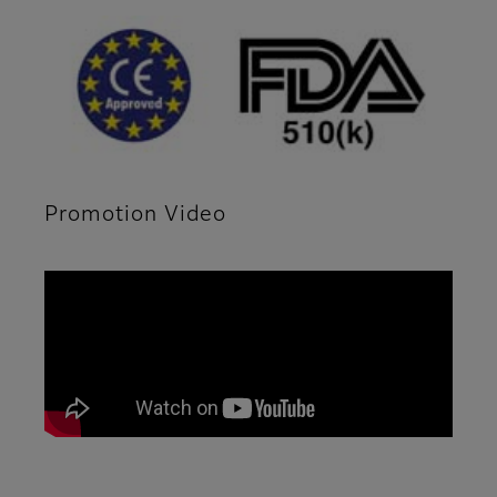
Promotion Video