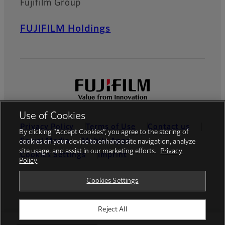
Fujifilm Group
FUJIFILM Holdings
Use of Cookies
Privacy Policy
Terms of Use
Contact us
By clicking “Accept Cookies”, you agree to the storing of
Social Media
Mobile Apps
cookies on your device to enhance site navigation, analyze
site usage, and assist in our marketing efforts.
Privacy
Cookies Settings
Imprint
Policy
Global site
Cookies Settings
Reject All
© FUJIFILM Europe GmbH