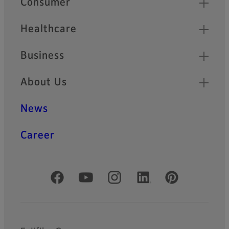
Consumer
Healthcare
Business
About Us
News
Career
Official Social Media Accounts