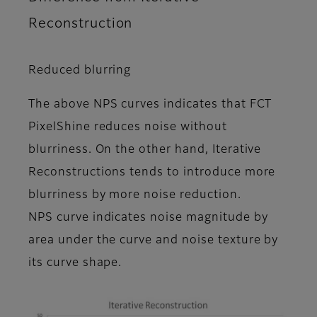
Reconstruction
Reduced blurring
The above NPS curves indicates that FCT
PixelShine reduces noise without
blurriness. On the other hand, Iterative
Reconstructions tends to introduce more
blurriness by more noise reduction.
NPS curve indicates noise magnitude by
area under the curve and noise texture by
its curve shape.