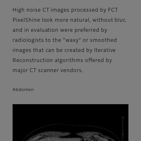
High noise CT images processed by FCT
PixelShine look more natural, without blur,
and in evaluation were preferred by
radiologists to the “waxy” or smoothed
images that can be created by Iterative
Reconstruction algorithms offered by
major CT scanner vendors.
Abdomen