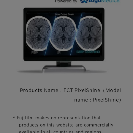
Products Name : FCT PixelShine（Model
name : PixelShine)
* Fujifilm makes no representation that
products on this website are commercially
available in all countries and regions.