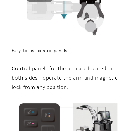
Easy-to-use control panels
Control panels for the arm are located on
both sides - operate the arm and magnetic
lock from any position.