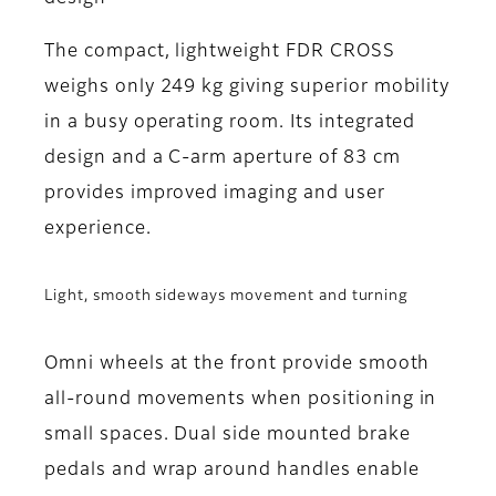
The compact, lightweight FDR CROSS
weighs only 249 kg giving superior mobility
in a busy operating room. Its integrated
design and a C-arm aperture of 83 cm
provides improved imaging and user
experience.
Light, smooth sideways movement and turning
Omni wheels at the front provide smooth
all-round movements when positioning in
small spaces. Dual side mounted brake
pedals and wrap around handles enable