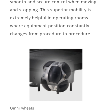
smooth and secure control when moving
and stopping. This superior mobility is
extremely helpful in operating rooms
where equipment position constantly
changes from procedure to procedure.
Omni wheels