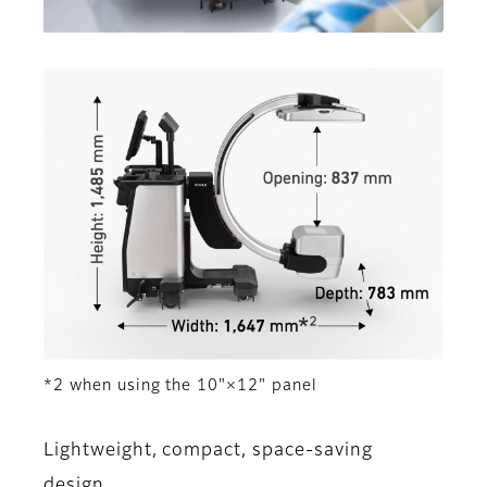
*2 when using the 10"×12" panel
Lightweight, compact, space-saving
design