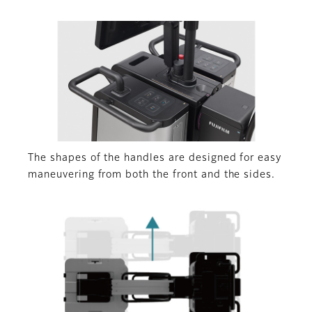
The shapes of the handles are designed for easy
maneuvering from both the front and the sides.