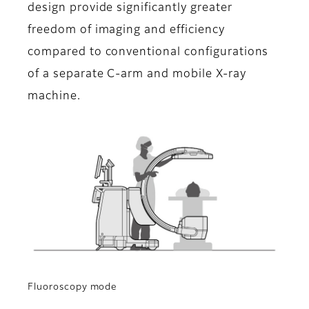
design provide significantly greater
freedom of imaging and efficiency
compared to conventional configurations
of a separate C-arm and mobile X-ray
machine.
Fluoroscopy mode