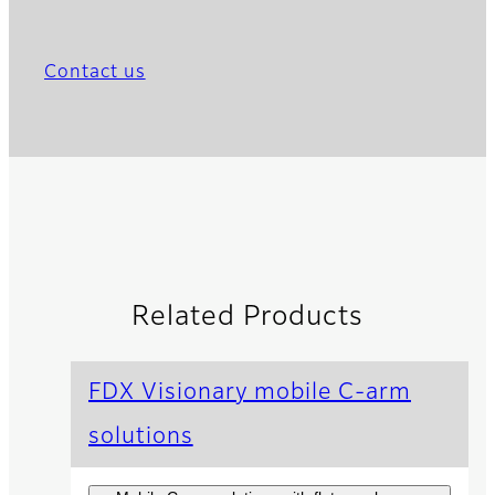
Contact us
Related Products
FDX Visionary mobile C-arm
solutions