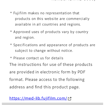
* Fujifilm makes no representation that
products on this website are commercially
available in all countries and regions.
* Approved uses of products vary by country
and region.
* Specifications and appearance of products are
subject to change without notice.
* Please contact us for details
The instructions for use of these products
are provided in electronic form by PDF
format. Please access to the following
address and find this product page.
https://med-lib.fujifilm.com/