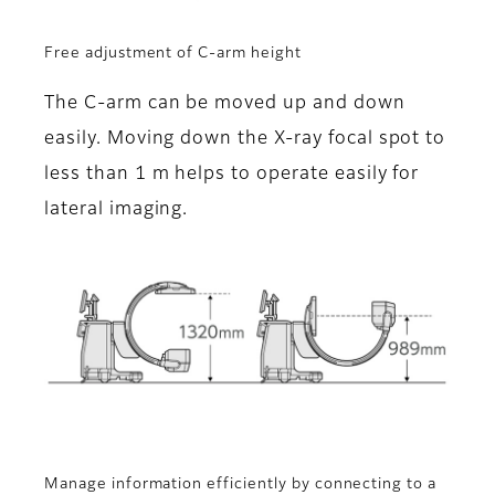
Free adjustment of C-arm height
The C-arm can be moved up and down
easily. Moving down the X-ray focal spot to
less than 1 m helps to operate easily for
lateral imaging.
Manage information efficiently by connecting to a