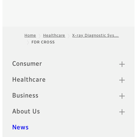
Home
Healthcare
X-ray Diagnostic Sys…
FDR CROSS
Footer
Quick Links
Consumer
Healthcare
Business
About Us
News