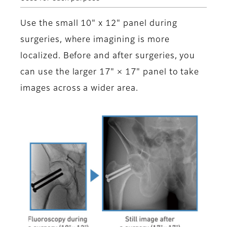
Use the small 10" x 12" panel during
surgeries, where imagining is more
localized. Before and after surgeries, you
can use the larger 17" × 17" panel to take
images across a wider area.