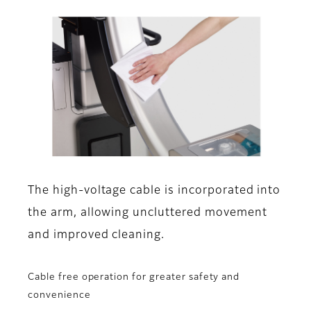
The high-voltage cable is incorporated into
the arm, allowing uncluttered movement
and improved cleaning.
Cable free operation for greater safety and
convenience