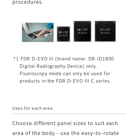
procedures.
*1 FDR D-EVO III (brand name: DR-ID1800
Digital Radiography Device) only.
Fluoroscopy mode can only be used for
products in the FDR D-EVO III C series.
Uses for each area
Choose different panel sizes to suit each
area of the body - use the easy-to-rotate