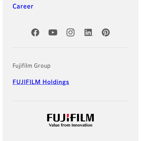
Career
Official Social Media Accounts
Fujifilm Group
FUJIFILM Holdings