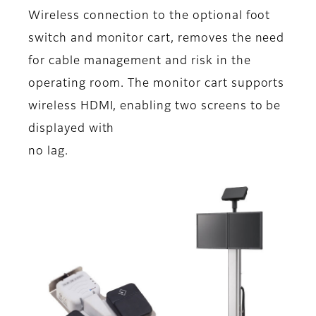
Wireless connection to the optional foot
switch and monitor cart, removes the need
for cable management and risk in the
operating room. The monitor cart supports
wireless HDMI, enabling two screens to be
displayed with
no lag.