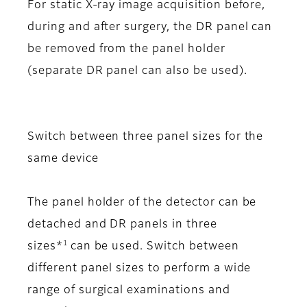
For static X-ray image acquisition before,
during and after surgery, the DR panel can
be removed from the panel holder
(separate DR panel can also be used).
Switch between three panel sizes for the
same device
The panel holder of the detector can be
detached and DR panels in three
1
sizes*
can be used. Switch between
different panel sizes to perform a wide
range of surgical examinations and