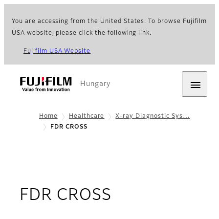
You are accessing from the United States. To browse Fujifilm
USA website, please click the following link.
Fujifilm USA Website
Hungary
Home
Healthcare
X-ray Diagnostic Sys…
FDR CROSS
- Overview
FDR CROSS