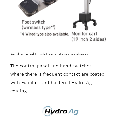
Antibacterial finish to maintain cleanliness
The control panel and hand switches
where there is frequent contact are coated
with Fujifilm's antibacterial Hydro Ag
coating.