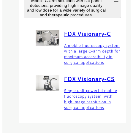
Mobile C-arm solutions with flat panel
detectors, providing high image quality
and low dose for a wide variety of surgical
and therapeutic procedures.
FDX Visionary-C
A mobile fluoroscopy system
with a large C-arm depth for
maximum accessibility in
surgical applications
FDX Visionary-CS
Single unit powerful mobile
fluoroscopy system, with
high image resolution in
surgical applications