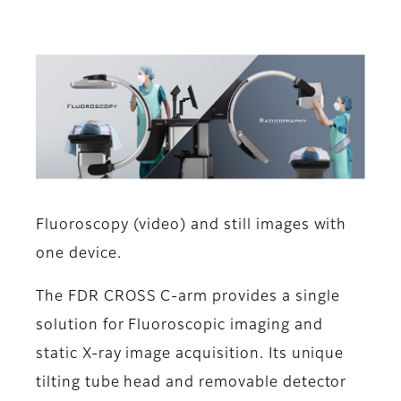
Fluoroscopy (video) and still images with
one device.
The FDR CROSS C-arm provides a single
solution for Fluoroscopic imaging and
static X-ray image acquisition. Its unique
tilting tube head and removable detector