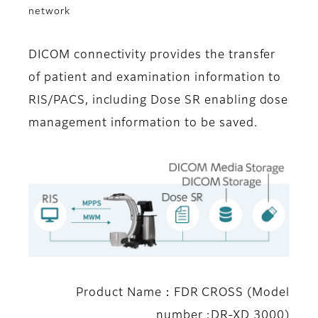
network
DICOM connectivity provides the transfer
of patient and examination information to
RIS/PACS, including Dose SR enabling dose
management information to be saved.
Product Name：FDR CROSS (Model
number :DR-XD 3000)