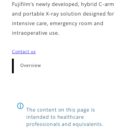
Fujifilm’s newly developed, hybrid C-arm
and portable X-ray solution designed for
intensive care, emergency room and
intraoperative use.
Contact us
Overview
The content on this page is
intended to healthcare
professionals and equivalents.