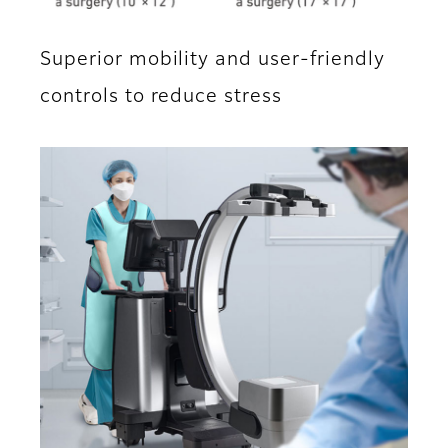
Superior mobility and user-friendly
controls to reduce stress