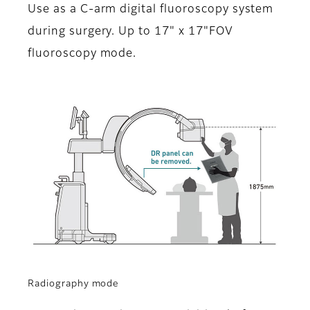
Use as a C-arm digital fluoroscopy system
during surgery. Up to 17" x 17"FOV
fluoroscopy mode.
Radiography mode