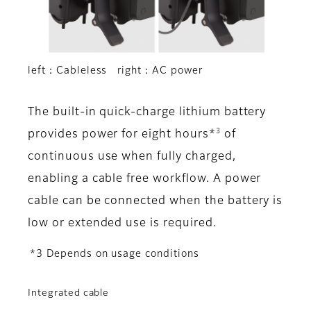
left：Cableless right：AC power
The built-in quick-charge lithium battery
3
provides power for eight hours*
of
continuous use when fully charged,
enabling a cable free workflow. A power
cable can be connected when the battery is
low or extended use is required.
*3 Depends on usage conditions
Integrated cable