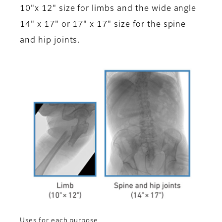
10"x 12" size for limbs and the wide angle
14" x 17" or 17" x 17" size for the spine
and hip joints.
Uses for each purpose