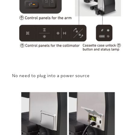
No need to plug into a power source