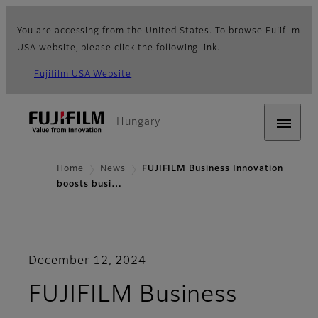
You are accessing from the United States. To browse Fujifilm
USA website, please click the following link.
Fujifilm USA Website
Hungary
Home
News
FUJIFILM Business Innovation
boosts busi…
December 12, 2024
FUJIFILM Business