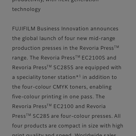
productivity, with next generation
technology
FUJIFILM Business Innovation announces
the global launch of four new mid-range
TM
production presses in the Revoria Press
TM
range.
The Revoria Press
EC2100S and
TM
Revoria Press
SC285S are equipped with
1
a speciality toner station*
in addition to
the four-colour CMYK toners, enabling
five-colour printing in one pass. The
TM
Revoria Press
EC2100 and Revoria
TM
Press
SC285 are four-colour presses. All
four products are compact in size with high