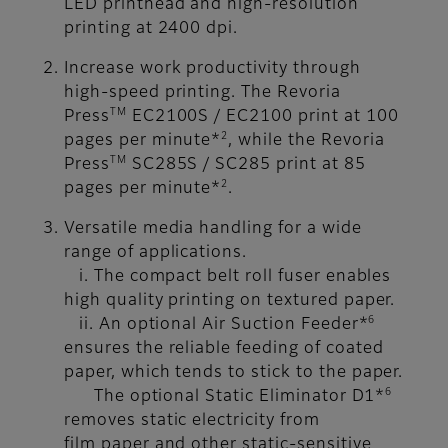
LED printhead and high-resolution
printing at 2400 dpi.
Increase work productivity through
high-speed printing. The Revoria
TM
Press
EC2100S / EC2100 print at 100
2
pages per minute*
, while the Revoria
TM
Press
SC285S / SC285 print at 85
2
pages per minute*
.
Versatile media handling for a wide
range of applications.
i. The compact belt roll fuser enables
high quality printing on textured paper.
6
ii. An optional Air Suction Feeder*
ensures the reliable feeding of coated
paper, which tends to stick to the paper.
6
The optional Static Eliminator D1*
removes static electricity from
film paper and other static-sensitive