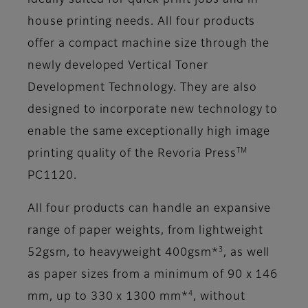
ideally suited for quick print jobs and in-
house printing needs. All four products
offer a compact machine size through the
newly developed Vertical Toner
Development Technology. They are also
designed to incorporate new technology to
enable the same exceptionally high image
TM
printing quality of the Revoria Press
PC1120.
All four products can handle an expansive
range of paper weights, from lightweight
3
52gsm, to heavyweight 400gsm*
, as well
as paper sizes from a minimum of 90 x 146
4
mm, up to 330 x 1300 mm*
, without