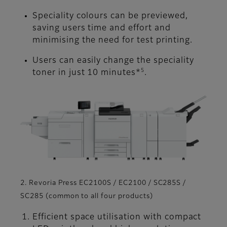
Speciality colours can be previewed,
saving users time and effort and
minimising the need for test printing.
Users can easily change the speciality
5
toner in just 10 minutes*
.
2. Revoria Press EC2100S / EC2100 / SC285S /
SC285 (common to all four products)
Efficient space utilisation with compact