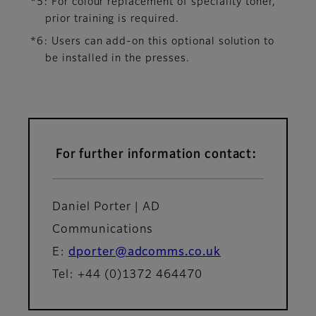
*5: For colour replacement of speciality toner,
prior training is required.
*6: Users can add-on this optional solution to
be installed in the presses.
For further information contact:
Daniel Porter | AD
Communications
E:
dporter@adcomms.co.uk
Tel: +44 (0)1372 464470