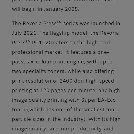
print quality and speed. Worldwide sales
will begin in January 2025.
TM
The Revoria Press
series was launched in
July 2021. The flagship model, the Revoria
TM
Press
PC1120 caters to the high-end
professional market. It features a one-
pass, six-colour print engine, with up to
two speciality toners, while also offering
print resolution of 2400 dpi; high-speed
printing at 120 pages per minute, and high
image quality printing with Super EA-Eco
toner (which has one of the smallest toner
particle sizes in the industry). With its high
image quality, superior productivity, and