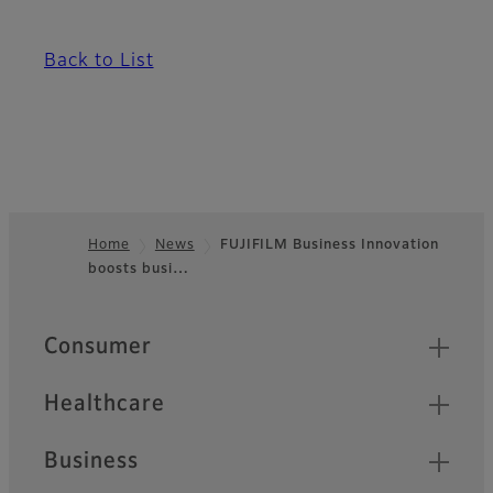
Back to List
Home
News
FUJIFILM Business Innovation
boosts busi…
Footer
Quick Links
Consumer
Healthcare
Business