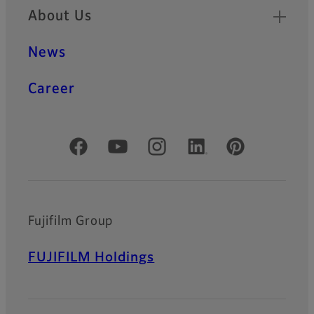
About Us
News
Career
Official Social Media Accounts
Fujifilm Group
FUJIFILM Holdings