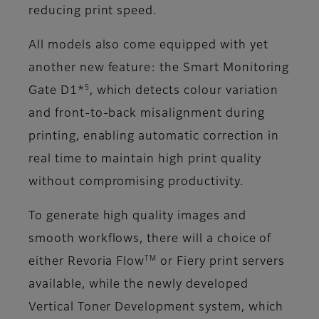
reducing print speed.
All models also come equipped with yet
another new feature: the Smart Monitoring
5
Gate D1*
, which detects colour variation
and front-to-back misalignment during
printing, enabling automatic correction in
real time to maintain high print quality
without compromising productivity.
To generate high quality images and
smooth workflows, there will a choice of
TM
either Revoria Flow
or Fiery print servers
available, while the newly developed
Vertical Toner Development system, which