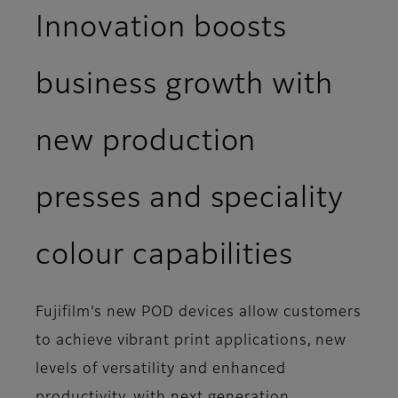
Innovation boosts
business growth with
new production
presses and speciality
colour capabilities
Fujifilm’s new POD devices allow customers
to achieve vibrant print applications, new
levels of versatility and enhanced