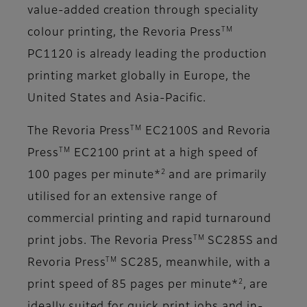
value-added creation through speciality
TM
colour printing, the Revoria Press
PC1120 is already leading the production
printing market globally in Europe, the
United States and Asia-Pacific.
TM
The Revoria Press
EC2100S and Revoria
TM
Press
EC2100 print at a high speed of
2
100 pages per minute*
and are primarily
utilised for an extensive range of
commercial printing and rapid turnaround
TM
print jobs. The Revoria Press
SC285S and
TM
Revoria Press
SC285, meanwhile, with a
2
print speed of 85 pages per minute*
, are