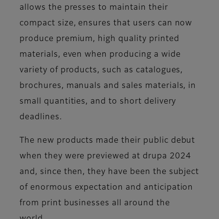
allows the presses to maintain their
compact size, ensures that users can now
produce premium, high quality printed
materials, even when producing a wide
variety of products, such as catalogues,
brochures, manuals and sales materials, in
small quantities, and to short delivery
deadlines.
The new products made their public debut
when they were previewed at drupa 2024
and, since then, they have been the subject
of enormous expectation and anticipation
from print businesses all around the