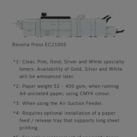
Revoria Press EC2100S
*1: Clear, Pink, Gold, Silver and White specialty
toners. Availability of Gold, Silver and White
will be announced later.
*2: Paper weight 52 - 400 gsm, when running
A4 uncoated paper, using CMYK colour.
*3: When using the Air Suction Feeder.
*4: Requires optional installation of a paper
feed / release tray that supports long sheet
printing.