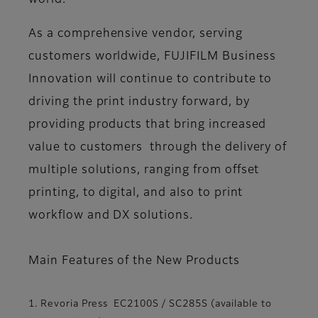
world.
As a comprehensive vendor, serving
customers worldwide, FUJIFILM Business
Innovation will continue to contribute to
driving the print industry forward, by
providing products that bring increased
value to customers through the delivery of
multiple solutions, ranging from offset
printing, to digital, and also to print
workflow and DX solutions.
Main Features of the New Products
1. Revoria Press EC2100S / SC285S (available to