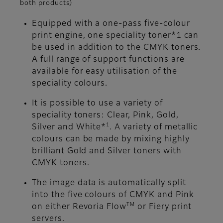
both products)
Equipped with a one-pass five-colour
print engine, one speciality toner*1 can
be used in addition to the CMYK toners.
A full range of support functions are
available for easy utilisation of the
speciality colours.
It is possible to use a variety of
speciality toners: Clear, Pink, Gold,
1
Silver and White*
. A variety of metallic
colours can be made by mixing highly
brilliant Gold and Silver toners with
CMYK toners.
The image data is automatically split
into the five colours of CMYK and Pink
TM
on either Revoria Flow
or Fiery print
servers.