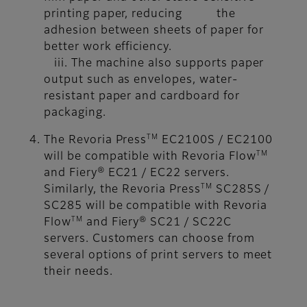
printing paper, reducing the
adhesion between sheets of paper for
better work efficiency.
iii. The machine also supports paper
output such as envelopes, water-
resistant paper and cardboard for
packaging.
TM
The Revoria Press
EC2100S / EC2100
TM
will be compatible with Revoria Flow
and Fiery® EC21 / EC22 servers.
TM
Similarly, the Revoria Press
SC285S /
SC285 will be compatible with Revoria
TM
Flow
and Fiery® SC21 / SC22C
servers. Customers can choose from
several options of print servers to meet
their needs.