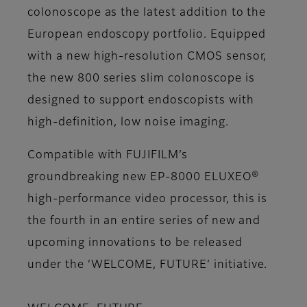
colonoscope as the latest addition to the
European endoscopy portfolio. Equipped
with a new high-resolution CMOS sensor,
the new 800 series slim colonoscope is
designed to support endoscopists with
high-definition, low noise imaging.
Compatible with FUJIFILM’s
groundbreaking new EP-8000 ELUXEO®
high-performance video processor, this is
the fourth in an entire series of new and
upcoming innovations to be released
under the ‘
WELCOME, FUTURE
’ initiative.