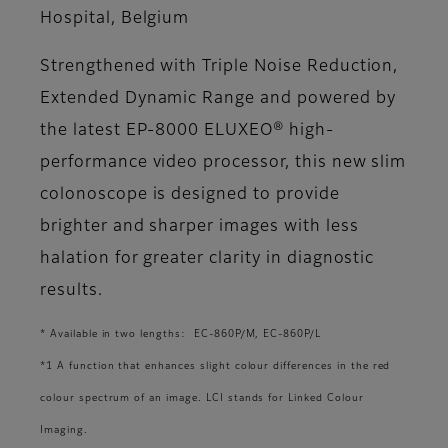
Hospital, Belgium
Strengthened with Triple Noise Reduction,
Extended Dynamic Range and powered by
the latest EP-8000 ELUXEO® high-
performance video processor, this new slim
colonoscope is designed to provide
brighter and sharper images with less
halation for greater clarity in diagnostic
results.
* Available in two lengths: EC-860P/M, EC-860P/L
*1 A function that enhances slight colour differences in the red
colour spectrum of an image. LCI stands for Linked Colour
Imaging.