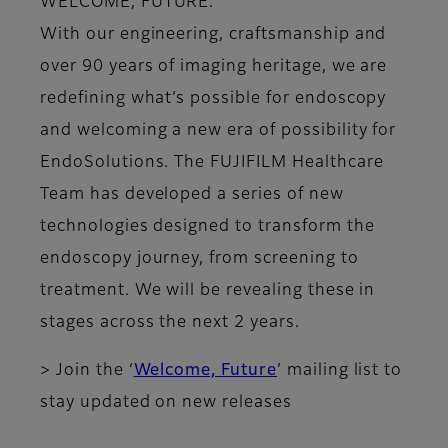
WELCOME, FUTURE.
With our engineering, craftsmanship and
over 90 years of imaging heritage, we are
redefining what’s possible for endoscopy
and welcoming a new era of possibility for
EndoSolutions. The FUJIFILM Healthcare
Team has developed a series of new
technologies designed to transform the
endoscopy journey, from screening to
treatment. We will be revealing these in
stages across the next 2 years.
> Join the ‘
Welcome, Future
’ mailing list to
stay updated on new releases