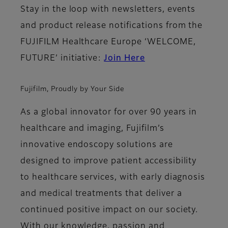
Stay in the loop with newsletters, events
and product release notifications from the
FUJIFILM Healthcare Europe ‘WELCOME,
FUTURE’ initiative:
Join Here
Fujifilm, Proudly by Your Side
As a global innovator for over 90 years in
healthcare and imaging, Fujifilm’s
innovative endoscopy solutions are
designed to improve patient accessibility
to healthcare services, with early diagnosis
and medical treatments that deliver a
continued positive impact on our society.
With our knowledge, passion and