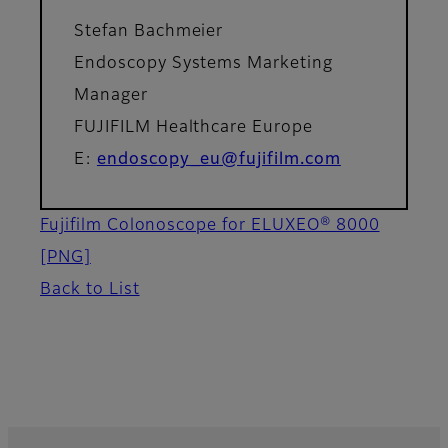
Stefan Bachmeier
Endoscopy Systems Marketing
Manager
FUJIFILM Healthcare Europe
E:
endoscopy_eu@fujifilm.com
Fujifilm Colonoscope for ELUXEO® 8000
[PNG]
Back to List