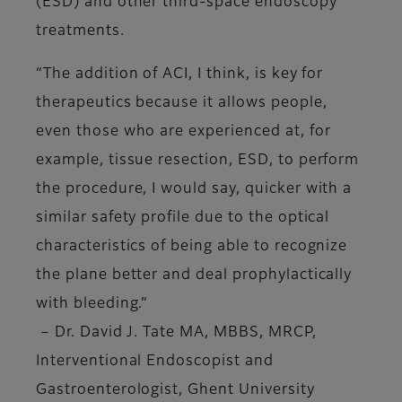
(ESD) and other third-space endoscopy
treatments.
“The addition of ACI, I think, is key for
therapeutics because it allows people,
even those who are experienced at, for
example, tissue resection, ESD, to perform
the procedure, I would say, quicker with a
similar safety profile due to the optical
characteristics of being able to recognize
the plane better and deal prophylactically
with bleeding.”
–
Dr. David J. Tate MA, MBBS, MRCP,
Interventional Endoscopist and
Gastroenterologist, Ghent University