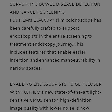
SUPPORTING BOWEL DISEASE DETECTION
AND CANCER SCREENING
FUJIFILM’s EC-860P* slim colonoscope has
been carefully crafted to support
endoscopists in the entire screening to
treatment endoscopy journey. This
includes features that enable easier
insertion and enhanced manoeuvrability in
narrow spaces.
ENABLING ENDOSCOPISTS TO GET CLOSER
With FUJIFILM’s new state-of-the-art light-
sensitive CMOS sensor, high-definition
image quality with lower noise is now