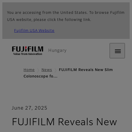
You are accessing from the United States. To browse Fujifilm
USA website, please click the following link.
Fujifilm USA Website
Hungary
Home
News
FUJIFILM Reveals New Slim
Colonoscope fo…
June 27, 2025
FUJIFILM Reveals New