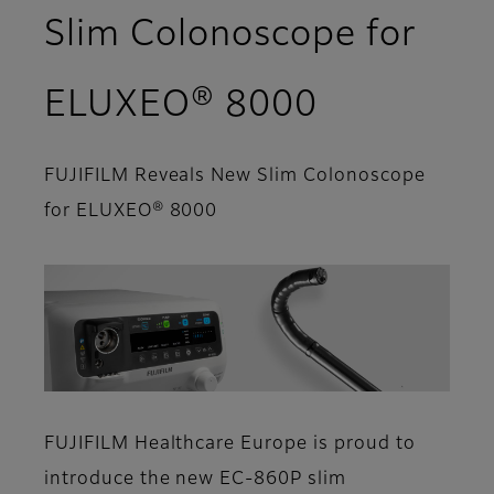
Slim Colonoscope for
ELUXEO® 8000
FUJIFILM Reveals New Slim Colonoscope
for ELUXEO® 8000
FUJIFILM Healthcare Europe is proud to
introduce the new EC-860P slim