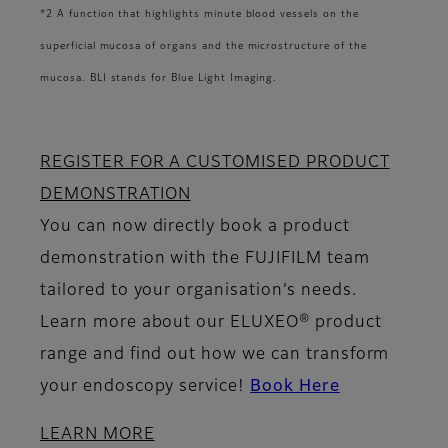
*2 A function that highlights minute blood vessels on the
superficial mucosa of organs and the microstructure of the
mucosa. BLI stands for Blue Light Imaging.
REGISTER FOR A CUSTOMISED PRODUCT
DEMONSTRATION
You can now directly book a product
demonstration with the FUJIFILM team
tailored to your organisation’s needs.
Learn more about our ELUXEO® product
range and find out how we can transform
your endoscopy service!
Book Here
LEARN MORE