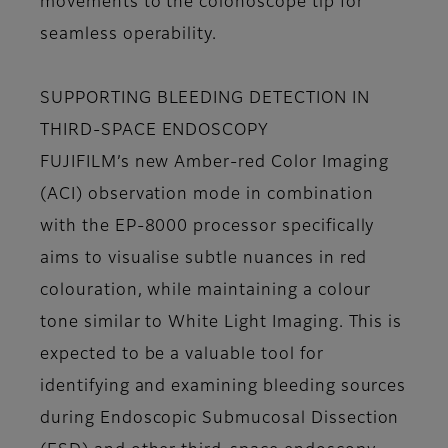
movements to the colonoscope tip for
seamless operability.
SUPPORTING BLEEDING DETECTION IN
THIRD-SPACE ENDOSCOPY
FUJIFILM’s new Amber-red Color Imaging
(ACI) observation mode in combination
with the EP-8000 processor specifically
aims to visualise subtle nuances in red
colouration, while maintaining a colour
tone similar to White Light Imaging. This is
expected to be a valuable tool for
identifying and examining bleeding sources
during Endoscopic Submucosal Dissection