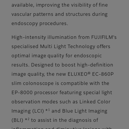
available, improving the visibility of fine
vascular patterns and structures during
endoscopy procedures.
High-intensity illumination from FUJIFILM’s
specialised Multi Light Technology offers
optimal image quality for endoscopic
results. Designed to boost high-definition
image quality, the new ELUXEO® EC-860P
slim colonoscope is compatible with the
EP-8000 processor featuring special light
observation modes such as Linked Color
1
Imaging (LCI) *
and Blue Light Imaging
2
(BLI) *
to assist in the diagnosis of