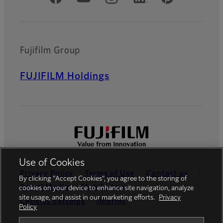
Fujifilm Group
FUJIFILM Holdings
Use of Cookies
Privacy Policy
Terms of Use
Contact us
By clicking “Accept Cookies”, you agree to the storing of
Social Media
Mobile Apps
cookies on your device to enhance site navigation, analyze
site usage, and assist in our marketing efforts.
Privacy
Cookies Settings
Imprint
Policy