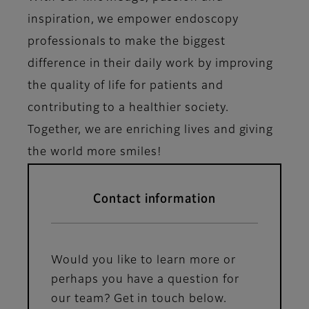
inspiration, we empower endoscopy
professionals to make the biggest
difference in their daily work by improving
the quality of life for patients and
contributing to a healthier society.
Together, we are enriching lives and giving
the world more smiles!
Contact information
Would you like to learn more or
perhaps you have a question for
our team? Get in touch below.