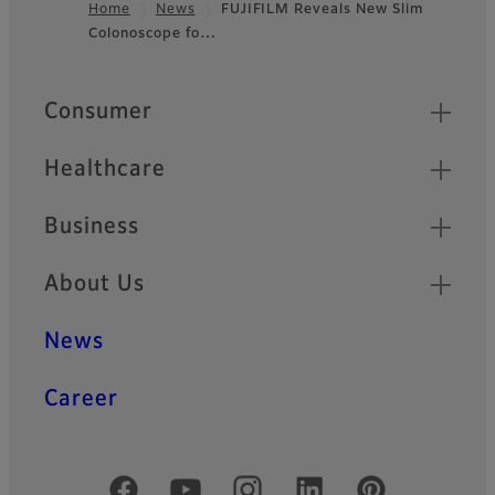
Home
News
FUJIFILM Reveals New Slim
Colonoscope fo…
Footer
Quick Links
Consumer
Healthcare
Business
About Us
News
Career
Official Social Media Accounts