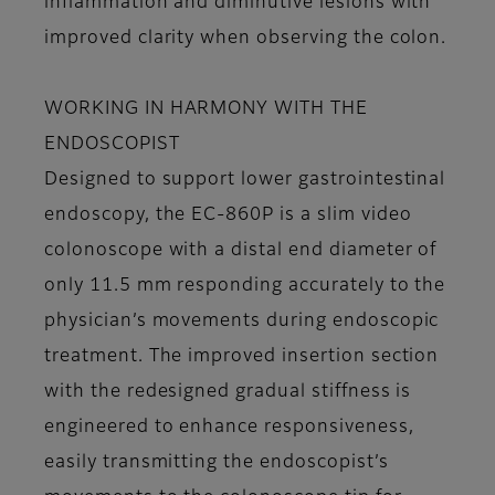
inflammation and diminutive lesions with
improved clarity when observing the colon.
WORKING IN HARMONY WITH THE
ENDOSCOPIST
Designed to support lower gastrointestinal
endoscopy, the EC-860P is a slim video
colonoscope with a distal end diameter of
only 11.5 mm responding accurately to the
physician’s movements during endoscopic
treatment. The improved insertion section
with the redesigned gradual stiffness is
engineered to enhance responsiveness,
easily transmitting the endoscopist’s