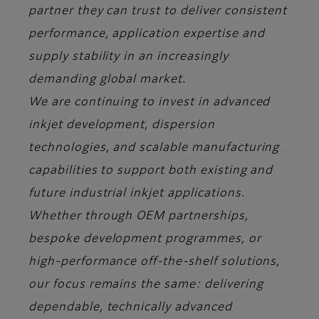
partner they can trust to deliver consistent
performance, application expertise and
supply stability in an increasingly
demanding global market.
We are continuing to invest in advanced
inkjet development, dispersion
technologies, and scalable manufacturing
capabilities to support both existing and
future industrial inkjet applications.
Whether through OEM partnerships,
bespoke development programmes, or
high-performance off-the-shelf solutions,
our focus remains the same: delivering
dependable, technically advanced