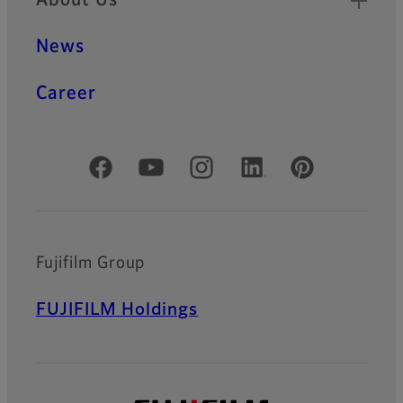
About Us
News
Career
Official Social Media Accounts
Fujifilm Group
FUJIFILM Holdings