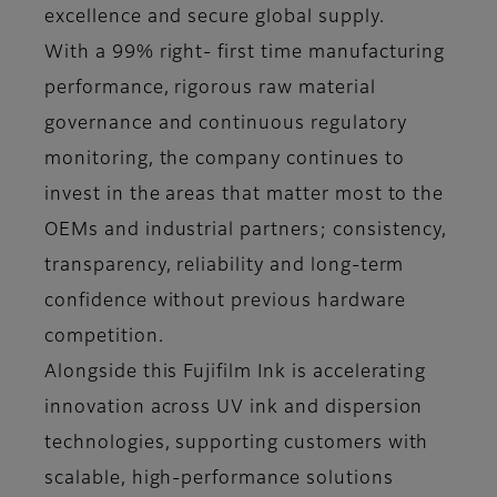
excellence and secure global supply.
With a 99% right- first time manufacturing
performance, rigorous raw material
governance and continuous regulatory
monitoring, the company continues to
invest in the areas that matter most to the
OEMs and industrial partners; consistency,
transparency, reliability and long-term
confidence without previous hardware
competition.
Alongside this Fujifilm Ink is accelerating
innovation across UV ink and dispersion
technologies, supporting customers with
scalable, high-performance solutions