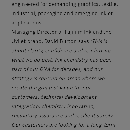
engineered for demanding graphics, textile,
industrial, packaging and emerging inkjet
applications.
Managing Director of Fujifilm Ink and the
Uvijet brand, David Burton says
‘This is
about clarity, confidence and reinforcing
what we do best. Ink chemistry has been
part of our DNA for decades, and our
strategy is centred on areas where we
create the greatest value for our
customers; technical development,
integration, chemistry innovation,
regulatory assurance and resilient supply.
Our customers are looking for a long-term