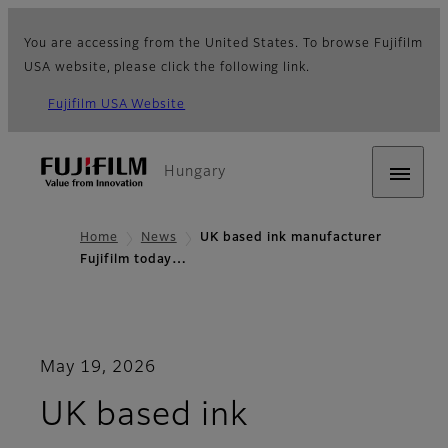
You are accessing from the United States. To browse Fujifilm
USA website, please click the following link.
Fujifilm USA Website
Hungary
Home
News
UK based ink manufacturer
Fujifilm today…
May 19, 2026
UK based ink