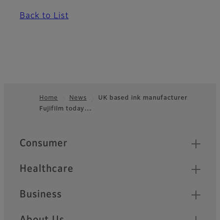
Back to List
Home
News
UK based ink manufacturer
Fujifilm today…
Footer
Quick Links
Consumer
Healthcare
Business