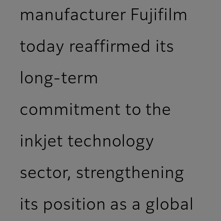
manufacturer Fujifilm
today reaffirmed its
long-term
commitment to the
inkjet technology
sector, strengthening
its position as a global