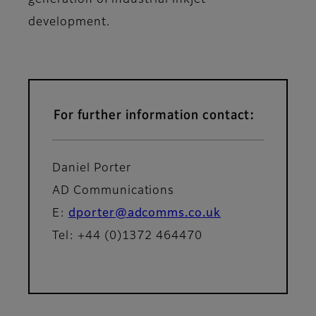
generation of industrial inkjet
development.
For further information contact:
Daniel Porter
AD Communications
E:
dporter@adcomms.co.uk
Tel: +44 (0)1372 464470