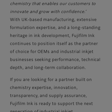
chemistry that enables our customers to
innovate and grow with confidence.’
With UK-based manufacturing, extensive
formulation expertise, and a long-standing
heritage in ink development, Fujifilm Ink
continues to position itself as the partner
of choice for OEMs and industrial inkjet
businesses seeking performance, technical
depth, and long-term collaboration.
If you are looking for a partner built on
chemistry expertise, innovation,
transparency, and supply assurance,
Fujifilm Ink is ready to support the next