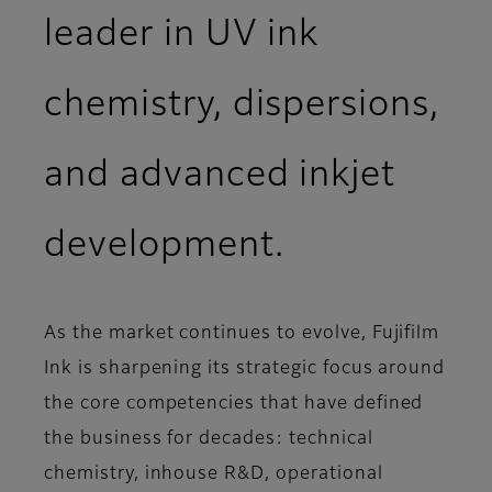
leader in UV ink
chemistry, dispersions,
and advanced inkjet
development.
As the market continues to evolve, Fujifilm
Ink is sharpening its strategic focus around
the core competencies that have defined
the business for decades: technical
chemistry, inhouse R&D, operational