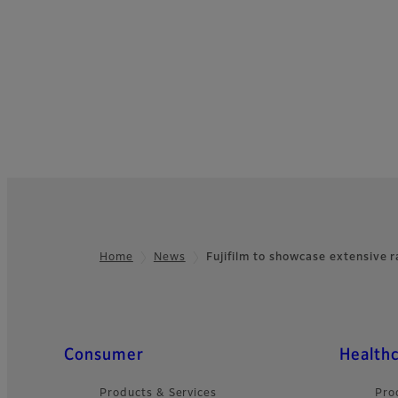
Home
News
Fujifilm to showcase extensive 
Footer
Quick Links
Consumer
Health
Products & Services
Pro