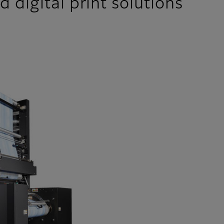
 digital print solutions