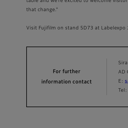
table and we’re excited to welcome visitors
that change."
Visit Fujifilm on stand 5D73 at Labelexpo
Sir
For further
AD 
E:
s
information contact
Tel