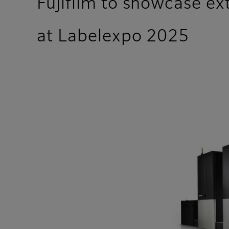
Fujifilm to showcase ext
at Labelexpo 2025