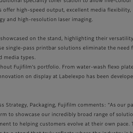
itional speciality toner station to allow five-colour 
fer high-speed output, excellent media flexibility, a
gy and high-resolution laser imaging.
e showcased on the stand, highlighting their versatili
se single-pass printbar solutions eliminate the need
nd media types.
hout Fujifilm’s portfolio. From water-wash flexo pla
innovation on display at Labelexpo has been develo
ss Strategy, Packaging, Fujifilm comments: “As our pa
rm to showcase our incredibly broad range of solution
nt to helping customers evolve at their own pace. T