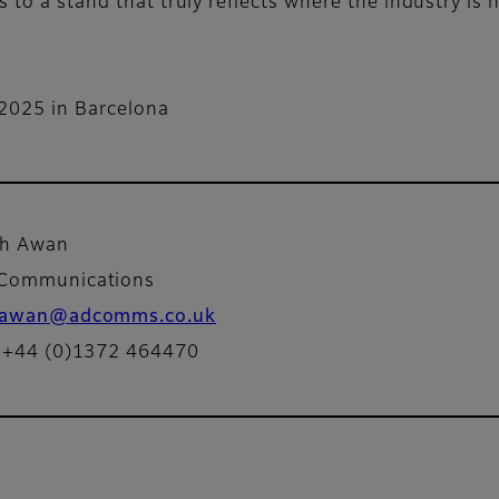
 to a stand that truly reflects where the industry is 
 2025 in Barcelona
ah Awan
Communications
awan@adcomms.co.uk
: +44 (0)1372 464470