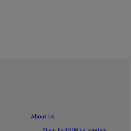
About Us
About FUJIFILM Corporation