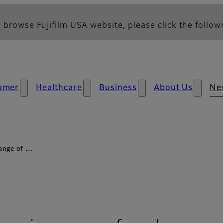
 browse Fujifilm USA website, please click the followi
umer
Healthcare
Business
About Us
Ne
range of …