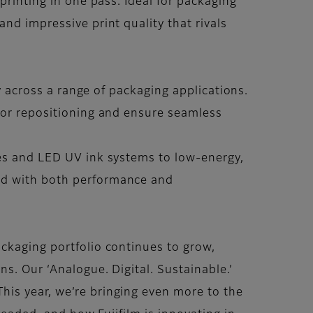
printing in one pass. Ideal for packaging
nd impressive print quality that rivals
ty across a range of packaging applications.
 for repositioning and ensure seamless
tes and LED UV ink systems to low-energy,
ped with both performance and
ckaging portfolio continues to grow,
s. Our ‘Analogue. Digital. Sustainable.’
his year, we’re bringing even more to the