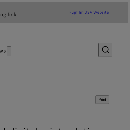
Fujifilm USA Website
ng link.
ws
Print