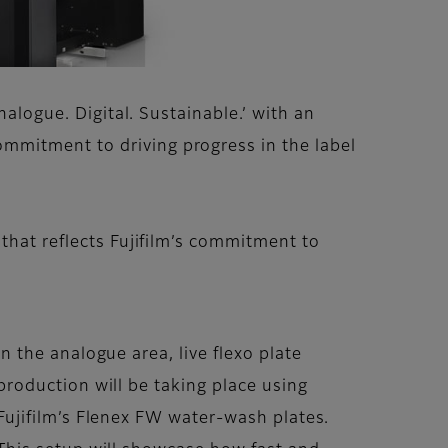
nalogue. Digital. Sustainable.’ with an
mmitment to driving progress in the label
that reflects Fujifilm’s commitment to
In the analogue area, live flexo plate
production will be taking place using
Fujifilm’s Flenex FW water-wash plates.