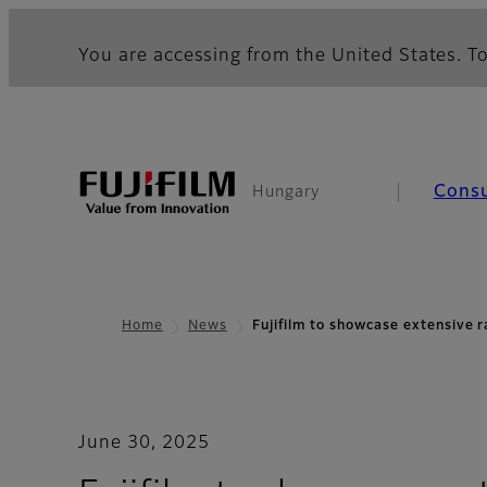
You are accessing from the United States. To
Cons
Hungary
Home
News
Fujifilm to showcase extensive 
June 30, 2025