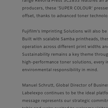
range Revoria Press SC285S features an add
producers, these ‘5UPER COLOUR’ presses of
offset, thanks to advanced toner technolo
Fujifilm’s Imprinting Solutions will also b
Built with scalable Samba printheads, the
operation across different print widths a
Sustainability remains a key theme throug
high-performance toner solutions, every 
environmental responsibility in mind.
Manuel Schrutt, Global Director of Busine
Labelexpo continues to be the ideal platfo
message represents our strategic commitme