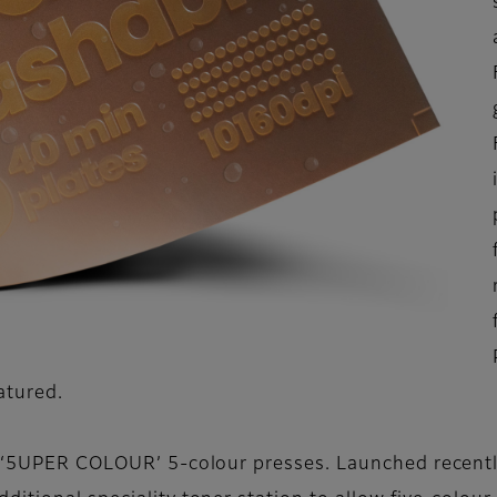
eatured.
w ‘5UPER COLOUR’ 5-colour presses. Launched recently