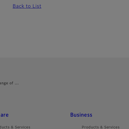
Back to List
range of …
care
Business
ducts & Services
Products & Services