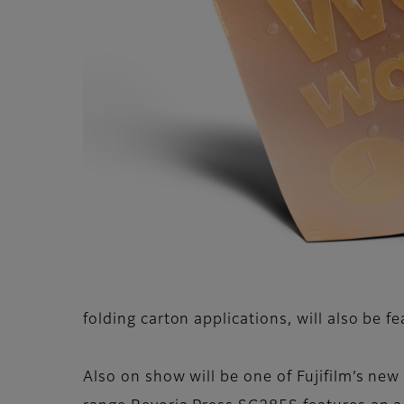
folding carton applications, will also be f
Also on show will be one of Fujifilm’s ne