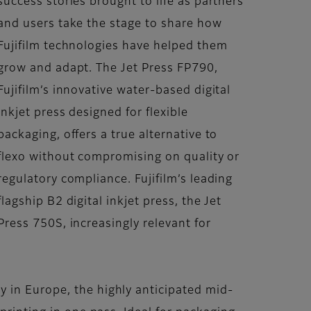
success stories brought to life as partners
and users take the stage to share how
Fujifilm technologies have helped them
grow and adapt. The Jet Press FP790,
Fujifilm’s innovative water-based digital
inkjet press designed for flexible
packaging, offers a true alternative to
flexo without compromising on quality or
regulatory compliance. Fujifilm’s leading
flagship B2 digital inkjet press, the Jet
Press 750S, increasingly relevant for
 in Europe, the highly anticipated mid-