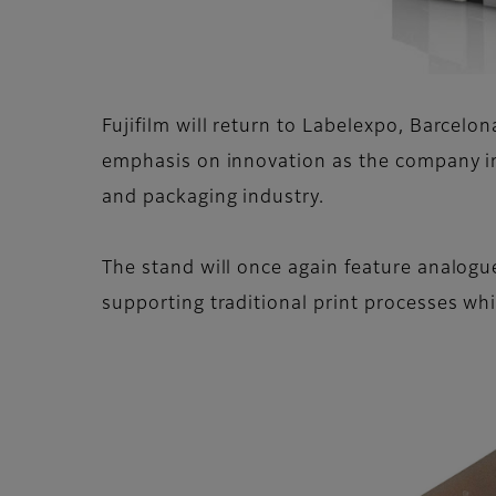
Fujifilm will return to Labelexpo, Barcelon
emphasis on innovation as the company in
and packaging industry.
The stand will once again feature analogue
supporting traditional print processes while