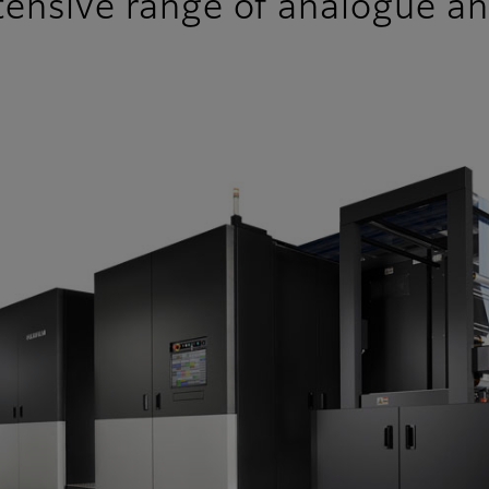
ensive range of analogue and