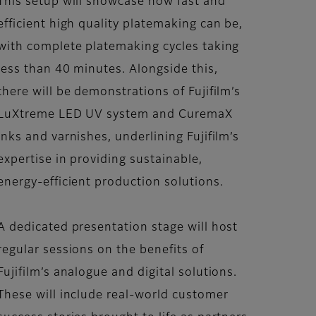
This setup will showcase how fast and
efficient high quality platemaking can be,
with complete platemaking cycles taking
less than 40 minutes. Alongside this,
there will be demonstrations of Fujifilm’s
LuXtreme LED UV system and CuremaX
inks and varnishes, underlining Fujifilm’s
expertise in providing sustainable,
energy-efficient production solutions.
A dedicated presentation stage will host
regular sessions on the benefits of
Fujifilm’s analogue and digital solutions.
These will include real-world customer