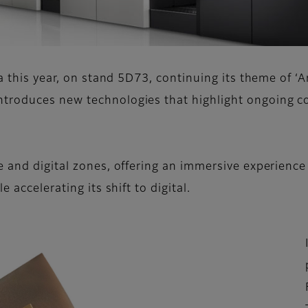
a this year, on stand 5D73, continuing its theme of ‘A
troduces new technologies that highlight ongoing co
 and digital zones, offering an immersive experience 
 accelerating its shift to digital.