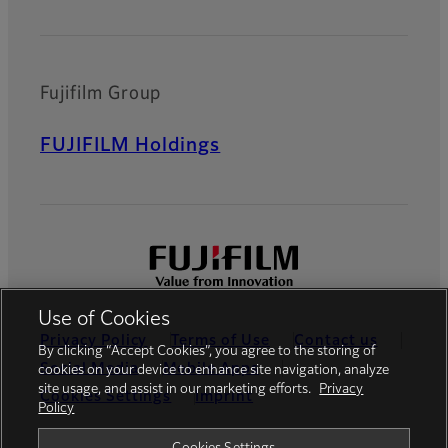
Fujifilm Group
FUJIFILM Holdings
Use of Cookies
Privacy Policy
Terms of Use
Contact us
By clicking “Accept Cookies”, you agree to the storing of
Social Media
Mobile Apps
cookies on your device to enhance site navigation, analyze
site usage, and assist in our marketing efforts.
Privacy
Cookies Settings
Imprint
Policy
Global site