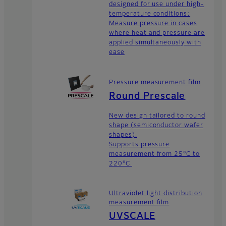
designed for use under high-
temperature conditions:
Measure pressure in cases
where heat and pressure are
applied simultaneously with
ease
Pressure measurement film
Round Prescale
New design tailored to round
shape (semiconductor wafer
shapes).
Supports pressure
measurement from 25°C to
220°C.
Ultraviolet light distribution
measurement film
UVSCALE