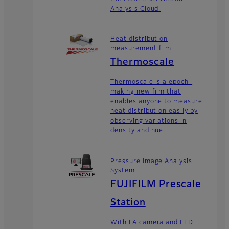
Analysis Cloud.
Heat distribution
measurement film
Thermoscale
Thermoscale is a epoch-
making new film that
enables anyone to measure
heat distribution easily by
observing variations in
density and hue.
Pressure Image Analysis
System
FUJIFILM Prescale
Station
With FA camera and LED