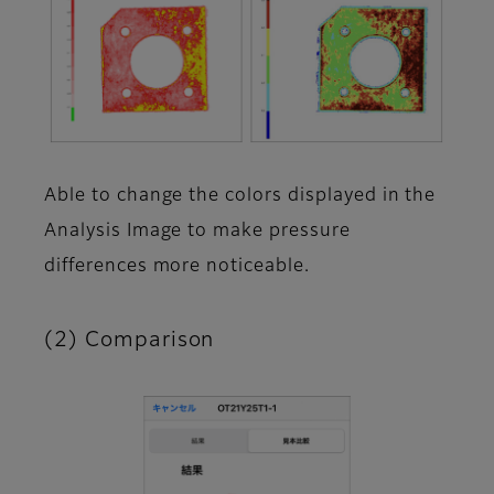
Able to change the colors displayed in the
Analysis Image to make pressure
differences more noticeable.
(2) Comparison