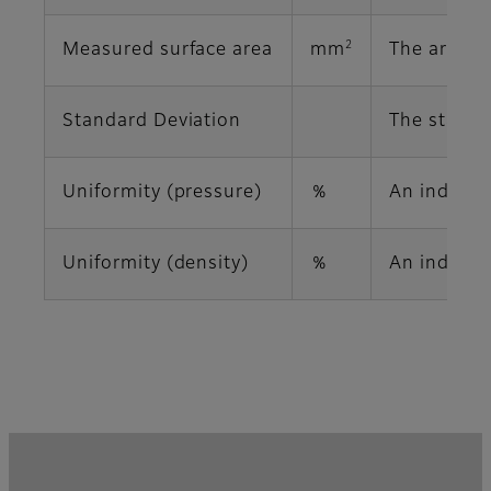
2
Measured surface area
mm
The area o
Standard Deviation
The standa
Uniformity (pressure)
％
An index i
Uniformity (density)
％
An index in