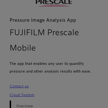
Pressure Image Analysis App
FUJIFILM Prescale
- Overview
Mobile
The app that enables any user to quantify
pressure and other analysis results with ease.
Contact us
Cloud System
Overview