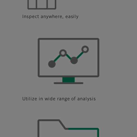
Inspect anywhere, easily
Utilize in wide range of analysis