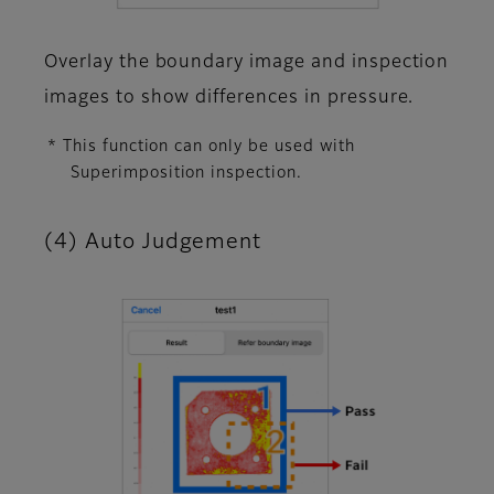
Overlay the boundary image and inspection
images to show differences in pressure.
* This function can only be used with
Superimposition inspection.
(4) Auto Judgement