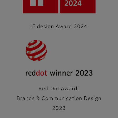
iF design Award 2024
Red Dot Award:
Brands & Communication Design
2023