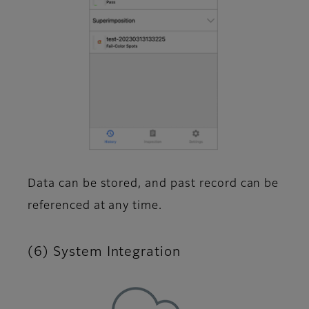
Data can be stored, and past record can be
referenced at any time.
(6) System Integration