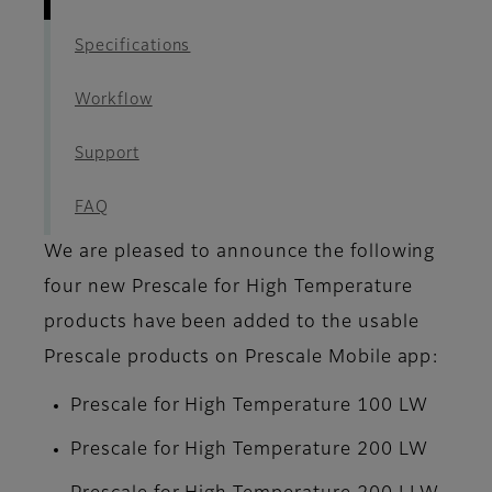
Specifications
Workflow
Support
FAQ
We are pleased to announce the following
four new Prescale for High Temperature
products have been added to the usable
Prescale products on Prescale Mobile app:
Prescale for High Temperature 100 LW
Prescale for High Temperature 200 LW