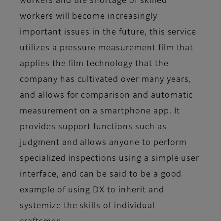
workers and the shortage of skilled
workers will become increasingly
important issues in the future, this service
utilizes a pressure measurement film that
applies the film technology that the
company has cultivated over many years,
and allows for comparison and automatic
measurement on a smartphone app. It
provides support functions such as
judgment and allows anyone to perform
specialized inspections using a simple user
interface, and can be said to be a good
example of using DX to inherit and
systemize the skills of individual