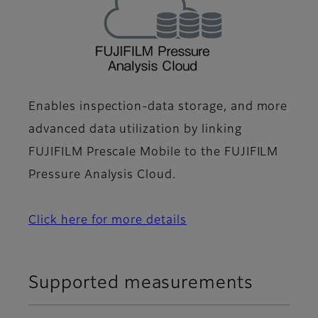
Enables inspection-data storage, and more
advanced data utilization by linking
FUJIFILM Prescale Mobile to the FUJIFILM
Pressure Analysis Cloud.
Click here for more details
Supported measurements