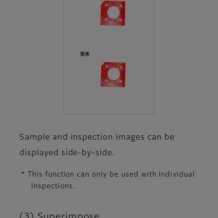
Sample and inspection images can be
displayed side-by-side.
* This function can only be used with Individual
Inspections.
(3) Superimpose