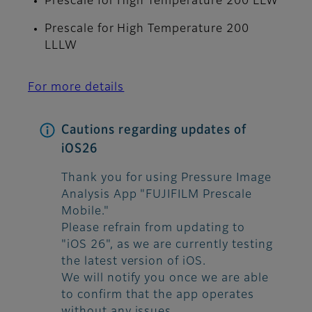
Prescale for High Temperature 200 LLW
Prescale for High Temperature 200
LLLW
For more details
Cautions regarding updates of
iOS26
Thank you for using Pressure Image
Analysis App "FUJIFILM Prescale
Mobile."
Please refrain from updating to
"iOS 26", as we are currently testing
the latest version of iOS.
We will notify you once we are able
to confirm that the app operates