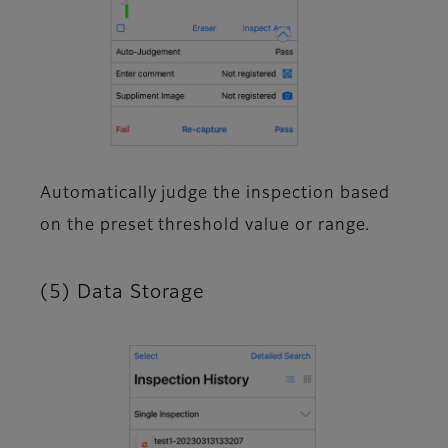
Automatically judge the inspection based
on the preset threshold value or range.
(5) Data Storage