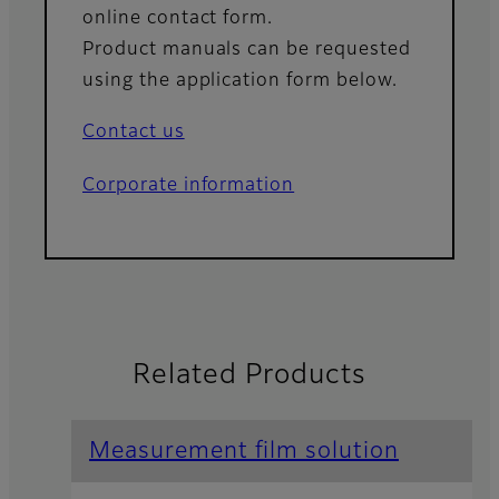
online contact form.
Product manuals can be requested
using the application form below.
Contact us
Corporate information
Related Products
Measurement film solution