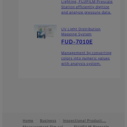
Lighting, FUJIFILM Prescale
Station efficiently digitize
and analyze pressure data.
UV Light Distribution
Mapping System
FUD-7010E
Management by converting
colors into numeric values
with analysis system.
Home
Business
Inspectional Product…