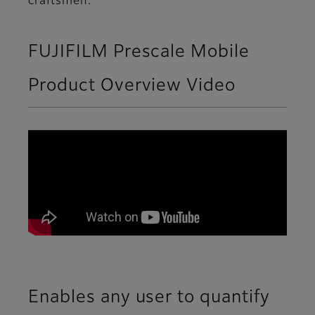
craftsmen.
FUJIFILM Prescale Mobile
Product Overview Video
Enables any user to quantify