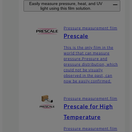
Easily measure pressure, heat, and UV
light using this film solution.
Pressure measurement film
Prescale
This is the only film in the
world that can measure
pressure.Pressure and
pressure distribution, which
could not be visually
observed in the past, can
now be easily confirmed.
Pressure measurement film
Prescale for High
Temperature
Pressure measurement film