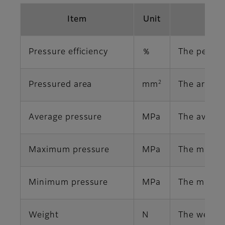
Item
Unit
Pressure efficiency
％
The percen
2
Pressured area
mm
The area o
Average pressure
MPa
The averag
Maximum pressure
MPa
The maximu
Minimum pressure
MPa
The minimu
Weight
N
The weight