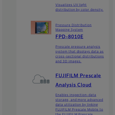
Visualizes UV light
distribution by color density.
Pressure Distribution
Mapping System
FPD-8010E
Prescale pressure analysis
system that displays data as
cross-sectional distributions
and 3D images.
FUJIFILM Prescale
Analysis Cloud
Enables inspection-data
storage, and more advanced
data utilization by linking
FUJIFILM Prescale Mobile to
the FUJIFILM Prescale