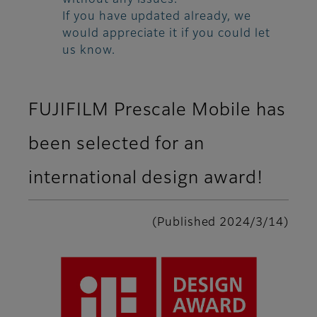
without any issues.
If you have updated already, we
would appreciate it if you could let
us know.
FUJIFILM Prescale Mobile has
been selected for an
international design award!
(Published 2024/3/14)