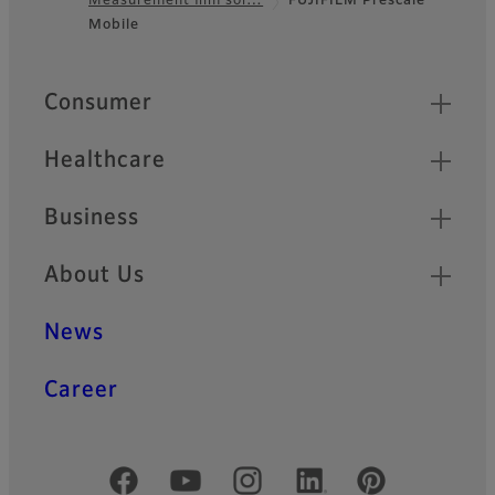
Measurement film sol…
FUJIFILM Prescale
Footer
Mobile
Quick Links
Consumer
Healthcare
Business
About Us
News
Career
Official Social Media Accounts