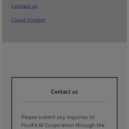
Contact us
Cloud System
Contact us
Please submit any inquiries to
FUJIFILM Corporation through the