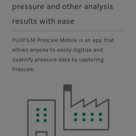
pressure and other analysis
results with ease
FUJIFILM Prescale Mobile is an app that
allows anyone to easily digitize and
quantify pressure data by capturing
Prescale.