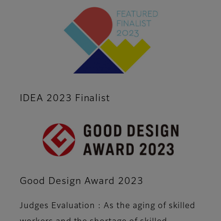
IDEA 2023 Finalist
Good Design Award 2023
Judges Evaluation : As the aging of skilled