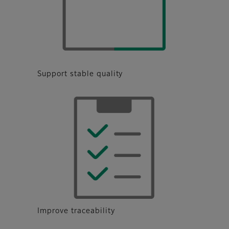
Support stable quality
Improve traceability