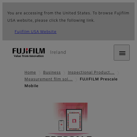
You are accessing from the United States. To browse Fujifilm
USA website, please click the following link.
Fujifilm USA Website
Ireland
Home
Business
Inspectional Product…
Measurement film sol…
FUJIFILM Prescale
Mobile