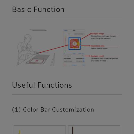
Basic Function
Useful Functions
(1) Color Bar Customization