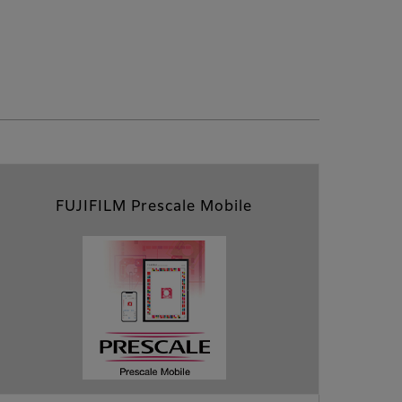
FUJIFILM Prescale Mobile