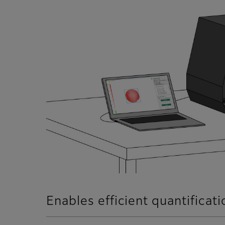
Enables efficient quantificat