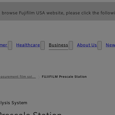
 browse Fujifilm USA website, please click the followi
mer
Healthcare
Business
About Us
Ne
asurement film sol…
FUJIFILM Prescale Station
lysis System