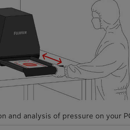
ion and analysis of pressure on your P