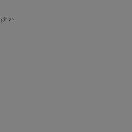
gitize