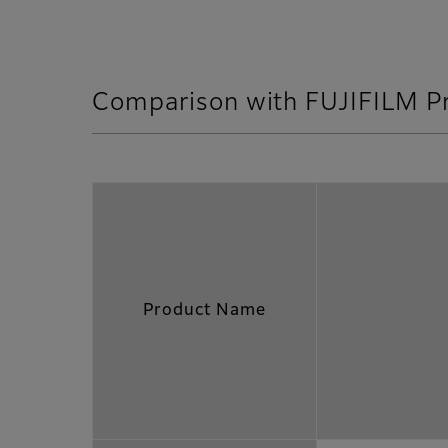
Comparison with FUJIFILM P
Product Name