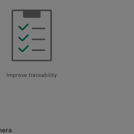
Improve traceability