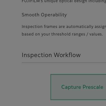
FUJIFILMʼs unique optical design including
Smooth Operability
Inspection frames are automatically assi
based on your threshold ranges / values.
Inspection Workflow