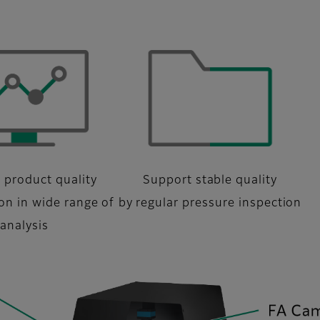
 product quality
Support stable quality
ion in wide range of
by regular pressure inspection
analysis