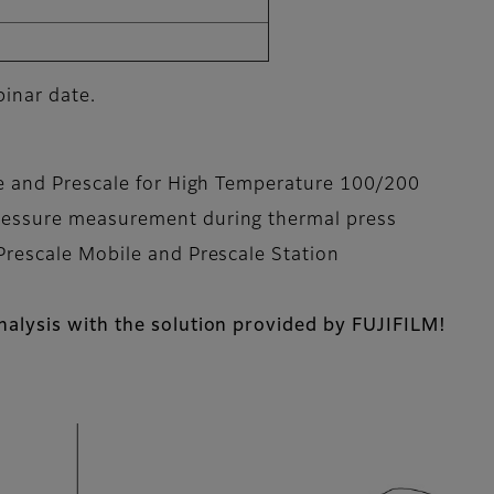
binar date.
le and Prescale for High Temperature 100/200
ressure measurement during thermal press
Prescale Mobile and Prescale Station
alysis with the solution provided by FUJIFILM!