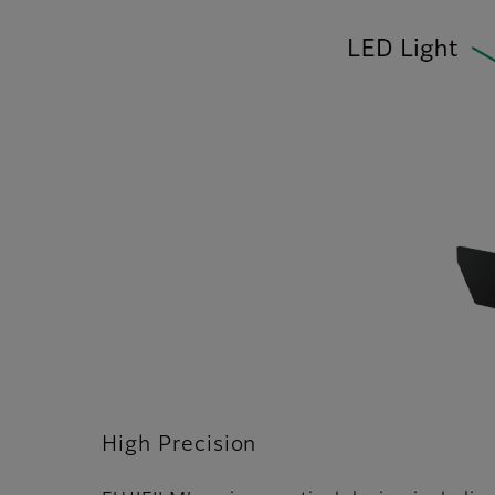
High Precision