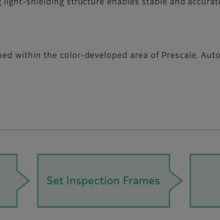
 light-shielding structure enables stable and accurat
gned within the color-developed area of Prescale. Au