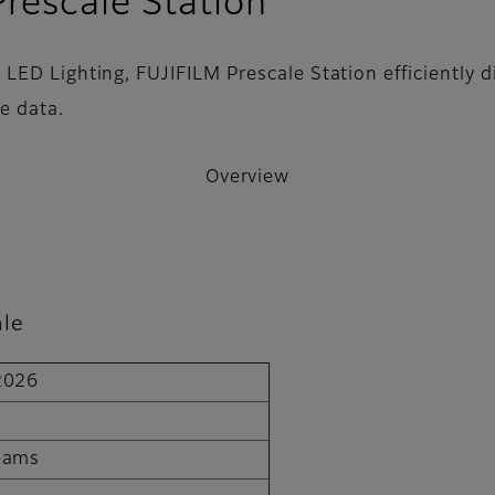
- Overview
rescale Station
ED Lighting, FUJIFILM Prescale Station efficiently di
e data.
Overview
ale
 2026
T
Teams