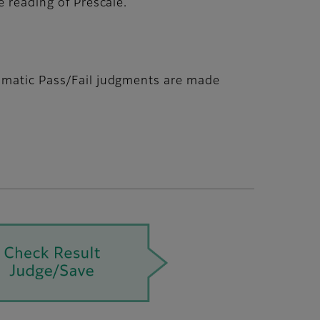
e reading of Prescale.
tomatic Pass/Fail judgments are made