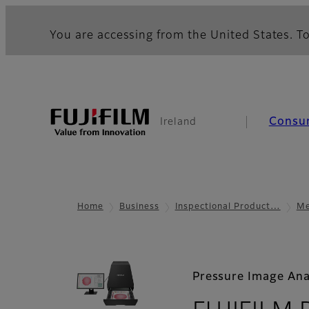
You are accessing from the United States. To
Consu
Ireland
Home
Business
Inspectional Product…
Me
Pressure Image Ana