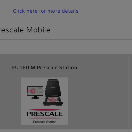
Click here for more details
rescale Mobile
FUJIFILM Prescale Station