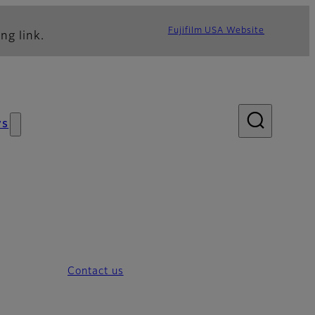
Fujifilm USA Website
ng link.
ws
Contact us