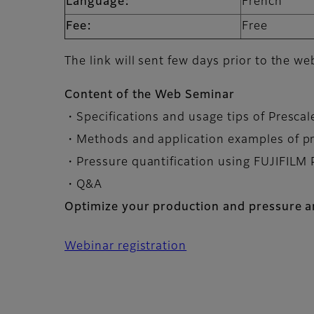
Language:
French
Fee:
Free
The link will sent few days prior to the we
Content of the Web Seminar
・Specifications and usage tips of Presca
・Methods and application examples of p
・Pressure quantification using FUJIFILM 
・Q&A
Optimize your production and pressure an
Webinar registration