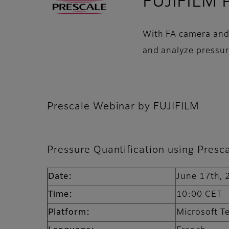
FUJIFILM P
With FA camera and L
and analyze pressur
Prescale Webinar by FUJIFILM
Pressure Quantification using Presc
Date:
June 17th,
Time:
10:00 CE
Platform:
Microsoft 