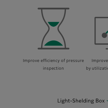
Improve efficiency of pressure
Improve
inspection
by utilizat