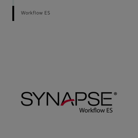
Workflow ES