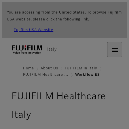
You are accessing from the United States. To browse Fujifilm
USA website, please click the following link.
Fujifilm USA Website
Italy
Home
About Us
FUJIFILM in Italy
FUJIFILM Healthcare …
Workflow ES
FUJIFILM Healthcare
Italy