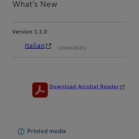
What’s New
Version 1.1.0
Italian
(
23/04/2025)
Download Acrobat Reader
Printed media