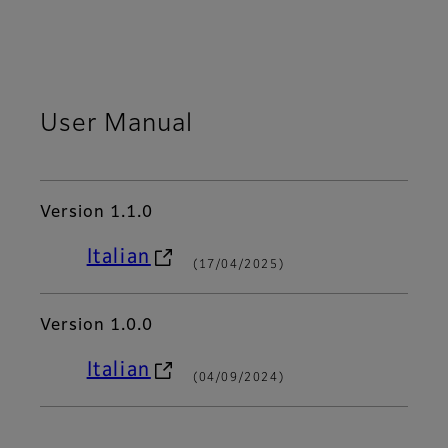
User Manual
Version 1.1.0
Italian
(17/04/2025)
Version 1.0.0
Italian
(04/09/2024)