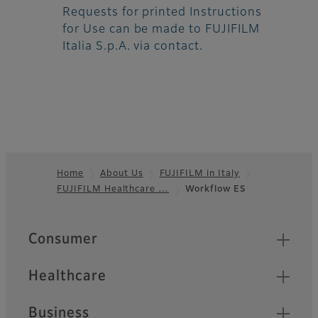
Requests for printed Instructions
for Use can be made to FUJIFILM
Italia S.p.A. via contact.
Home
About Us
FUJIFILM in Italy
FUJIFILM Healthcare …
Workflow ES
Footer
Quick Links
Consumer
Healthcare
Business