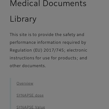
Medical Documents
- Workflow ES
Library
This site is to provide the safety and
performance information required by
Regulation (EU) 2017/745; electronic
instructions for use for products; and
other documents.
Overview
SYNAPSE dose
SYNAPSE Value