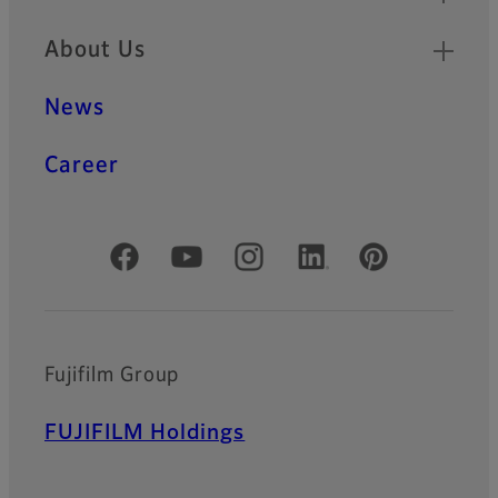
About Us
News
Career
Official Social Media Accounts
Fujifilm Group
FUJIFILM Holdings