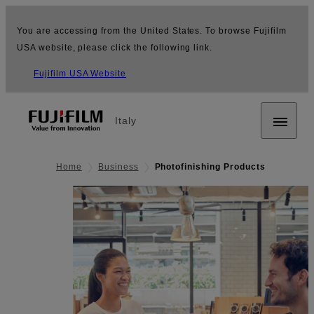
You are accessing from the United States. To browse Fujifilm
USA website, please click the following link.
Fujifilm USA Website
Italy
Home
Business
Photofinishing Products