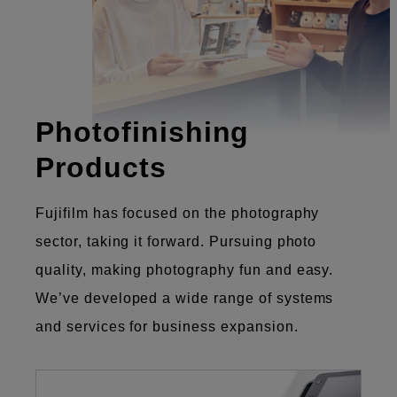
Photofinishing
Products
Fujifilm has focused on the photography
sector, taking it forward. Pursuing photo
quality, making photography fun and easy.
We’ve developed a wide range of systems
and services for business expansion.