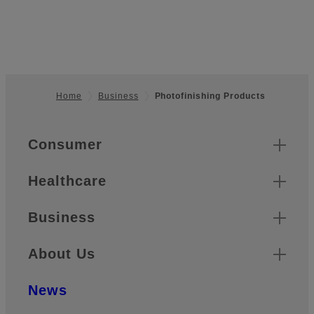
Home
Business
Photofinishing Products
Footer
Quick Links
Consumer
Healthcare
Business
About Us
News