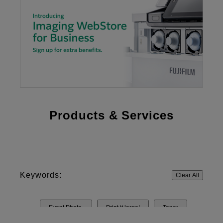
Products & Services
Keywords:
Clear All
Event Photo
Print it large!
Toner