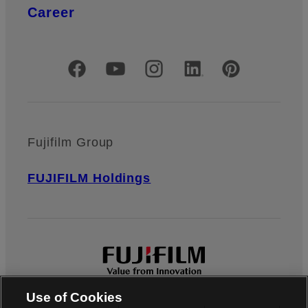
Career
Official Social Media Accounts
Fujifilm Group
FUJIFILM Holdings
Use of Cookies