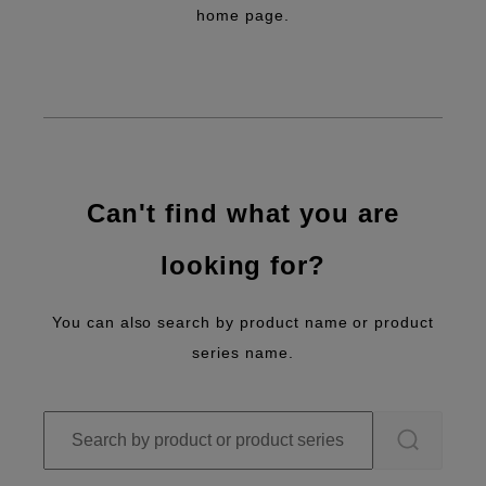
home page.
Can't find what you are
looking for?
You can also search by product name or product
series name.