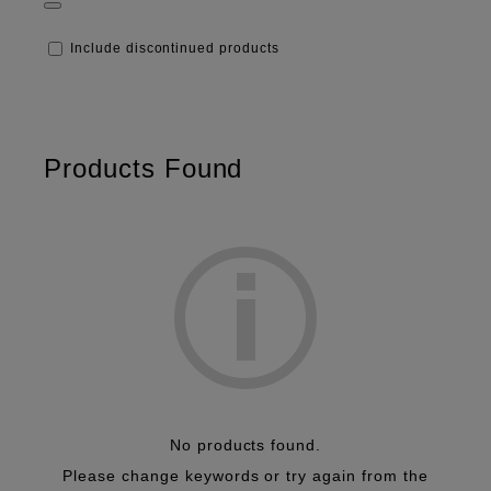
Frontier
Digital Minilab
Dry Minilab
Include discontinued products
Inkjet
Thermal Photo Printers
Large Format Printing
Photographic Papers
Photochemicals
Products Found
No products found.
Please change keywords or try again from the