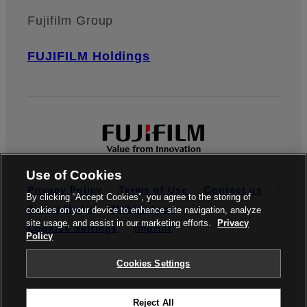
Fujifilm Group
FUJIFILM Holdings
Use of Cookies
Privacy Policy
Terms of Use
Contact us
By clicking “Accept Cookies”, you agree to the storing of
Social Media
Mobile Apps
cookies on your device to enhance site navigation, analyze
site usage, and assist in our marketing efforts.
Privacy
Cookies Settings
Imprint
Policy
Global site
Cookies Settings
Reject All
© FUJIFILM Europe GmbH