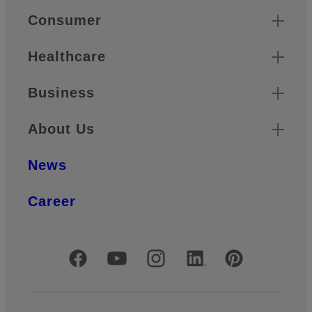
Quick Links
Consumer
Healthcare
Business
About Us
News
Career
Official Social Media Accounts