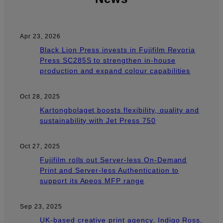
Apr 23, 2026
Black Lion Press invests in Fujifilm Revoria
Press SC285S to strengthen in-house
production and expand colour capabilities
Oct 28, 2025
Kartongbolaget boosts flexibility, quality and
sustainability with Jet Press 750
Oct 27, 2025
Fujifilm rolls out Server-less On-Demand
Print and Server-less Authentication to
support its Apeos MFP range
Sep 23, 2025
UK-based creative print agency, Indigo Ross,