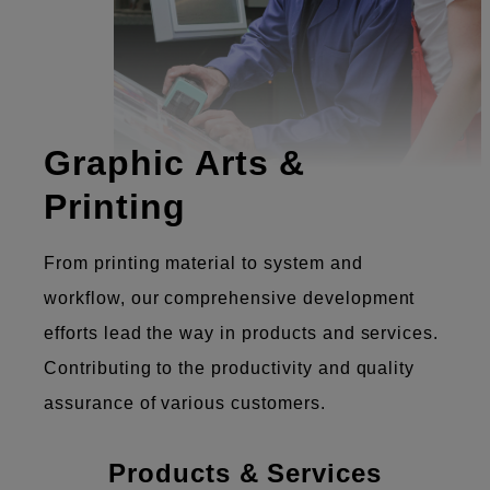
Graphic Arts &
Printing
From printing material to system and
workflow, our comprehensive development
efforts lead the way in products and services.
Contributing to the productivity and quality
assurance of various customers.
Products & Services