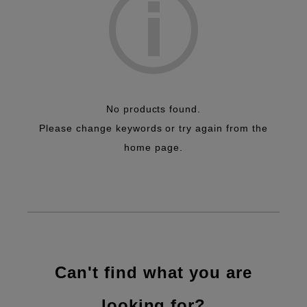
Efficiency Improvement
No products found.
Please change keywords or try again from the
home page.
Can't find what you are
looking for?