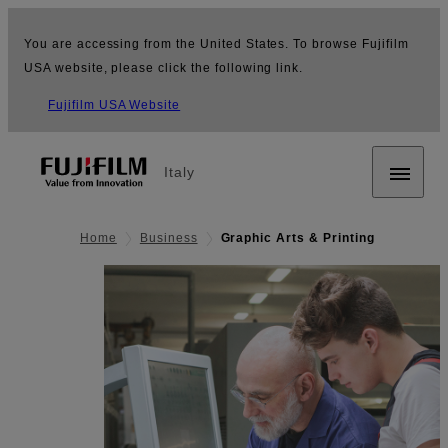
You are accessing from the United States. To browse Fujifilm
USA website, please click the following link.
Fujifilm USA Website
Italy
Home
Business
Graphic Arts & Printing