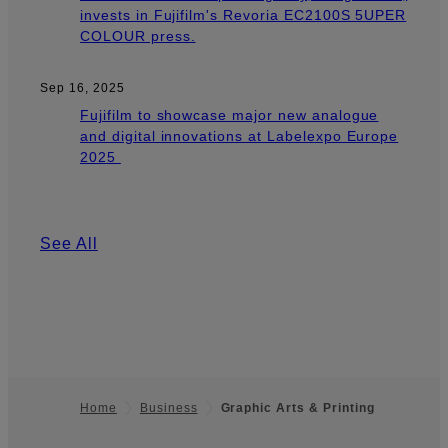
invests in Fujifilm's Revoria EC2100S 5UPER
COLOUR press.
Sep 16, 2025
Fujifilm to showcase major new analogue
and digital innovations at Labelexpo Europe
2025
See All
Home
Business
Graphic Arts & Printing
Footer