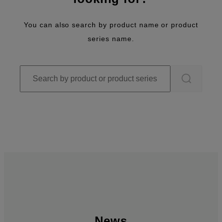
You can also search by product name or product
series name.
News