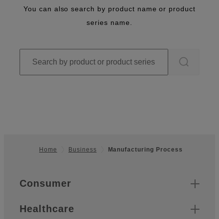
You can also search by product name or product
series name.
Home
Business
Manufacturing Process
Footer
Quick Links
Consumer
Healthcare