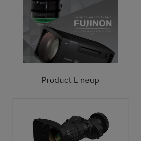
Product Lineup