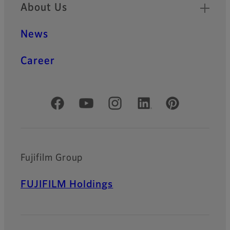
About Us
News
Career
Official Social Media Accounts
Fujifilm Group
FUJIFILM Holdings