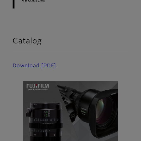
Resources
Catalog
Download
[PDF]