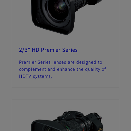
2/3” HD Premier Series
Premier Series lenses are designed to
complement and enhance the quality of
HDTV systems.