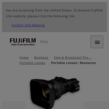
You are accessing from the United States. To browse Fujifilm
USA website, please click the following link.
Fujifilm USA Website
Italy
Home
Business
Cine & Broadcast Pro…
Portable Lenses
Portable Lenses: Resources