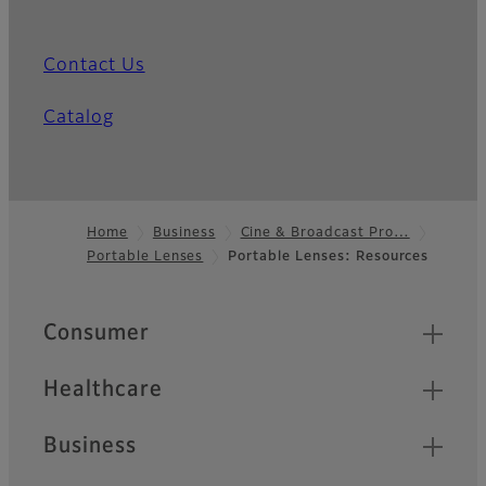
Contact Us
Catalog
Home
Business
Cine & Broadcast Pro…
Portable Lenses
Portable Lenses: Resources
Footer
Quick Links
Consumer
Healthcare
Business