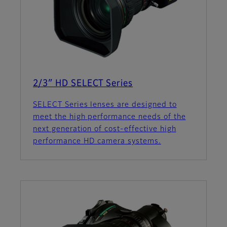
2/3″ HD SELECT Series
SELECT Series lenses are designed to
meet the high performance needs of the
next generation of cost-effective high
performance HD camera systems.