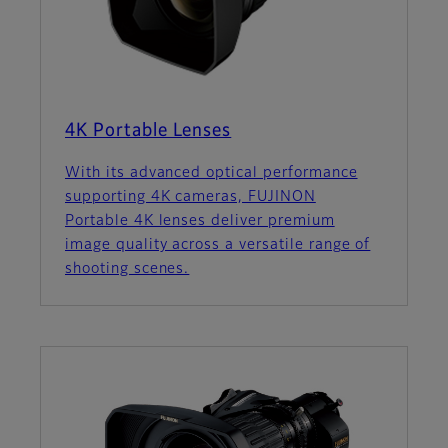
4K Portable Lenses
With its advanced optical performance
supporting 4K cameras, FUJINON
Portable 4K lenses deliver premium
image quality across a versatile range of
shooting scenes.