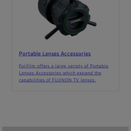
Portable Lenses Accessories
Fujifilm offers a large variety of Portable
Lenses Accessories which expand the
capabilities of FUJINON TV lenses.