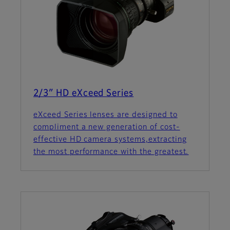
2/3″ HD eXceed Series
eXceed Series lenses are designed to
compliment a new generation of cost-
effective HD camera systems,extracting
the most performance with the greatest.