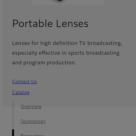
- Resourc
Portable Lenses
Lenses for high definition TV broadcasting,
especially effective in sports broadcasting
and program production.
Contact Us
Catalog
Overview
Technology