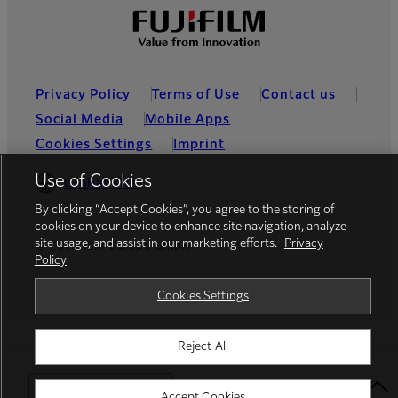
Privacy Policy
Terms of Use
Contact us
Social Media
Mobile Apps
Cookies Settings
Imprint
Use of Cookies
Global site
By clicking “Accept Cookies”, you agree to the storing of
cookies on your device to enhance site navigation, analyze
site usage, and assist in our marketing efforts.
Privacy
© FUJIFILM Europe GmbH
Policy
Cookies Settings
Reject All
Select Your Location
Accept Cookies