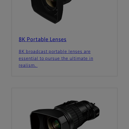
8K Portable Lenses
8K broadcast portable lenses are
essential to pursue the ultimate in
realism.