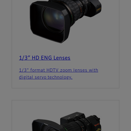
1/3″ HD ENG Lenses
1/3" format HDTV zoom lenses with
digital servo technology.