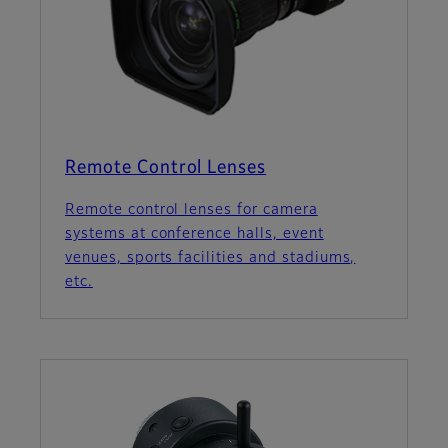
Remote Control Lenses
Remote control lenses for camera
systems at conference halls, event
venues, sports facilities and stadiums,
etc.