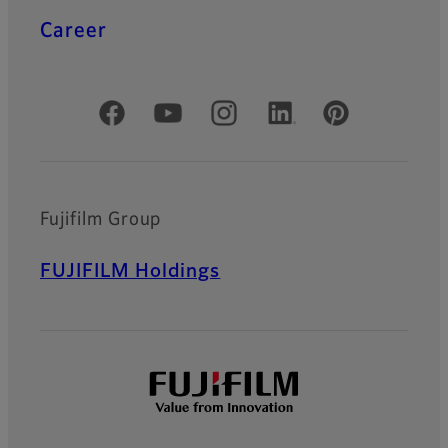
Career
Official Social Media Accounts
Fujifilm Group
FUJIFILM Holdings