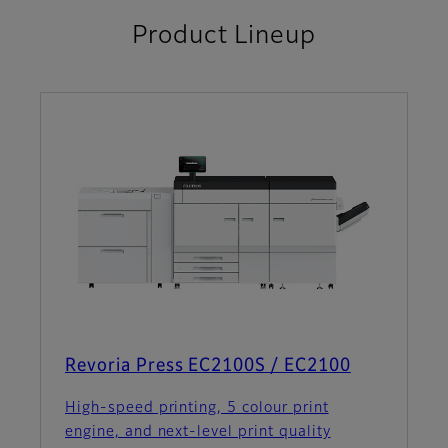
Product Lineup
Revoria Press EC2100S / EC2100
High-speed printing, 5 colour print
engine, and next-level print quality