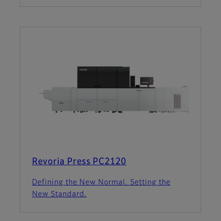
Revoria Press PC2120
Defining the New Normal. Setting the
New Standard.