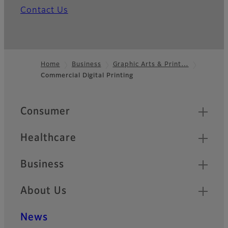
Contact Us
Home
Business
Graphic Arts & Print…
Commercial Digital Printing
Footer
Quick Links
Consumer
Healthcare
Business
About Us
News