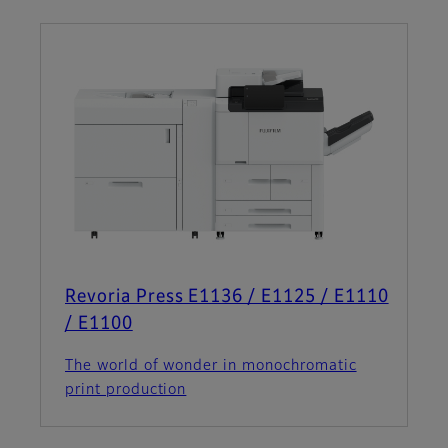
Revoria Press E1136 / E1125 / E1110
/ E1100
The world of wonder in monochromatic
print production