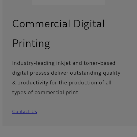
Commercial Digital
Printing
Industry-leading inkjet and toner-based
digital presses deliver outstanding quality
& productivity for the production of all
types of commercial print.
Contact Us