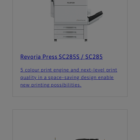
Revoria Press SC285S / SC285
5 colour print engine and next-level print
quality in a space-saving design enable
new printing possibilities.