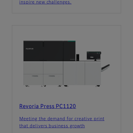
inspire new challenges.
Revoria Press PC1120
Meeting the demand for creative print
that delivers business growth