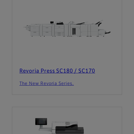
Revoria Press SC180 / SC170
The New Revoria Series.