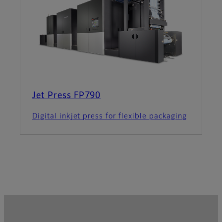
Jet Press FP790
Digital inkjet press for flexible packaging