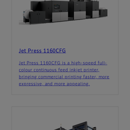
Jet Press 1160CFG
Jet Press 1160CFG is a high-speed full-
colour continuous feed inkjet printer,
bringing commercial printing faster, more
expressive, and more appealing.