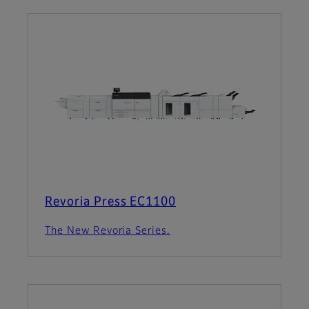
Revoria Press EC1100
The New Revoria Series.