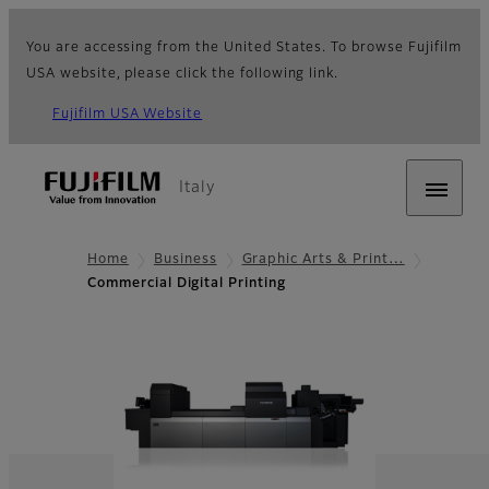
You are accessing from the United States. To browse Fujifilm
USA website, please click the following link.
Fujifilm USA Website
Italy
Home
Business
Graphic Arts & Print…
Commercial Digital Printing