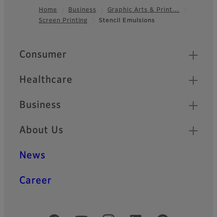
Home
Business
Graphic Arts & Print…
Screen Printing
Stencil Emulsions
Footer
Quick Links
Consumer
Healthcare
Business
About Us
News
Career