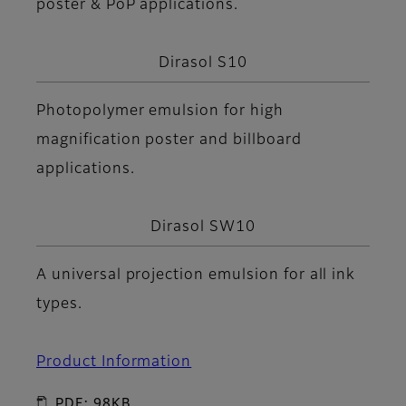
poster & PoP applications.
Dirasol S10
Photopolymer emulsion for high
magnification poster and billboard
applications.
Dirasol SW10
A universal projection emulsion for all ink
types.
Product Information
PDF: 98KB