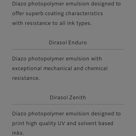
Diazo photopolymer emulsion designed to
offer superb coating characteristics
with resistance to all ink types.
Dirasol Enduro
Diazo photopolymer emulsion with
exceptional mechanical and chemical
resistance.
Dirasol Zenith
Diazo photopolymer emulsion designed to
print high quality UV and solvent based
inks.