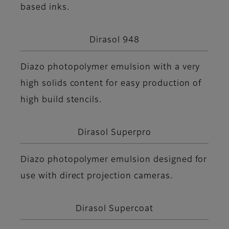
based inks.
Dirasol 948
Diazo photopolymer emulsion with a very
high solids content for easy production of
high build stencils.
Dirasol Superpro
Diazo photopolymer emulsion designed for
use with direct projection cameras.
Dirasol Supercoat