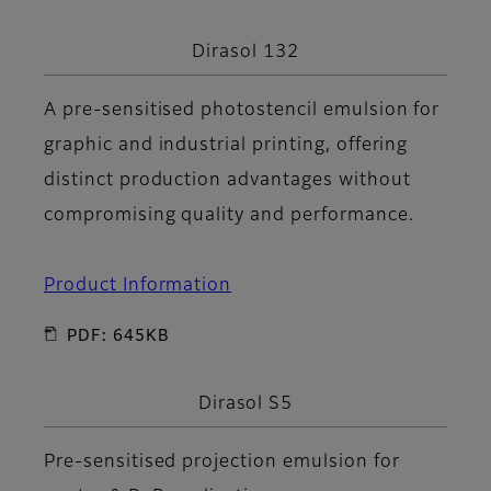
Dirasol 132
A pre-sensitised photostencil emulsion for
graphic and industrial printing, offering
distinct production advantages without
compromising quality and performance.
Product Information
PDF: 645KB
Dirasol S5
Pre-sensitised projection emulsion for