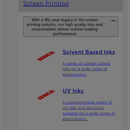
Screen Printing
With a fifty year legacy in the screen
printing industry, our high quality inks and
consumables deliver market leading
performance
Solvent Based Inks
A range of solvent-based
inks for a wide range of
applications.
UV Inks
A comprehensive range of
UV inks and varnishes
suitable for a wide range of
applications.