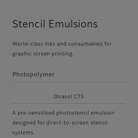
Stencil Emulsions
World-class inks and consumables for
graphic screen printing.
Photopolymer
Dirasol CTS
A pre-sensitised photostencil emulsion
designed for direct-to-screen stencil
systems.