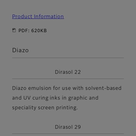
Product Information
PDF: 620KB
Diazo
Dirasol 22
Diazo emulsion for use with solvent-based
and UV curing inks in graphic and
speciality screen printing.
Dirasol 29