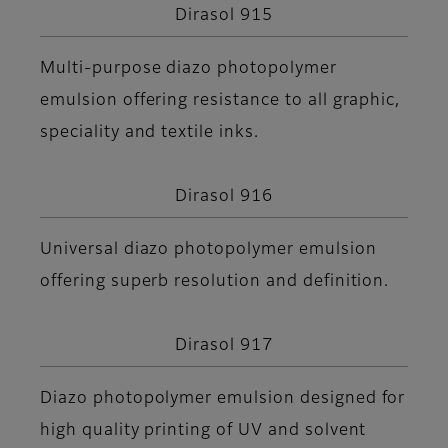
Dirasol 915
Multi-purpose diazo photopolymer
emulsion offering resistance to all graphic,
speciality and textile inks.
Dirasol 916
Universal diazo photopolymer emulsion
offering superb resolution and definition.
Dirasol 917
Diazo photopolymer emulsion designed for
high quality printing of UV and solvent