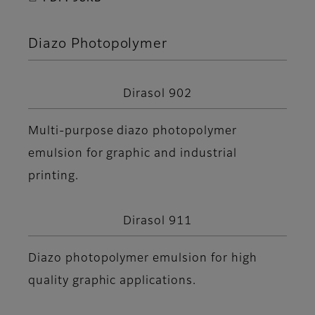
Diazo Photopolymer
Dirasol 902
Multi-purpose diazo photopolymer
emulsion for graphic and industrial
printing.
Dirasol 911
Diazo photopolymer emulsion for high
quality graphic applications.