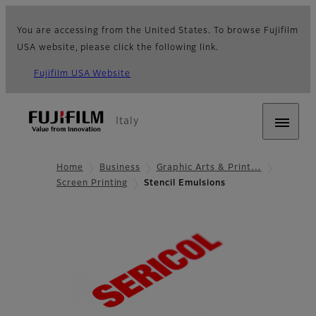
You are accessing from the United States. To browse Fujifilm
USA website, please click the following link.
Fujifilm USA Website
Italy
Home
Business
Graphic Arts & Print…
Screen Printing
Stencil Emulsions