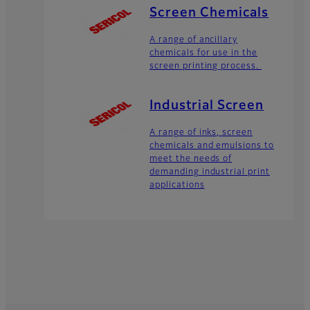
Screen Chemicals
A range of ancillary
chemicals for use in the
screen printing process.
Industrial Screen
A range of inks, screen
chemicals and emulsions to
meet the needs of
demanding industrial print
applications