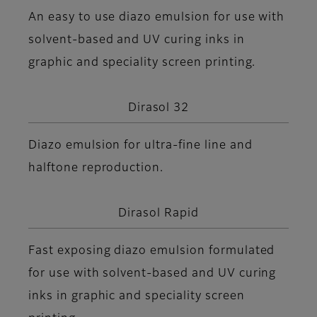
An easy to use diazo emulsion for use with
solvent-based and UV curing inks in
graphic and speciality screen printing.
Dirasol 32
Diazo emulsion for ultra-fine line and
halftone reproduction.
Dirasol Rapid
Fast exposing diazo emulsion formulated
for use with solvent-based and UV curing
inks in graphic and speciality screen