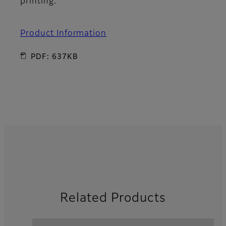
printing.
Product Information
PDF: 637KB
Related Products