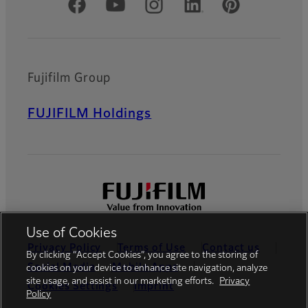
Official Social Media Accounts
Fujifilm Group
FUJIFILM Holdings
Use of Cookies
Privacy Policy
Terms of Use
Contact us
By clicking “Accept Cookies”, you agree to the storing of
Social Media
Mobile Apps
cookies on your device to enhance site navigation, analyze
site usage, and assist in our marketing efforts.
Privacy
Cookies Settings
Imprint
Policy