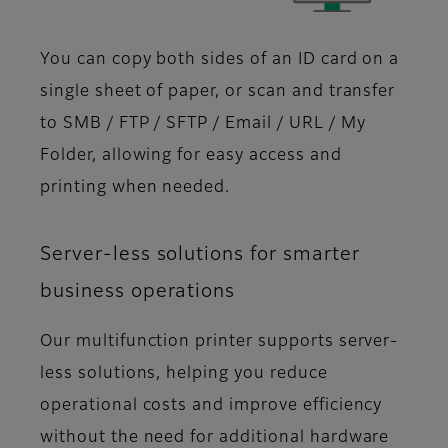
You can copy both sides of an ID card on a
single sheet of paper, or scan and transfer
to SMB / FTP / SFTP / Email / URL / My
Folder, allowing for easy access and
printing when needed.
Server-less solutions for smarter
business operations
Our multifunction printer supports server-
less solutions, helping you reduce
operational costs and improve efficiency
without the need for additional hardware