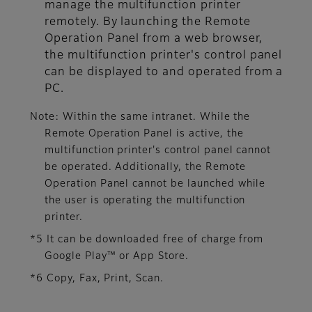
manage the multifunction printer
remotely. By launching the Remote
Operation Panel from a web browser,
the multifunction printer's control panel
can be displayed to and operated from a
PC.
Note: Within the same intranet. While the
Remote Operation Panel is active, the
multifunction printer's control panel cannot
be operated. Additionally, the Remote
Operation Panel cannot be launched while
the user is operating the multifunction
printer.
*5 It can be downloaded free of charge from
Google Play™ or App Store.
*6 Copy, Fax, Print, Scan.