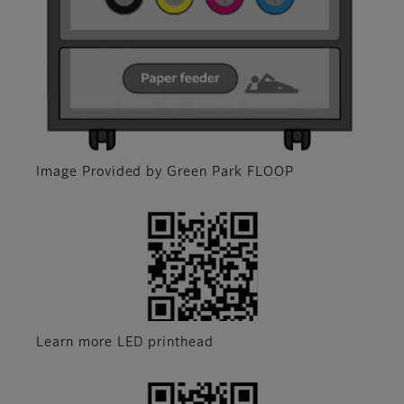
Image Provided by Green Park FLOOP
Learn more LED printhead