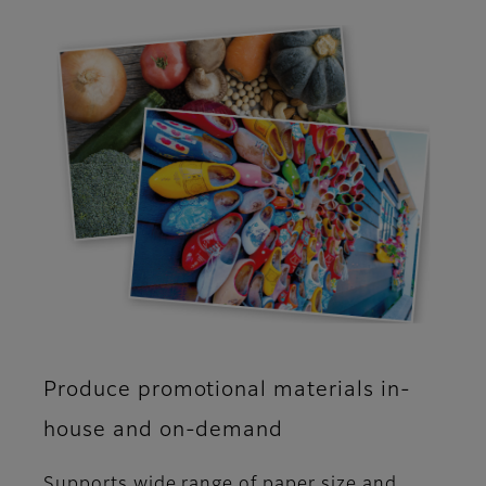
Produce promotional materials in-
house and on-demand
Supports wide range of paper size and