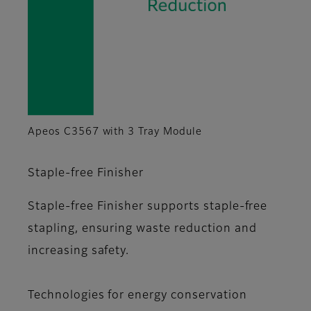
Apeos C3567 with 3 Tray Module
Staple-free Finisher
Staple-free Finisher supports staple-free
stapling, ensuring waste reduction and
increasing safety.
Technologies for energy conservation