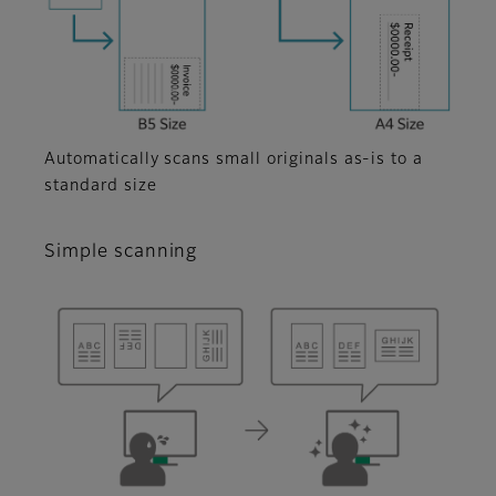
Automatically scans small originals as-is to a
standard size
Simple scanning