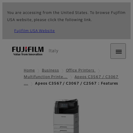
You are accessing from the United States. To browse Fujifilm
USA website, please click the following link.
Fujifilm USA Website
Italy
Home
Business
Office Printers
Multifunction Printe…
Apeos C3567 / C3067
…
Apeos C3567 / C3067 / C2567 : Features