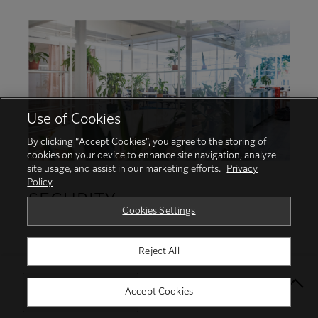
Use of Cookies
By clicking “Accept Cookies”, you agree to the storing of
cookies on your device to enhance site navigation, analyze
site usage, and assist in our marketing efforts.
Privacy
Policy
SECURITY
Cookies Settings
Protecting your business with proactive
Reject All
security services and robust features
Select Your Location
Accept Cookies
Protect from unauthorised user