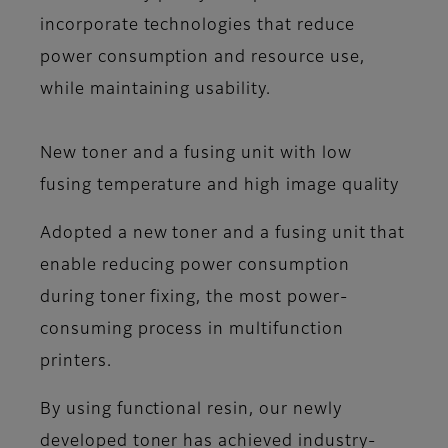
incorporate technologies that reduce
power consumption and resource use,
while maintaining usability.
New toner and a fusing unit with low
fusing temperature and high image quality
Adopted a new toner and a fusing unit that
enable reducing power consumption
during toner fixing, the most power-
consuming process in multifunction
printers.
By using functional resin, our newly
developed toner has achieved industry-