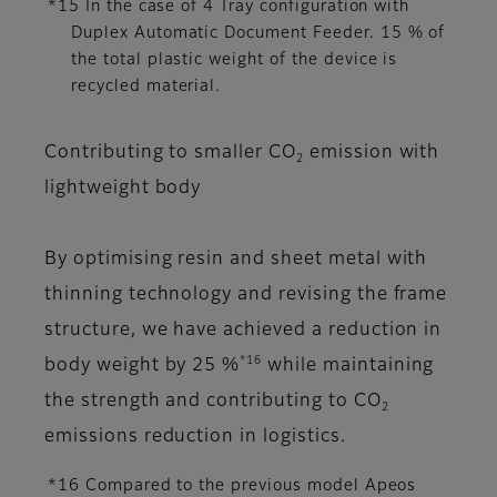
*15 In the case of 4 Tray configuration with
Duplex Automatic Document Feeder. 15 % of
the total plastic weight of the device is
recycled material.
Contributing to smaller CO
emission with
2
lightweight body
By optimising resin and sheet metal with
thinning technology and revising the frame
structure, we have achieved a reduction in
*16
body weight by 25 %
while maintaining
the strength and contributing to CO
2
emissions reduction in logistics.
*16 Compared to the previous model Apeos