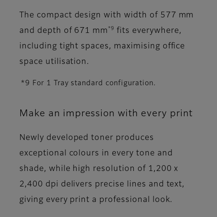
The compact design with width of 577 mm
*9
and depth of 671 mm
fits everywhere,
including tight spaces, maximising office
space utilisation.
*9 For 1 Tray standard configuration.
Make an impression with every print
Newly developed toner produces
exceptional colours in every tone and
shade, while high resolution of 1,200 x
2,400 dpi delivers precise lines and text,
giving every print a professional look.