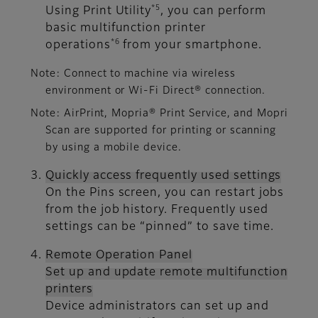
*5
Using Print Utility
, you can perform
basic multifunction printer
*6
operations
from your smartphone.
Note: Connect to machine via wireless
environment or Wi-Fi Direct® connection.
Note: AirPrint, Mopria® Print Service, and Mopri
Scan are supported for printing or scanning
by using a mobile device.
Quickly access frequently used settings
On the Pins screen, you can restart jobs
from the job history. Frequently used
settings can be “pinned” to save time.
Remote Operation Panel
Set up and update remote multifunction
printers
Device administrators can set up and