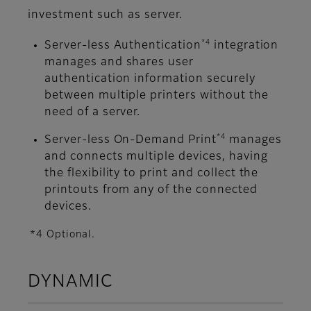
investment such as server.
*4
Server-less Authentication
integration
manages and shares user
authentication information securely
between multiple printers without the
need of a server.
*4
Server-less On-Demand Print
manages
and connects multiple devices, having
the flexibility to print and collect the
printouts from any of the connected
devices.
*4 Optional.
DYNAMIC