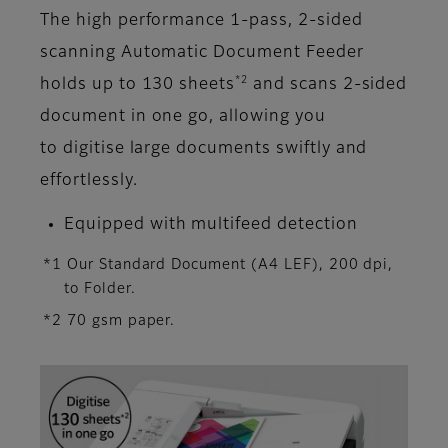
The high performance 1-pass, 2-sided
scanning Automatic Document Feeder
*2
holds up to 130 sheets
and scans 2-sided
document in one go, allowing you
to digitise large documents swiftly and
effortlessly.
Equipped with multifeed detection
*1 Our Standard Document (A4 LEF), 200 dpi,
to Folder.
*2 70 gsm paper.