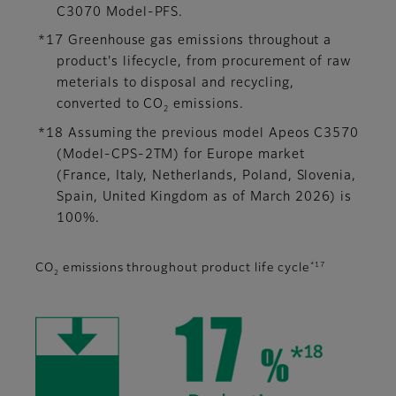
C3070 Model-PFS.
*17 Greenhouse gas emissions throughout a
product's lifecycle, from procurement of raw
meterials to disposal and recycling,
converted to CO
emissions.
2
*18 Assuming the previous model Apeos C3570
(Model-CPS-2TM) for Europe market
(France, Italy, Netherlands, Poland, Slovenia,
Spain, United Kingdom as of March 2026) is
100%.
*17
CO
emissions throughout product life cycle
2