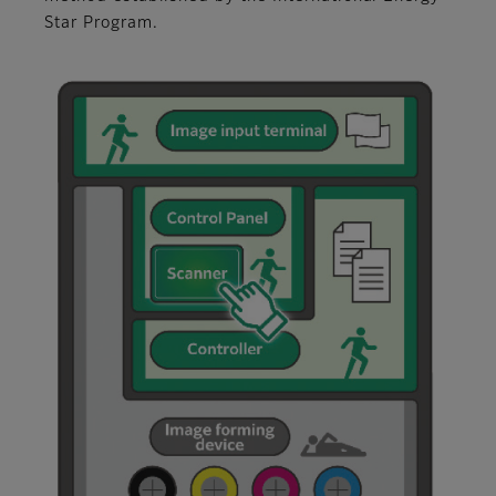
Star Program.