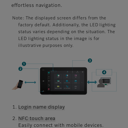
effortless navigation.
Note: The displayed screen differs from the
factory default. Additionally, the LED lighting
status varies depending on the situation. The
LED lighting status in the image is for
illustrative purposes only.
Login name display
NFC touch area
Easily connect with mobile devices.