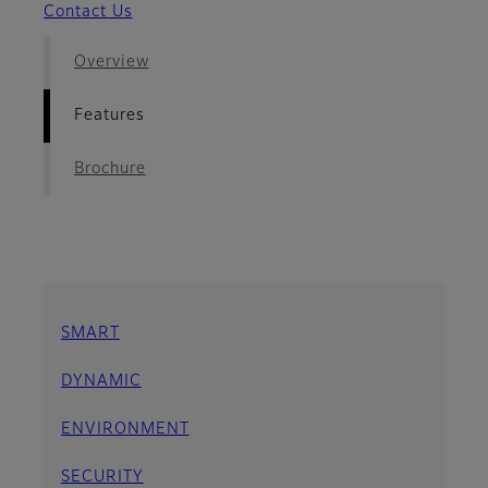
Contact Us
Overview
Features
Brochure
SMART
DYNAMIC
ENVIRONMENT
SECURITY