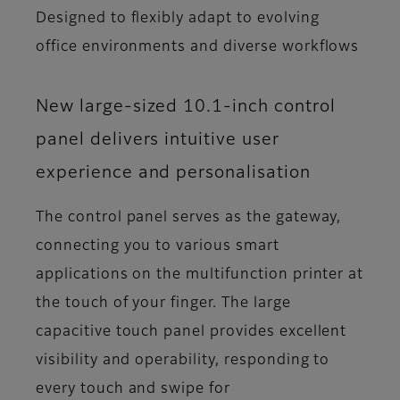
Designed to flexibly adapt to evolving
office environments and diverse workflows
New large-sized 10.1-inch control
panel delivers intuitive user
experience and personalisation
The control panel serves as the gateway,
connecting you to various smart
applications on the multifunction printer at
the touch of your finger. The large
capacitive touch panel provides excellent
visibility and operability, responding to
every touch and swipe for