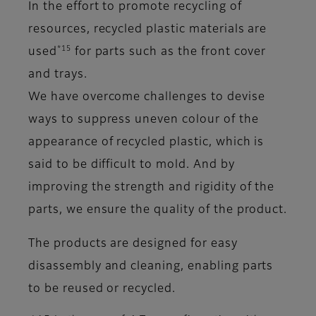
In the effort to promote recycling of
resources, recycled plastic materials are
*15
used
for parts such as the front cover
and trays.
We have overcome challenges to devise
ways to suppress uneven colour of the
appearance of recycled plastic, which is
said to be difficult to mold. And by
improving the strength and rigidity of the
parts, we ensure the quality of the product.
The products are designed for easy
disassembly and cleaning, enabling parts
to be reused or recycled.