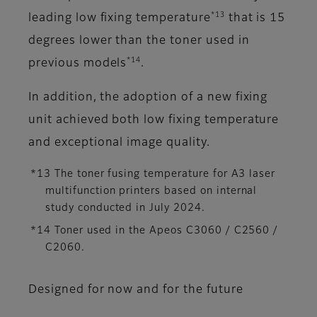
*13
leading low fixing temperature
that is 15
degrees lower than the toner used in
*14
previous models
.
In addition, the adoption of a new fixing
unit achieved both low fixing temperature
and exceptional image quality.
*13 The toner fusing temperature for A3 laser
multifunction printers based on internal
study conducted in July 2024.
*14 Toner used in the Apeos C3060 / C2560 /
C2060.
Designed for now and for the future