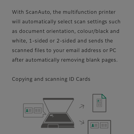
With ScanAuto, the multifunction printer
will automatically select scan settings such
as document orientation, colour/black and
white, 1-sided or 2-sided and sends the
scanned files to your email address or PC
after automatically removing blank pages.
Copying and scanning ID Cards