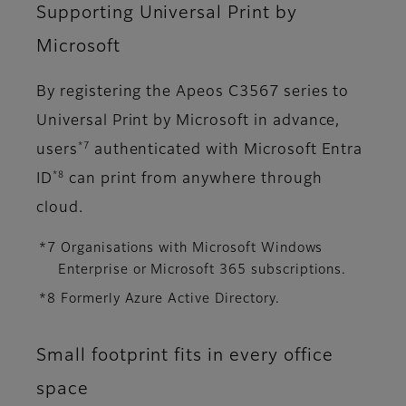
Supporting Universal Print by
Microsoft
By registering the Apeos C3567 series to
Universal Print by Microsoft in advance,
*7
users
authenticated with Microsoft Entra
*8
ID
can print from anywhere through
cloud.
*7 Organisations with Microsoft Windows
Enterprise or Microsoft 365 subscriptions.
*8 Formerly Azure Active Directory.
Small footprint fits in every office
space