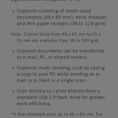
Supports scanning of small-sized
documents (49 x 85 mm), thick cheques
and thin paper receipts (38 to 128 gsm).
Note: Custom Sizes from 49 x 85 mm to 55 x
91 mm are available from 38 to 209 gsm.
Scanned documents can be transferred
to e-mail, PC, or shared servers.
Supports multi-sending, such as saving
a copy to your PC while sending an e-
mail to a client in a single scan.
Scan directly to / print directly from a
standard USB 2.0 flash drive for greater
work efficiency.
*3 Non-standard sizes up to 49 × 85 mm. For