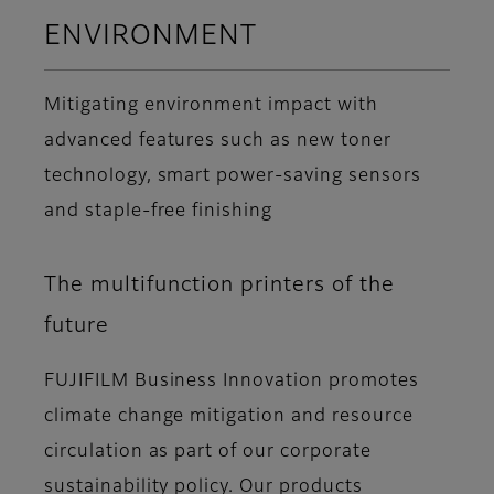
ENVIRONMENT
Mitigating environment impact with
advanced features such as new toner
technology, smart power-saving sensors
and staple-free finishing
The multifunction printers of the
future
FUJIFILM Business Innovation promotes
climate change mitigation and resource
circulation as part of our corporate
sustainability policy. Our products