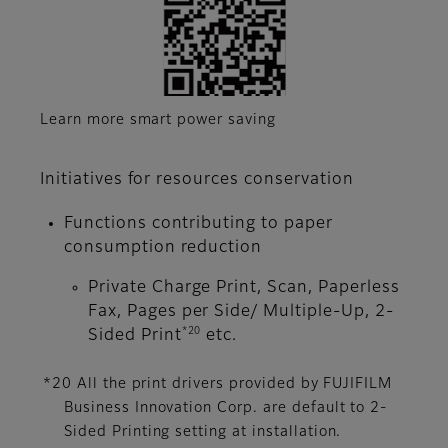
Learn more smart power saving
Initiatives for resources conservation
Functions contributing to paper
consumption reduction
Private Charge Print, Scan, Paperless
Fax, Pages per Side/ Multiple-Up, 2-
*20
Sided Print
etc.
*20 All the print drivers provided by FUJIFILM
Business Innovation Corp. are default to 2-
Sided Printing setting at installation.