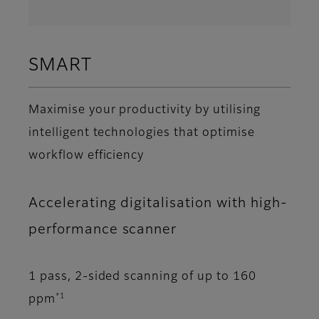
SMART
Maximise your productivity by utilising
intelligent technologies that optimise
workflow efficiency
Accelerating digitalisation with high-
performance scanner
1 pass, 2-sided scanning of up to 160
*1
ppm