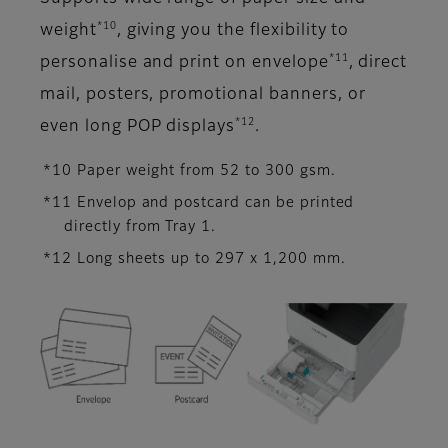
*10
weight
, giving you the flexibility to
*11
personalise and print on envelope
, direct
mail, posters, promotional banners, or
*12
even long POP displays
.
*10 Paper weight from 52 to 300 gsm.
*11 Envelop and postcard can be printed
directly from Tray 1.
*12 Long sheets up to 297 x 1,200 mm.