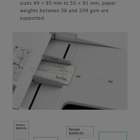
sizes 49 × 85 mm to 55 × 91 mm, paper
weights between 38 and 209 gsm are
supported.