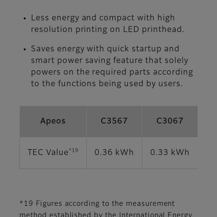
Less energy and compact with high
resolution printing on LED printhead.
Saves energy with quick startup and
smart power saving feature that solely
powers on the required parts according
to the functions being used by users.
Apeos
C3567
C3067
*19
TEC Value
0.36 kWh
0.33 kWh
0.
*19 Figures according to the measurement
method established by the International Energy