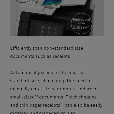
Efficiently scan non-standard size
documents such as receipts
Automatically scans to the nearest
standard size, eliminating the need to
manually enter sizes for non-standard or
*3
small-sized
documents. Thick cheques
*3
and thin paper receipts
can also be easily
digitised and managed on a PC.