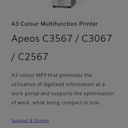
A3 Colour Multifunction Printer
Apeos C3567 / C3067
- Features
/ C2567
A3 colour MFP that promotes the
utilisation of digitised information as a
work portal and supports the optimisation
of work, while being compact in size.
Support & Drivers