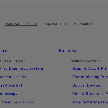
even
P-ZUH12000
ow projector delivering 4K high-
Projector FP-Z5000
Projector FP-Z5000: Resources
and superior color accuracy to
e viewing experience.
care
Business
ducts & Services
Products & Services
-ray Diagnostic System
Graphic Arts & Pri
omen's Health
Photofinishing Pro
ealthcare IT
Optical Devices
ndoscopy
Cine & Broadcast 
ltrasound Devices
Manufacturing Pro