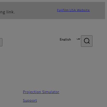
Fujifilm USA Website
ng link.
Projection Simulator
Support