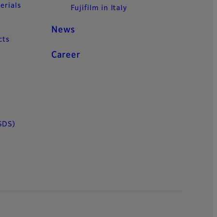
erials
Fujifilm in Italy
News
cts
Career
SDS)