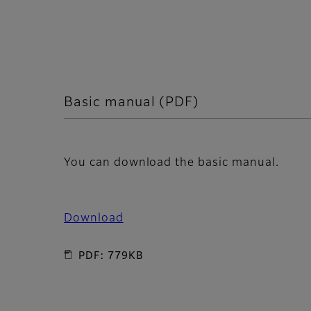
Basic manual (PDF)
You can download the basic manual.
Download
PDF: 779KB