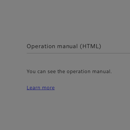
Operation manual (HTML)
You can see the operation manual.
Learn more