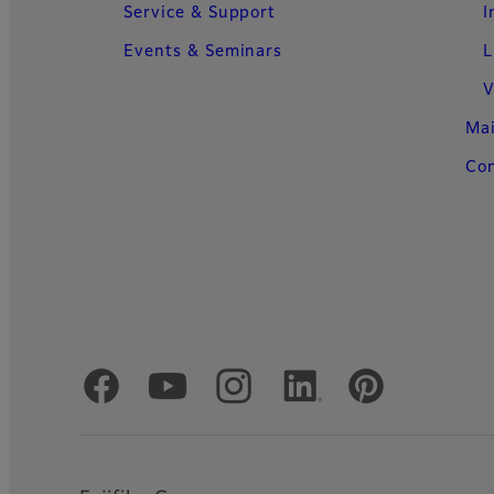
Service & Support
I
Events & Seminars
L
V
Ma
Con
Official Social Media Accounts