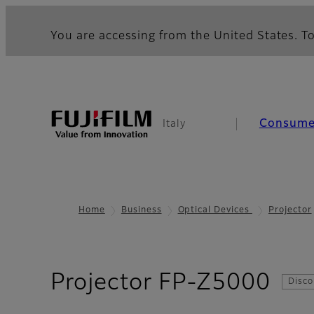
You are accessing from the United States. To
Consume
Italy
Home
Business
Optical Devices
Projector
- R
Projector FP-Z5000
Disco