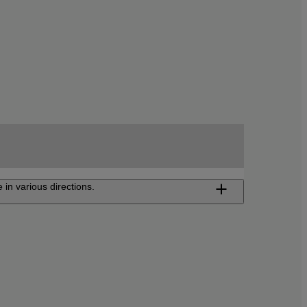
 in various directions.
ojector FP-Z8000/FP-Z6000
Z-projector FP-Z8000 and FP-Z6000 is
table to a wide range of installation. Use it
ery and showroom, amusement facility, or