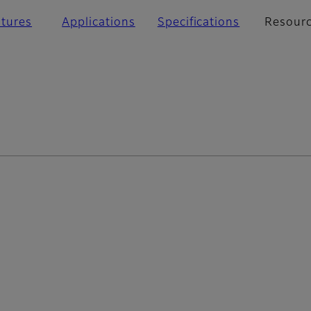
atures
Applications
Specifications
Resour