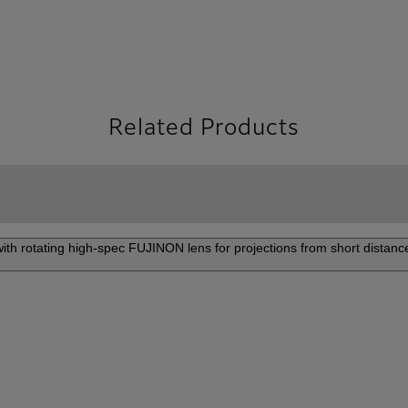
Related Products
 with rotating high-spec FUJINON lens for projections from short distance
P-ZUH6000
Pr
ow projector delivering 4K high-
The 
and superior color accuracy to
adap
e viewing experience.
gall