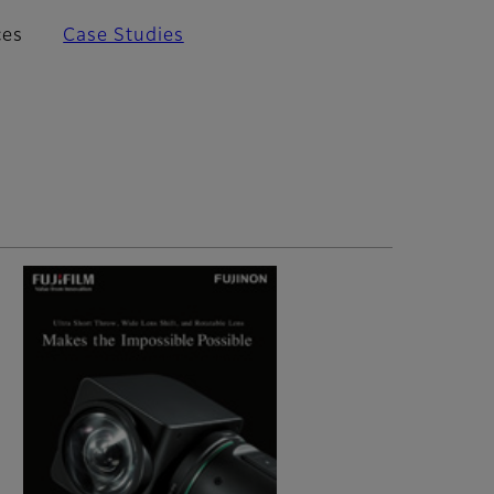
ces
Case Studies