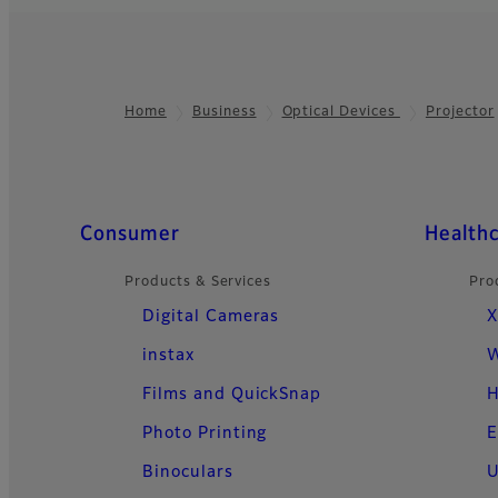
Projector F
An ultra-short-thr
Home
Business
Optical Devices
Projector
Footer
resolution visuals 
create an immersiv
Quick Links
Consumer
Health
Products & Services
Pro
Digital Cameras
X
instax
W
Films and QuickSnap
H
Photo Printing
E
Binoculars
U