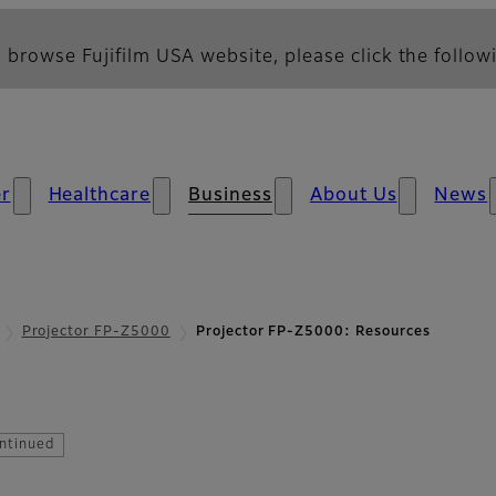
 browse Fujifilm USA website, please click the followi
r
Healthcare
Business
About Us
News
Projector FP-Z5000
Projector FP-Z5000: Resources
esources
ntinued