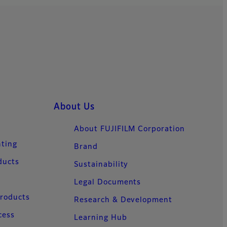
ts.
About Us
About FUJIFILM Corporation
nting
Brand
ducts
Sustainability
Legal Documents
Products
Research & Development
cess
Learning Hub