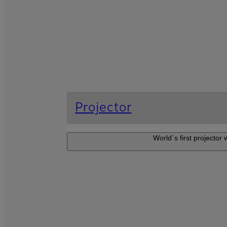
Projector
World´s first projector
Projector F
An ultra-short-thr
resolution visuals 
create an immersiv