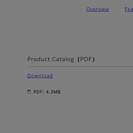
Overview
Fe
Product Catalog（PDF）
Download
PDF: 4.3MB