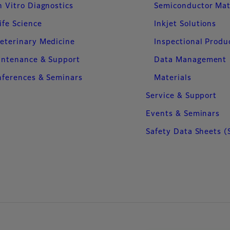
n Vitro Diagnostics
Semiconductor Mat
ife Science
Inkjet Solutions
eterinary Medicine
Inspectional Produ
intenance & Support
Data Management
ferences & Seminars
Materials
Service & Support
Events & Seminars
Safety Data Sheets (