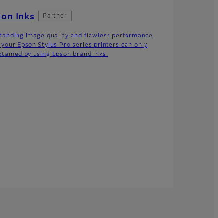
on Inks
Partner
tanding image quality and flawless performance
 your Epson Stylus Pro series printers can only
btained by using Epson brand inks.