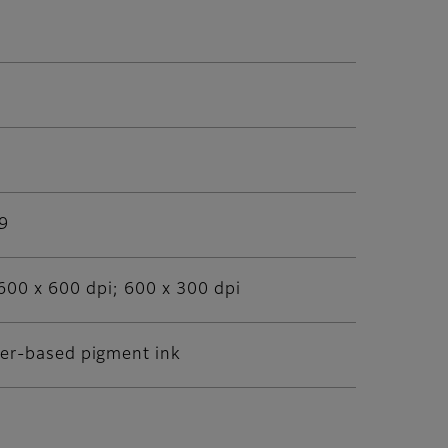
09
600 x 600 dpi; 600 x 300 dpi
ter-based pigment ink