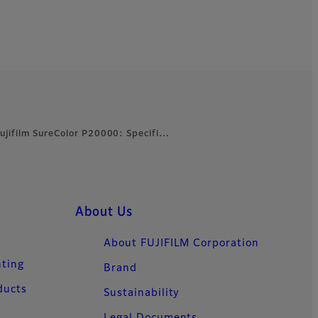
ujifilm SureColor P20000: Specifi…
About Us
About FUJIFILM Corporation
nting
Brand
ducts
Sustainability