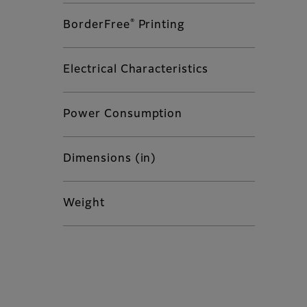
®
BorderFree
Printing
Electrical Characteristics
Power Consumption
Dimensions (in)
Weight