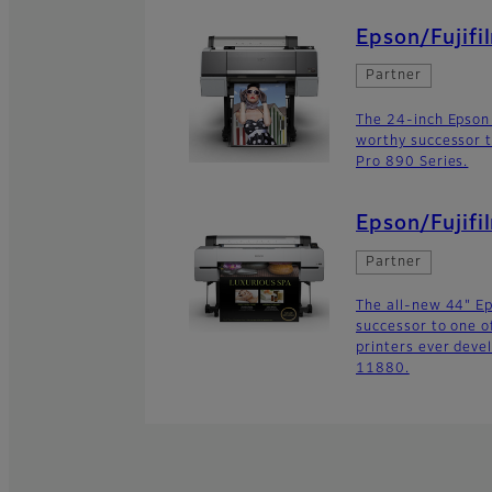
Epson/Fujifi
Partner
The 24-inch Epson
worthy successor t
Pro 890 Series.
Epson/Fujif
Partner
The all-new 44" E
successor to one o
printers ever deve
11880.