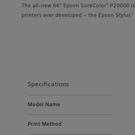
®
The all-new 64" Epson SureColor
P20000 is 
®
printers ever developed – the Epson Stylus
Specifications
Model Name
Print Method