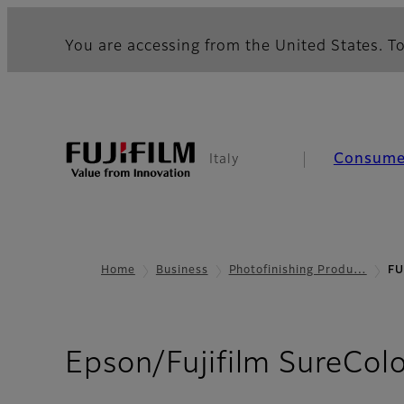
You are accessing from the United States. To
Consume
Italy
Home
Business
Photofinishing Produ…
FU
Epson/Fujifilm SureCol