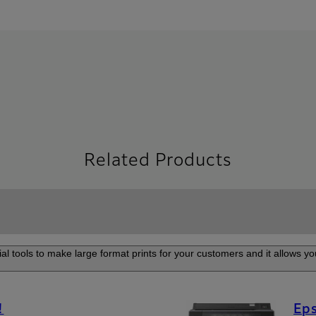
Related Products
al tools to make large format prints for your customers and it allows you
!
Eps