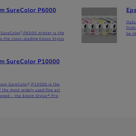
lm SureColor P6000
Eps
Outs
from
®
 SureColor
P6000 printer is the
be o
o the class-leading Epson Stylus
ilm SureColor P10000
®
pson SureColor
P10000 is the
f the most widely used fine art
loped – the Epson Stylus® Pro