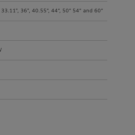
", 33.11", 36", 40.55”, 44”, 50” 54” and 60”
W