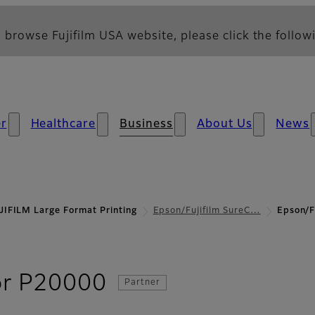
 browse Fujifilm USA website, please click the followi
r
Healthcare
Business
About Us
News
JIFILM Large Format Printing
Epson/Fujifilm SureC…
Epson/F
- Specifications
or P20000
Partner