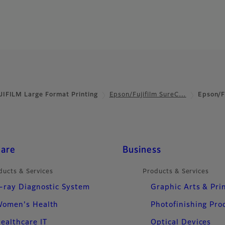
JIFILM Large Format Printing
Epson/Fujifilm SureC…
Epson/F
care
Business
ducts & Services
Products & Services
-ray Diagnostic System
Graphic Arts & Pri
omen's Health
Photofinishing Pro
ealthcare IT
Optical Devices