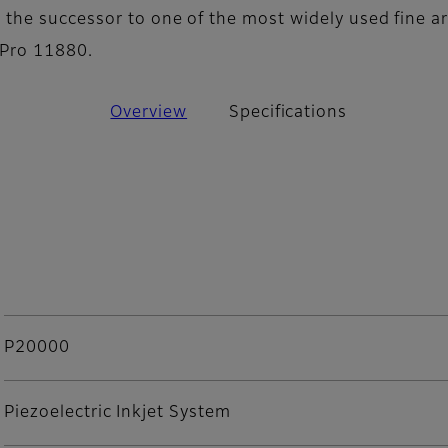
the successor to one of the most widely used fine ar
Pro 11880.
Overview
Specifications
P20000
Piezoelectric Inkjet System