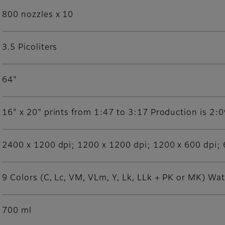
800 nozzles x 10
3.5 Picoliters
64"
16" x 20" prints from 1:47 to 3:17 Production is 2:
2400 x 1200 dpi; 1200 x 1200 dpi; 1200 x 600 dpi; 
9 Colors (C, Lc, VM, VLm, Y, Lk, LLk + PK or MK) Wa
700 ml