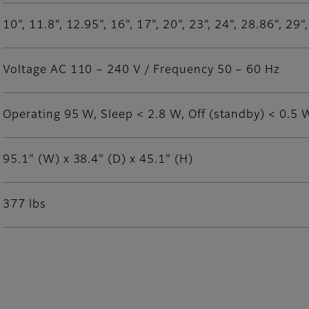
10", 11.8", 12.95", 16", 17", 20", 23", 24", 28.86", 29
Voltage AC 110 – 240 V / Frequency 50 – 60 Hz
Operating 95 W, Sleep < 2.8 W, Off (standby) < 0.5 
95.1" (W) x 38.4" (D) x 45.1" (H)
377 lbs