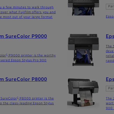
Par
you a few minutes to walk through
cover what Fujifilm offers you and
Epso
e most out of your large format
lm SureColor P9000
Ep
The 
deve
®
olor
P9000 printer is the worthy
reli
evered Epson Stylus Pro 900
rapi
lm SureColor P8000
Eps
Par
®
 SureColor
P8000 printer is the
The 
o the class-leading Epson Stylus
wort
900 