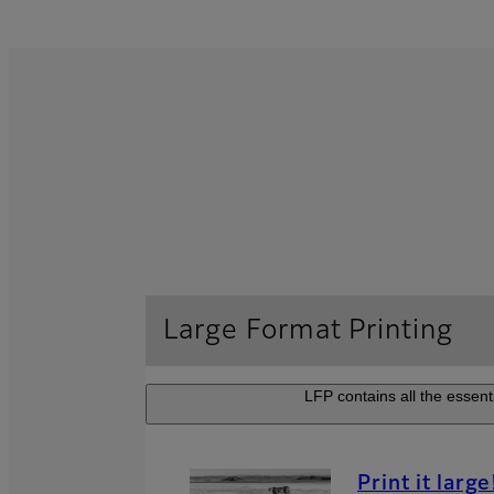
Large Format Printing
LFP contains all the essenti
Print it large