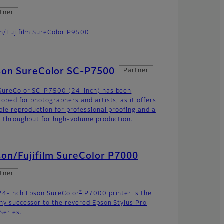
tner
n/Fujifilm SureColor P9500
son SureColor SC-P7500
Partner
SureColor SC-P7500 (24-inch) has been
loped for photographers and artists, as it offers
able reproduction for professional proofing and a
d throughput for high-volume production.
on/Fujifilm SureColor P7000
tner
®
24-inch Epson SureColor
P7000 printer is the
hy successor to the revered Epson Stylus Pro
Series.