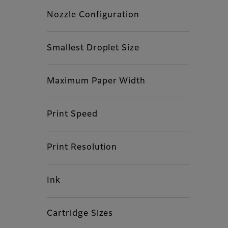
Nozzle Configuration
Smallest Droplet Size
Maximum Paper Width
Print Speed
Print Resolution
Ink
Cartridge Sizes