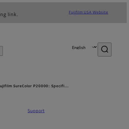
Fujifilm USA Website
ng link.
ujifilm SureColor P20000: Specifi…
Support