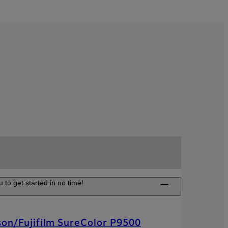
 to get started in no time!
on/Fujifilm SureColor P9500