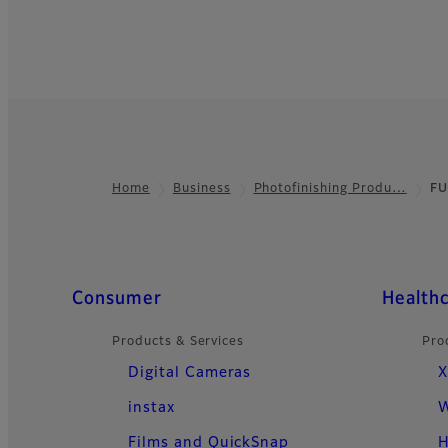
Home
Business
Photofinishing Produ…
FU
Footer
Quick Links
Consumer
Health
Products & Services
Pro
Digital Cameras
X
instax
W
Films and QuickSnap
H