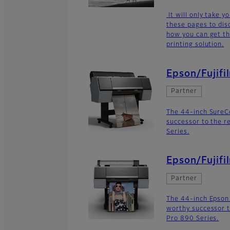
It will only take 
these pages to dis
how you can get th
printing solution.
Epson/Fujifi
Partner
The 44-inch SureC
successor to the r
Series.
Epson/Fujifi
Partner
The 44-inch Epson
worthy successor t
Pro 890 Series.