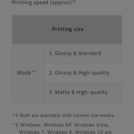
*3
Printing speed (approx)
Printing size
1. Glossy & Standard
1
*4
Mode
2. Glossy & High-quality
2
3. Matte & High-quality
2
*1 Both are available with current one media.
*2 Windows, Windows XP, Windows Vista,
Windows 7, Windows 8, Windows 10 are