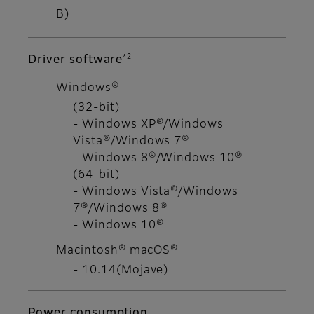
B)
*2
Driver software
Windows®
(32-bit)
- Windows XP®/Windows
Vista®/Windows 7®
- Windows 8®/Windows 10®
(64-bit)
- Windows Vista®/Windows
7®/Windows 8®
- Windows 10®
Macintosh® macOS®
- 10.14(Mojave)
Power consumption