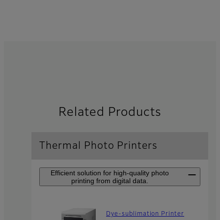
Related Products
Thermal Photo Printers
Efficient solution for high-quality photo
printing from digital data.
Dye-sublimation Printer