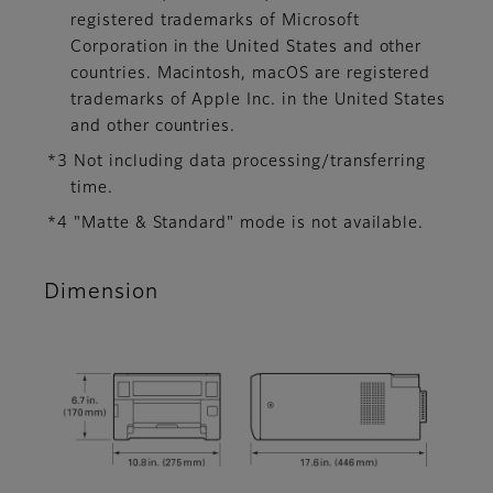
registered trademarks of Microsoft
Corporation in the United States and other
countries. Macintosh, macOS are registered
trademarks of Apple Inc. in the United States
and other countries.
*3 Not including data processing/transferring
time.
*4 "Matte & Standard" mode is not available.
Dimension