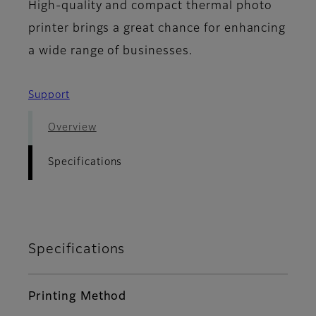
High-quality and compact thermal photo
printer brings a great chance for enhancing
a wide range of businesses.
Support
Overview
Specifications
Specifications
Printing Method