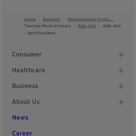
Home
Business
Photofinishing Produ…
Thermal Photo Printers
ASK-300
ASK-300
Footer
: Specifications
Quick Links
Consumer
Healthcare
Business
About Us
News
Career