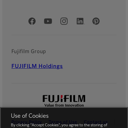
Official Social Media Accounts
Fujifilm Group
FUJIFILM Holdings
Use of Cookies
Privacy Policy
Terms of Use
Contact us
By clicking “Accept Cookies”, you agree to the storing of