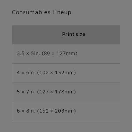
Consumables Lineup
Print size
3.5 × 5in. (89 × 127mm)
4 × 6in. (102 × 152mm)
5 × 7in. (127 × 178mm)
6 × 8in. (152 × 203mm)