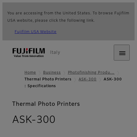
You are accessing from the United States. To browse Fujifilm
USA website, please click the following link.
Fujifilm USA Website
Italy
Home
Business
Photofinishing Produ…
Thermal Photo Printers
ASK-300
ASK-300
: Specifications
Thermal Photo Printers
- Specifications
ASK-300