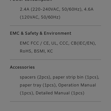
2.4A (220-240VAC, 50/60Hz), 4.6A
(120VAC, 50/60Hz)
EMC & Safety & Environment
EMC FCC / CE, UL, CCC, CB(IEC/EN),
RoHS, BSMI, KC
Accessories
spacers (2pcs), paper strip bin (1pcs),
paper tray (1pcs), Operation Manual
(1pcs), Detailed Manual (1pcs)