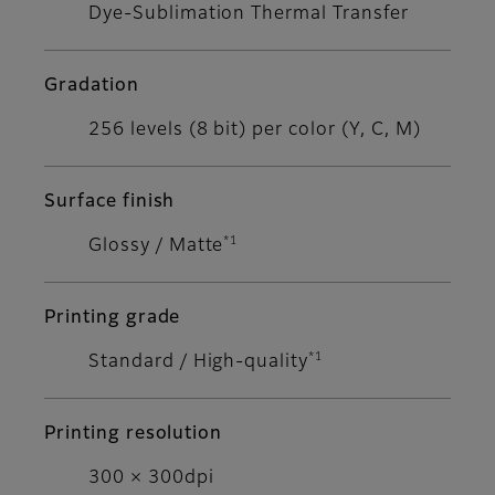
Dye-Sublimation Thermal Transfer
Gradation
256 levels (8 bit) per color (Y, C, M)
Surface finish
*1
Glossy / Matte
Printing grade
*1
Standard / High-quality
Printing resolution
300 × 300dpi