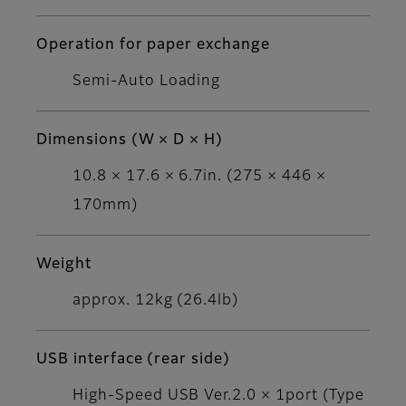
Operation for paper exchange
Semi-Auto Loading
Dimensions (W × D × H)
10.8 × 17.6 × 6.7in. (275 × 446 ×
170mm)
Weight
approx. 12kg (26.4lb)
USB interface (rear side)
High-Speed USB Ver.2.0 × 1port (Type