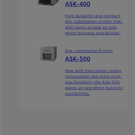
ASK-400
High durability and compact
dye-sublimation printer ASK-
400 opens up new on-site
photo business possibilities.
Dye-sublimation Printer
ASK-500
Now with even easier supply
replacement and more print-
size flexibility, the ASK-500
opens up new photo business
possibilities.