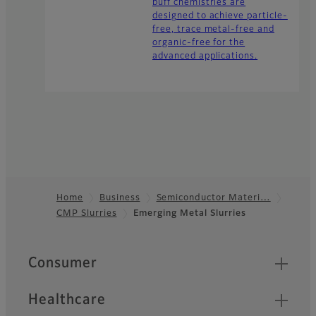
buff chemistries are
designed to achieve particle-
free, trace metal-free and
organic-free for the
advanced applications.
Home
Business
Semiconductor Materi…
CMP Slurries
Emerging Metal Slurries
Footer
Quick Links
Consumer
Healthcare