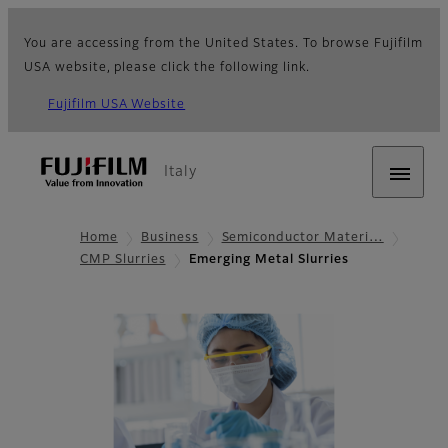
You are accessing from the United States. To browse Fujifilm
USA website, please click the following link.
Fujifilm USA Website
Italy
Home
Business
Semiconductor Materi…
CMP Slurries
Emerging Metal Slurries