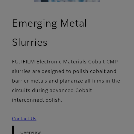
Emerging Metal
- Overview
Slurries
FUJIFILM Electronic Materials Cobalt CMP
slurries are designed to polish cobalt and
barrier metals and planarize all films in the
circuits during advanced Cobalt
interconnect polish.
Contact Us
Overview