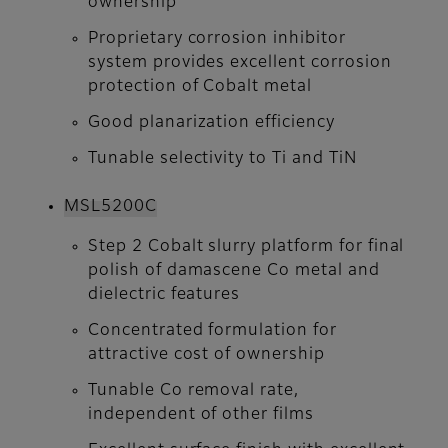
ownership
Proprietary corrosion inhibitor
system provides excellent corrosion
protection of Cobalt metal
Good planarization efficiency
Tunable selectivity to Ti and TiN
MSL5200C
Step 2 Cobalt slurry platform for final
polish of damascene Co metal and
dielectric features
Concentrated formulation for
attractive cost of ownership
Tunable Co removal rate,
independent of other films