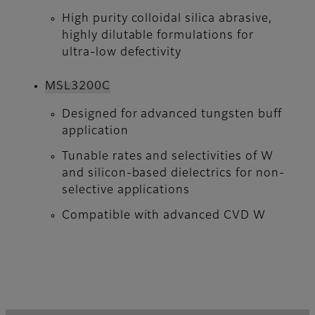
High purity colloidal silica abrasive,
highly dilutable formulations for
ultra-low defectivity
MSL3200C
Designed for advanced tungsten buff
application
Tunable rates and selectivities of W
and silicon-based dielectrics for non-
selective applications
Compatible with advanced CVD W