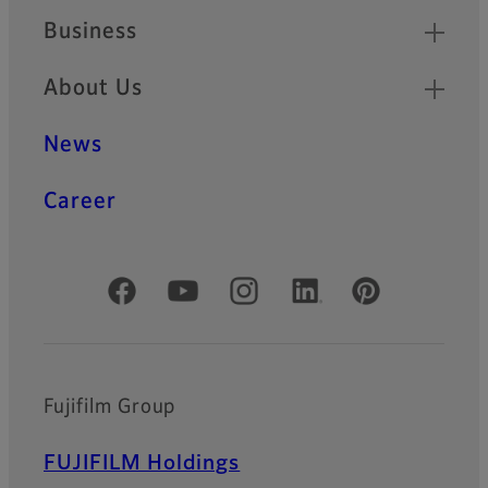
Business
About Us
News
Career
Official Social Media Accounts
Fujifilm Group
FUJIFILM Holdings