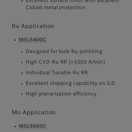
Excellent surface finish with excellent
Cobalt metal protection
Ru Application
MSL5400C
Designed for bulk Ru polishing
High CVD-Ru RR (>1000 A/min)
Individual Tunable Ru RR
Excellent stopping capability on ILD
High planarization efficiency
Mo Application
MSL5600C