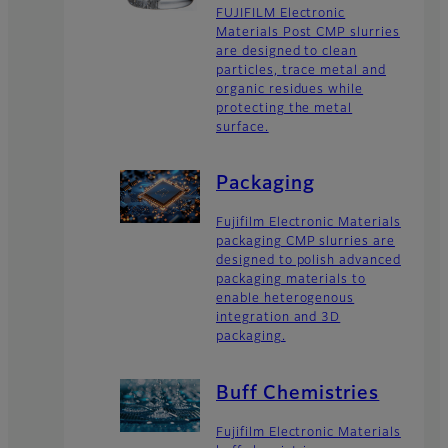
FUJIFILM Electronic
Materials Post CMP slurries
are designed to clean
particles, trace metal and
organic residues while
protecting the metal
surface.
Packaging
Fujifilm Electronic Materials
packaging CMP slurries are
designed to polish advanced
packaging materials to
enable heterogenous
integration and 3D
packaging.
Buff Chemistries
Fujifilm Electronic Materials