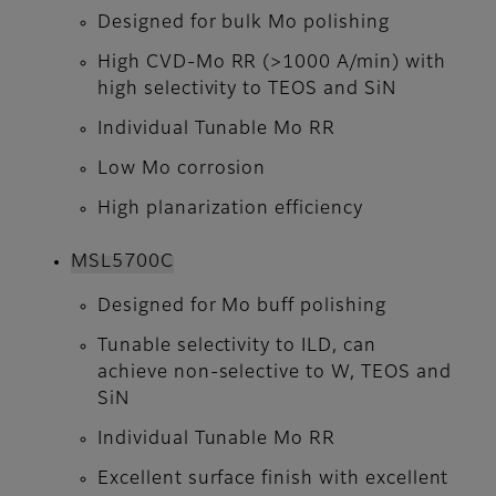
Designed for bulk Mo polishing
High CVD-Mo RR (>1000 A/min) with
high selectivity to TEOS and SiN
Individual Tunable Mo RR
Low Mo corrosion
High planarization efficiency
MSL5700C
Designed for Mo buff polishing
Tunable selectivity to ILD, can
achieve non-selective to W, TEOS and
SiN
Individual Tunable Mo RR
Excellent surface finish with excellent