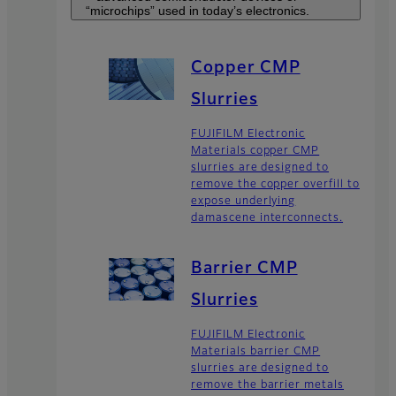
“microchips” used in today’s electronics.
Copper CMP
Slurries
FUJIFILM Electronic
Materials copper CMP
slurries are designed to
remove the copper overfill to
expose underlying
damascene interconnects.
Barrier CMP
Slurries
FUJIFILM Electronic
Materials barrier CMP
slurries are designed to
remove the barrier metals