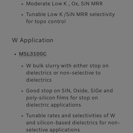
Moderate Low K , Ox, SiN MRR
Tunable Low K /SiN MRR selectivity
for topo control
W Application
MSL3100C
W bulk slurry with either stop on
dielectrics or non-selective to
dielectrics
Good stop on SiN, Oxide, SiGe and
poly-silicon films for stop on
dielectric applications
Tunable rates and selectivities of W
and silicon-based dielectrics for non-
selective applications