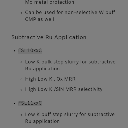
Mo metal protection
Can be used for non-selective W buff
CMP as well
Subtractive Ru Application
FSL10xxC
Low K bulk step slurry for subtractive
Ru application
High Low K , Ox MRR
High Low K /SiN MRR selectivity
FSL11xxC
Low K buff step slurry for subtractive
Ru application