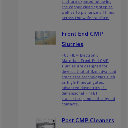
that are exposed following
the copper clearing step as
well as to planarize all films
across the wafer surface.
Front End CMP
Slurries
FUJIFILM Electronic
Materials Front End CMP
slurries are designed for
devices that utilize advanced
transistor technologies such
as high-K metal gates,
advanced dielectrics, 3-
dimensional FinFET
transistors, and self-aligned
contacts.
Post CMP Cleaners