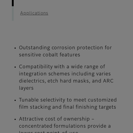
Applications
Outstanding corrosion protection for
sensitive cobalt features
Compatibility with a wide range of
integration schemes including varies
dielectrics, etch hard masks, and ARC
layers
Tunable selectivity to meet customized
film stacking and final finishing targets
Attractive cost of ownership –
concentrated formulations provide a