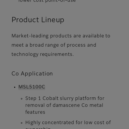
lower cost point-of-use
Product Lineup
Market-leading products are available to
meet a broad range of process and
technology requirements.
Co Application
MSL5100C
Step 1 Cobalt slurry platform for
removal of damascene Co metal
features
Highly concentrated for low cost of