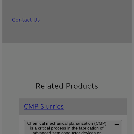
Contact Us
Related Products
CMP Slurries
Chemical mechanical planarization (CMP)
is a critical process in the fabrication of
advanced semiconductor devices or