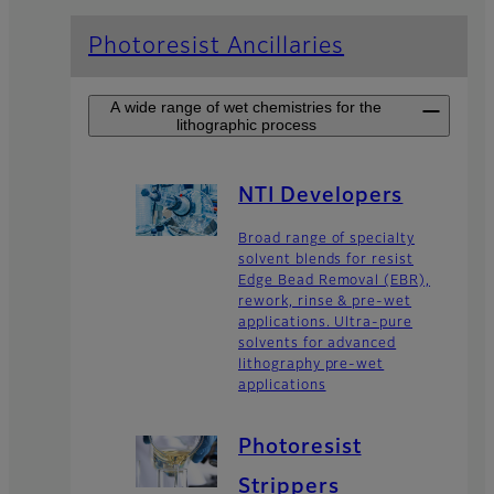
Photoresist Ancillaries
A wide range of wet chemistries for the
lithographic process
NTI Developers
Broad range of specialty
solvent blends for resist
Edge Bead Removal (EBR),
rework, rinse & pre-wet
applications. Ultra-pure
solvents for advanced
lithography pre-wet
applications
Photoresist
Strippers