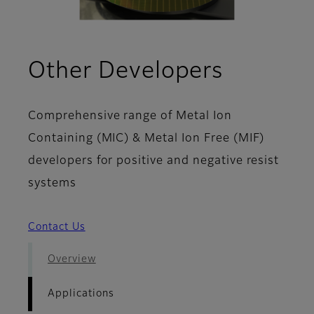
- Applic
Other Developers
Comprehensive range of Metal Ion
Containing (MIC) & Metal Ion Free (MIF)
developers for positive and negative resist
systems
Contact Us
Overview
Applications