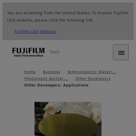
You are accessing from the United States. To browse Fujifilm
USA website, please click the following link.
Fujifilm USA Website
Italy
Home
Business
Semiconductor Materi…
Photoresist Ancillar…
Other Developers
Other Developers: Applications