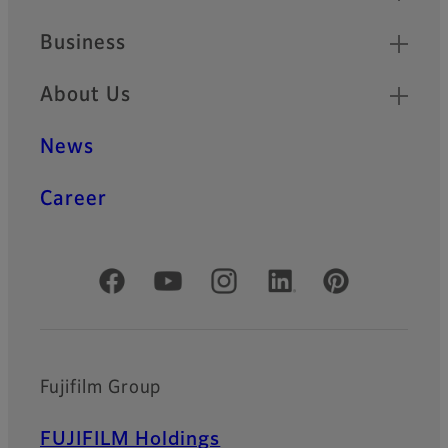
Business
About Us
News
Career
Official Social Media Accounts
Fujifilm Group
FUJIFILM Holdings