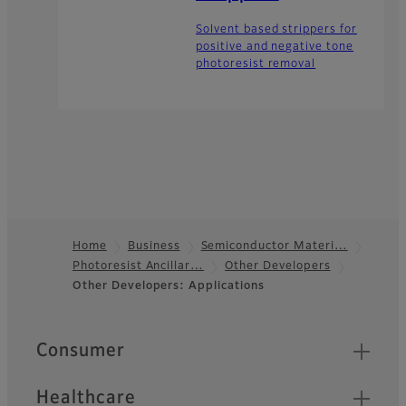
Solvent based strippers for
positive and negative tone
photoresist removal
Home
Business
Semiconductor Materi…
Photoresist Ancillar…
Other Developers
Footer
Other Developers: Applications
Quick Links
Consumer
Healthcare