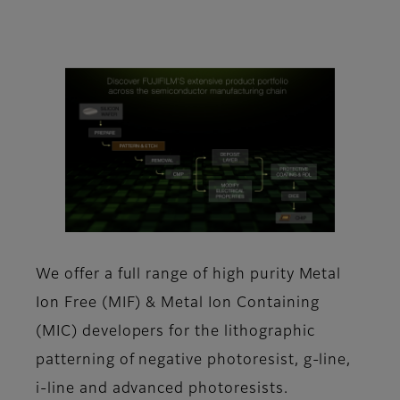
We offer a full range of high purity Metal
Ion Free (MIF) & Metal Ion Containing
(MIC) developers for the lithographic
patterning of negative photoresist, g-line,
i-line and advanced photoresists.