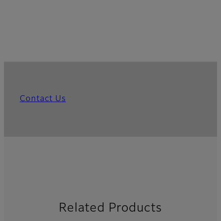
Contact Us
Related Products