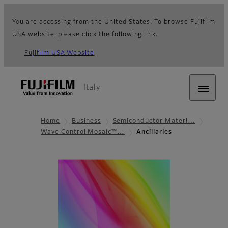
You are accessing from the United States. To browse Fujifilm
USA website, please click the following link.
Fujifilm USA Website
Italy
Home
Business
Semiconductor Materi…
Wave Control Mosaic™…
Ancillaries