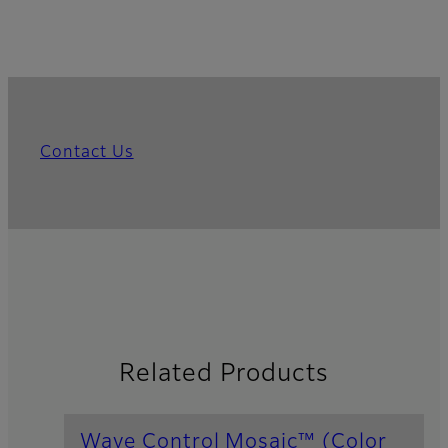
Contact Us
Related Products
Wave Control Mosaic™ (Color