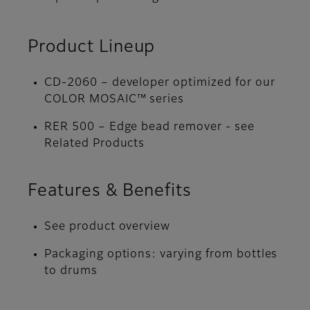
Product Lineup
CD-2060 – developer optimized for our
COLOR MOSAIC™ series
RER 500 – Edge bead remover - see
Related Products
Features & Benefits
See product overview
Packaging options: varying from bottles
to drums