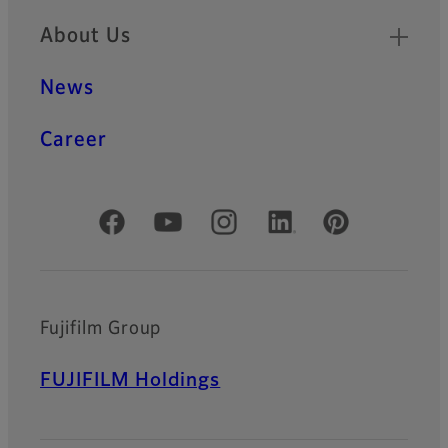
About Us
News
Career
Official Social Media Accounts
Fujifilm Group
FUJIFILM Holdings