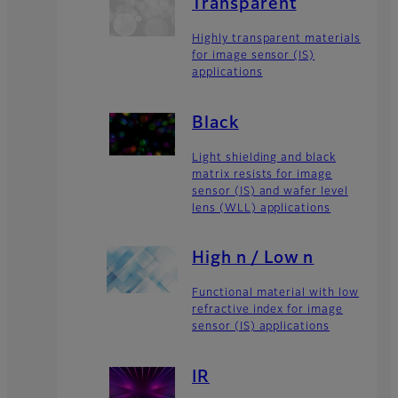
Transparent
Highly transparent materials
for image sensor (IS)
applications
Black
Light shielding and black
matrix resists for image
sensor (IS) and wafer level
lens (WLL) applications
High n / Low n
Functional material with low
refractive index for image
sensor (IS) applications
IR