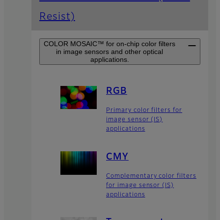
Resist)
COLOR MOSAIC™ for on-chip color filters
in image sensors and other optical
applications.
RGB
Primary color filters for
image sensor (IS)
applications
CMY
Complementary color filters
for image sensor (IS)
applications