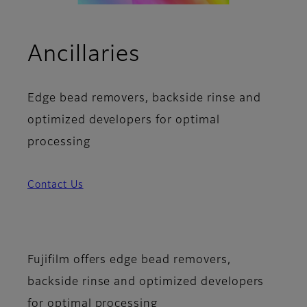
Ancillaries
Edge bead removers, backside rinse and
optimized developers for optimal
processing
Contact Us
Fujifilm offers edge bead removers,
backside rinse and optimized developers
for optimal processing