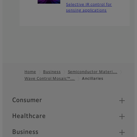
Selective IR control for
sensing applications
Home
Business
Semiconductor Materi…
Wave Control Mosaic™…
Ancillaries
Footer
Quick Links
Consumer
Healthcare
Business